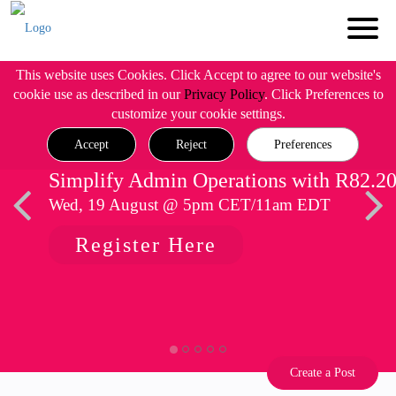
This website uses Cookies. Click Accept to agree to our website's
cookie use as described in our
Privacy Policy
. Click Preferences to
customize your cookie settings.
Accept
Reject
Preferences
Simplify Admin Operations with R82.2
Wed, 19 August @ 5pm CET/11am EDT
Register Here
Create a Post