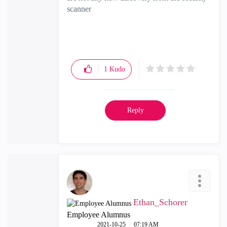
scanner
1
Kudo
Reply
Ethan_Schorer
Employee Alumnus
‎2021-10-25
07:19 AM