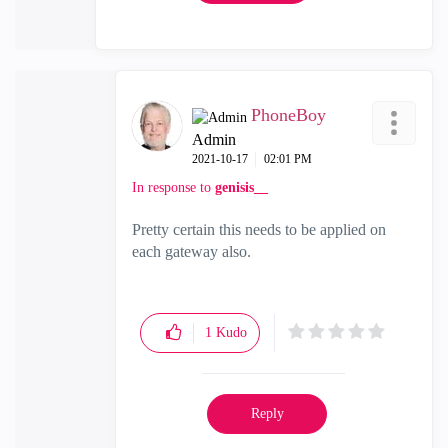
PhoneBoy
Admin
‎2021-10-17
02:01 PM
In response to
genisis__
Pretty certain this needs to be applied on
each gateway also.
1
Kudo
Reply