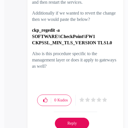
and then restart the services.
Additionally if we wanted to revert the change
then we would paste the below?
ckp_regedit -a
SOFTWARE\\CheckPoint\\FW1
CKPSSL_MIN_TLS_VERSION TLS1.0
Also is this procedure specific to the
management layer or does it apply to gateways
as well?
0
Kudos
Reply