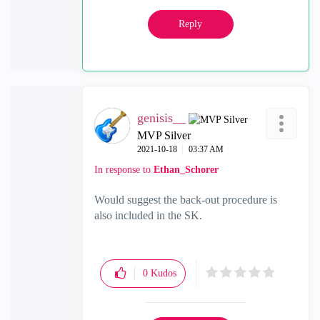
Reply
genisis__
MVP Silver
‎2021-10-18
03:37 AM
In response to
Ethan_Schorer
Would suggest the back-out procedure is
also included in the SK.
0
Kudos