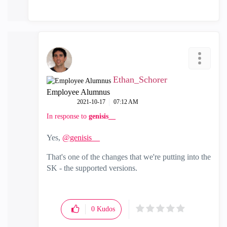
Ethan_Schorer
Employee Alumnus
‎2021-10-17
07:12 AM
In response to
genisis__
Yes,
@genisis__
That's one of the changes that we're putting into the
SK - the supported versions.
0
Kudos