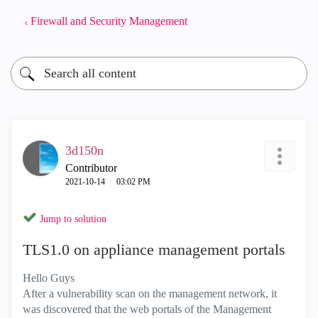
Firewall and Security Management
3d150n
Contributor
‎2021-10-14
03:02 PM
Jump to solution
TLS1.0 on appliance management portals
Hello Guys
After a vulnerability scan on the management network, it
was discovered that the web portals of the Management