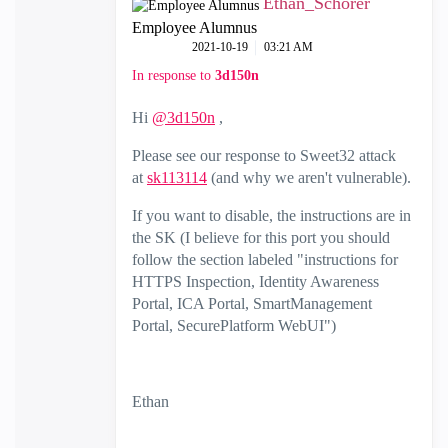
Ethan_Schorer
Employee Alumnus
‎2021-10-19
03:21 AM
In response to
3d150n
Hi
@3d150n
,
Please see our response to Sweet32 attack
at
sk113114
(and why we aren't vulnerable).
If you want to disable, the instructions are in
the SK (I believe for this port you should
follow the section labeled "instructions for
HTTPS Inspection, Identity Awareness
Portal, ICA Portal, SmartManagement
Portal, SecurePlatform WebUI")
Ethan