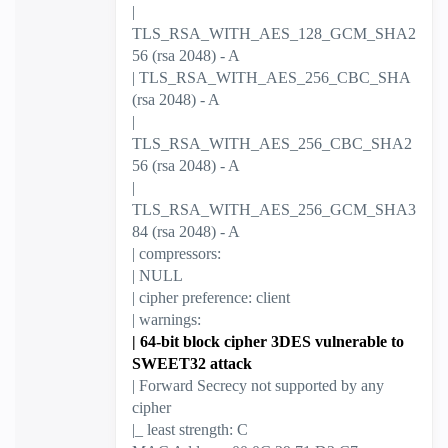
|
TLS_RSA_WITH_AES_128_GCM_SHA2
56 (rsa 2048) - A
| TLS_RSA_WITH_AES_256_CBC_SHA
(rsa 2048) - A
|
TLS_RSA_WITH_AES_256_CBC_SHA2
56 (rsa 2048) - A
|
TLS_RSA_WITH_AES_256_GCM_SHA3
84 (rsa 2048) - A
| compressors:
| NULL
| cipher preference: client
| warnings:
| 64-bit block cipher 3DES vulnerable to
SWEET32 attack
| Forward Secrecy not supported by any
cipher
|_ least strength: C