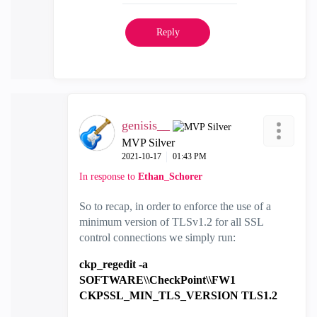
Reply
genisis__
MVP Silver
‎2021-10-17
01:43 PM
In response to
Ethan_Schorer
So to recap, in order to enforce the use of a
minimum version of TLSv1.2 for all SSL
control connections we simply run:
ckp_regedit -a
SOFTWARE\\CheckPoint\\FW1
CKPSSL_MIN_TLS_VERSION TLS1.2