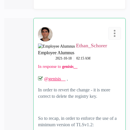
Ethan_Schorer
Employee Alumnus
‎2021-10-18
02:15 AM
In response to
genisis__
@genisis__
,
In order to revert the change - it is more
correct to delete the registry key.
So to recap, in order to enforce the use of a
minimum version of TLSv1.2: