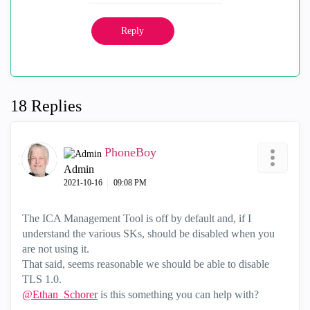
Reply
18 Replies
PhoneBoy
Admin
‎2021-10-16
09:08 PM
The ICA Management Tool is off by default and, if I
understand the various SKs, should be disabled when you
are not using it.
That said, seems reasonable we should be able to disable
TLS 1.0.
@Ethan_Schorer
is this something you can help with?