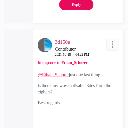
Reply
3d150n
Contributor
‎2021-10-18
04:22 PM
In response to
Ethan_Schorer
@Ethan_Schorer
just one last thing:
is there any way to disable 3des from the
ciphers?
Best regards