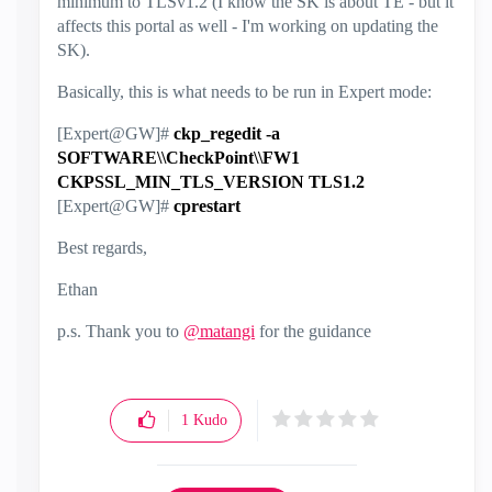
minimum to TLSv1.2 (I know the SK is about TE - but it
affects this portal as well - I'm working on updating the
SK).
Basically, this is what needs to be run in Expert mode:
[Expert@GW]#
ckp_regedit -a
SOFTWARE\\CheckPoint\\FW1
CKPSSL_MIN_TLS_VERSION TLS1.2
[Expert@GW]#
cprestart
Best regards,
Ethan
p.s. Thank you to
@matangi
for the guidance
1
Kudo