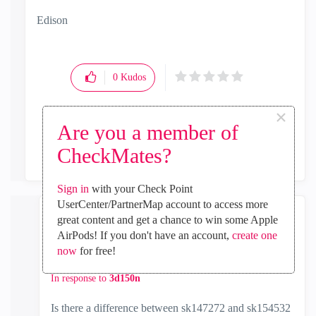
Edison
0
Kudos
×
Are you a member of
Reply
CheckMates?
Sign in
with your Check Point
UserCenter/PartnerMap account to access more
great content and get a chance to win some Apple
John_Richards
AirPods! If you don't have an account,
create one
Contributor
now
for free!
‎2022-06-14
03:04 PM
In response to
3d150n
Is there a difference between sk147272 and sk154532