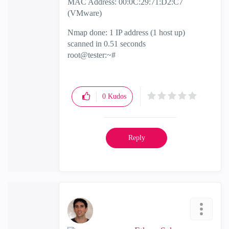
MAC Address: 00:0C:29:71:D2:C7
(VMware)
Nmap done: 1 IP address (1 host up)
scanned in 0.51 seconds
root@tester:~#
0
Kudos
Reply