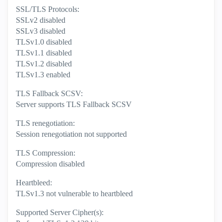
SSL/TLS Protocols:
SSLv2 disabled
SSLv3 disabled
TLSv1.0 disabled
TLSv1.1 disabled
TLSv1.2 disabled
TLSv1.3 enabled
TLS Fallback SCSV:
Server supports TLS Fallback SCSV
TLS renegotiation:
Session renegotiation not supported
TLS Compression:
Compression disabled
Heartbleed:
TLSv1.3 not vulnerable to heartbleed
Supported Server Cipher(s):