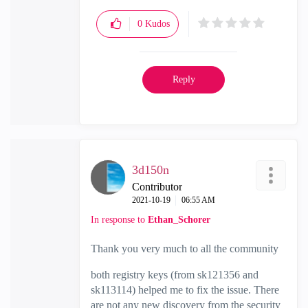
0
Kudos
Reply
3d150n
Contributor
‎2021-10-19
06:55 AM
In response to
Ethan_Schorer
Thank you very much to all the community
both registry keys (from sk121356 and
sk113114) helped me to fix the issue. There
are not any new discovery from the security