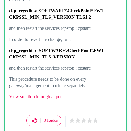
ckp_regedit -a SOFTWARE\\CheckPoint\\FW1
CKPSSL_MIN_TLS_VERSION TLS1.2
and then restart the services (cpstop ; cpstart).
In order
to revert the change, run:
ckp_regedit -d SOFTWARE\\CheckPoint\\FW1
CKPSSL_MIN_TLS_VERSION
and then restart the services (cpstop ; cpstart).
This procedure needs to be done on every
gateway/management machine separately.
View solution in original post
3
Kudos