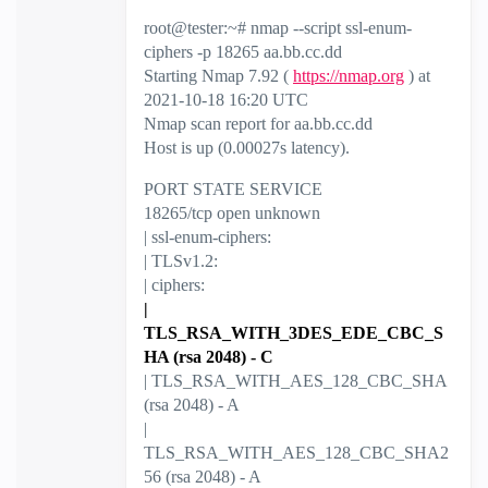
root@tester:~# nmap --script ssl-enum-
ciphers -p 18265 aa.bb.cc.dd
Starting Nmap 7.92 (
https://nmap.org
) at
2021-10-18 16:20 UTC
Nmap scan report for aa.bb.cc.dd
Host is up (0.00027s latency).
PORT STATE SERVICE
18265/tcp open unknown
| ssl-enum-ciphers:
| TLSv1.2:
| ciphers:
|
TLS_RSA_WITH_3DES_EDE_CBC_S
HA (rsa 2048) - C
| TLS_RSA_WITH_AES_128_CBC_SHA
(rsa 2048) - A
|
TLS_RSA_WITH_AES_128_CBC_SHA2
56 (rsa 2048) - A