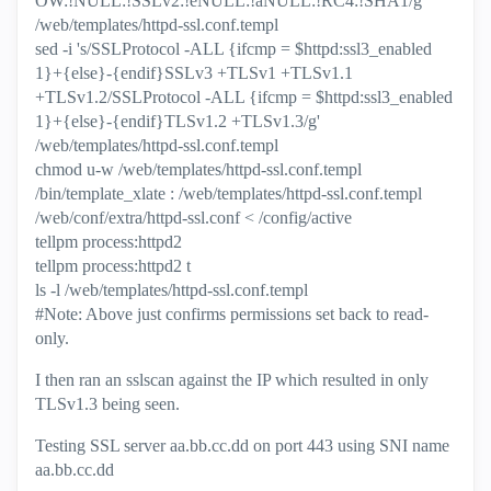
OW:!NULL:!SSLv2:!eNULL:!aNULL:!RC4:!SHA1/g'
/web/templates/httpd-ssl.conf.templ
sed -i 's/SSLProtocol -ALL {ifcmp = $httpd:ssl3_enabled
1}+{else}-{endif}SSLv3 +TLSv1 +TLSv1.1
+TLSv1.2/SSLProtocol -ALL {ifcmp = $httpd:ssl3_enabled
1}+{else}-{endif}TLSv1.2 +TLSv1.3/g'
/web/templates/httpd-ssl.conf.templ
chmod u-w /web/templates/httpd-ssl.conf.templ
/bin/template_xlate : /web/templates/httpd-ssl.conf.templ
/web/conf/extra/httpd-ssl.conf < /config/active
tellpm process:httpd2
tellpm process:httpd2 t
ls -l /web/templates/httpd-ssl.conf.templ
#Note: Above just confirms permissions set back to read-
only.
I then ran an sslscan against the IP which resulted in only
TLSv1.3 being seen.
Testing SSL server aa.bb.cc.dd on port 443 using SNI name
aa.bb.cc.dd