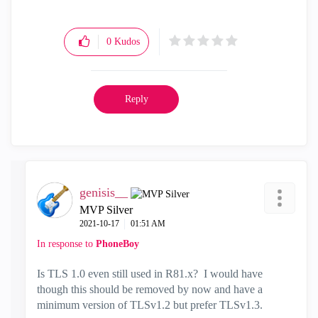
0
Kudos
Reply
genisis__
MVP Silver
‎2021-10-17
01:51 AM
In response to
PhoneBoy
Is TLS 1.0 even still used in R81.x? I would have
though this should be removed by now and have a
minimum version of TLSv1.2 but prefer TLSv1.3.