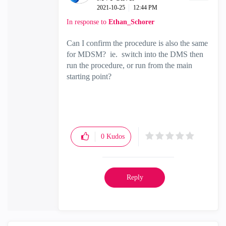
‎2021-10-25
12:44 PM
In response to
Ethan_Schorer
Can I confirm the procedure is also the same
for MDSM? ie. switch into the DMS then
run the procedure, or run from the main
starting point?
0
Kudos
Reply