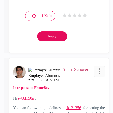
1
Kudo
Reply
Ethan_Schorer
Employee Alumnus
‎2021-10-17
03:50 AM
In response to
PhoneBoy
Hi
@3d150n
,
You can follow the guidelines in
sk121356
for setting the