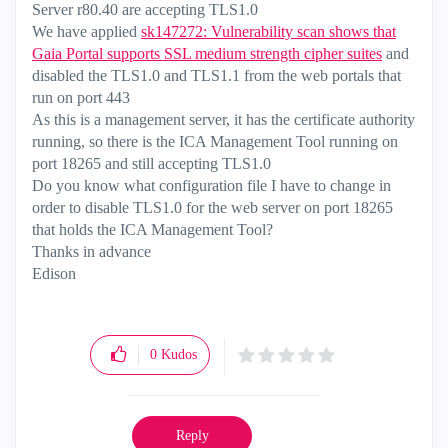
Server r80.40 are accepting TLS1.0
We have applied
sk147272: Vulnerability scan shows that
Gaia Portal supports SSL medium strength cipher suites
and
disabled the TLS1.0 and TLS1.1 from the web portals that
run on port 443
As this is a management server, it has the certificate authority
running, so there is the ICA Management Tool running on
port 18265 and still accepting TLS1.0
Do you know what configuration file I have to change in
order to disable TLS1.0 for the web server on port 18265
that holds the ICA Management Tool?
Thanks in advance
Edison
0
Kudos
Reply