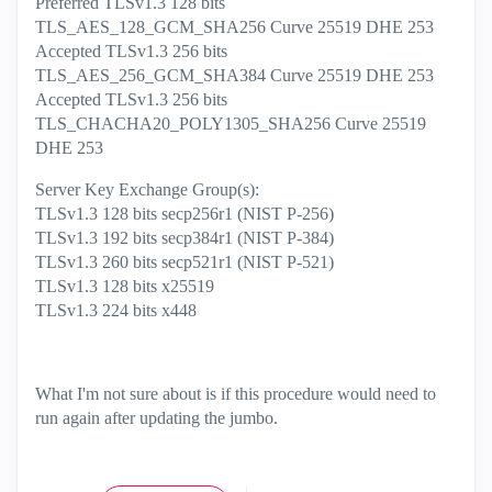
Preferred TLSv1.3 128 bits
TLS_AES_128_GCM_SHA256 Curve 25519 DHE 253
Accepted TLSv1.3 256 bits
TLS_AES_256_GCM_SHA384 Curve 25519 DHE 253
Accepted TLSv1.3 256 bits
TLS_CHACHA20_POLY1305_SHA256 Curve 25519
DHE 253
Server Key Exchange Group(s):
TLSv1.3 128 bits secp256r1 (NIST P-256)
TLSv1.3 192 bits secp384r1 (NIST P-384)
TLSv1.3 260 bits secp521r1 (NIST P-521)
TLSv1.3 128 bits x25519
TLSv1.3 224 bits x448
What I'm not sure about is if this procedure would need to
run again after updating the jumbo.