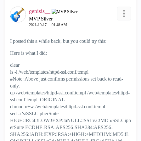
genisis__
MVP Silver
‎2021-10-17
01:48 AM
I posted this a while back, but you could try this:
Here is what I did:
clear
ls -l /web/templates/httpd-ssl.conf.templ
#Note: Above just confirms permissions set back to read-
only.
cp /web/templates/httpd-ssl.conf.templ /web/templates/httpd-
ssl.conf.templ_ORIGINAL
chmod u+w /web/templates/httpd-ssl.conf.templ
sed -i 's/SSLCipherSuite
HIGH:!RC4:!LOW:!EXP:!aNULL:!SSLv2:!MD5/SSLCiph
erSuite ECDHE-RSA-AES256-SHA384:AES256-
SHA256:!ADH:!EXP:!RSA:+HIGH:+MEDIUM:!MD5:!L