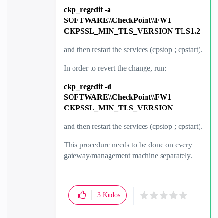
ckp_regedit -a
SOFTWARE\\CheckPoint\\FW1
CKPSSL_MIN_TLS_VERSION TLS1.2
and then restart the services (cpstop ; cpstart).
In order
to revert the change, run:
ckp_regedit -d
SOFTWARE\\CheckPoint\\FW1
CKPSSL_MIN_TLS_VERSION
and then restart the services (cpstop ; cpstart).
This procedure needs to be done on every
gateway/management machine separately.
3
Kudos