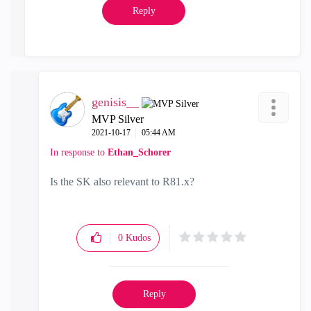
Reply
genisis__
MVP Silver
‎2021-10-17
05:44 AM
In response to
Ethan_Schorer
Is the SK also relevant to R81.x?
0
Kudos
Reply