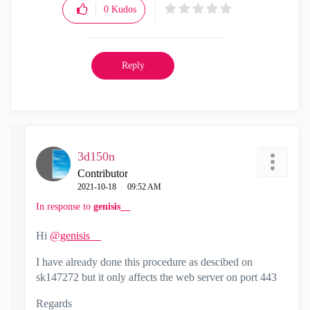
0
Kudos
Reply
3d150n
Contributor
‎2021-10-18
09:52 AM
In response to
genisis__
Hi
@genisis__
I have already done this procedure as descibed on
sk147272 but it only affects the web server on port 443
Regards