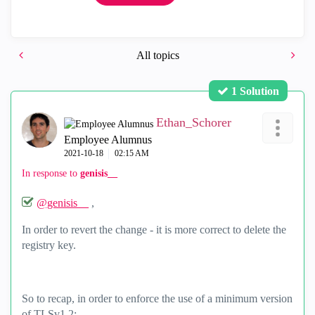
All topics
1 Solution
Ethan_Schorer
Employee Alumnus
‎2021-10-18
02:15 AM
In response to
genisis__
@genisis__
,
In order to revert the change - it is more correct to delete the
registry key.
So to recap, in order to enforce the use of a minimum version
of TLSv1.2: