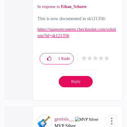
In response to
Ethan_Schorer
This is now documented in
sk121356:
https://supportcontent.checkpoint.com/soluti
ons?id=sk121356
1
Kudo
Reply
genisis__
MVP Silver