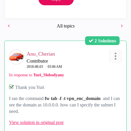
All topics
2 Solutions
Anu_Cherian
Contributor
‎2018-08-03
03:06 AM
In response to
Yuri_Slobodyany
Thank you Yuri
I ran the command
fw tab -f -t vpn_enc_domain
and I can
see the domain as 10.0.0.0. how can I specify the subnet I
need.
View solution in original post