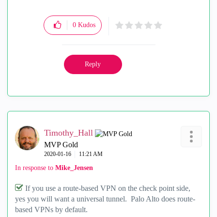
0
Kudos
Reply
Timothy_Hall
MVP Gold
‎2020-01-16
11:21 AM
In response to
Mike_Jensen
If you use a route-based VPN on the check point side,
yes you will want a universal tunnel. Palo Alto does route-
based VPNs by default.