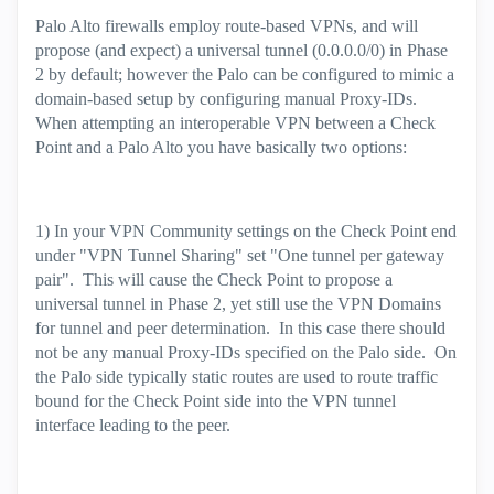
Palo Alto firewalls employ route-based VPNs, and will
propose (and expect) a universal tunnel (0.0.0.0/0) in Phase
2 by default; however the Palo can be configured to mimic a
domain-based setup by configuring manual Proxy-IDs.
When attempting an interoperable VPN between a Check
Point and a Palo Alto you have basically two options:
1) In your VPN Community settings on the Check Point end
under "VPN Tunnel Sharing" set "One tunnel per gateway
pair". This will cause the Check Point to propose a
universal tunnel in Phase 2, yet still use the VPN Domains
for tunnel and peer determination. In this case there should
not be any manual Proxy-IDs specified on the Palo side. On
the Palo side typically static routes are used to route traffic
bound for the Check Point side into the VPN tunnel
interface leading to the peer.