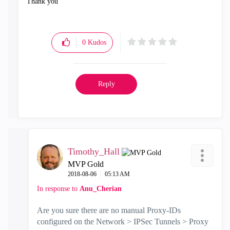
Thank you
0
Kudos
Reply
Timothy_Hall
MVP Gold
‎2018-08-06
05:13 AM
In response to
Anu_Cherian
Are you sure there are no manual Proxy-IDs
configured on the Network > IPSec Tunnels > Proxy