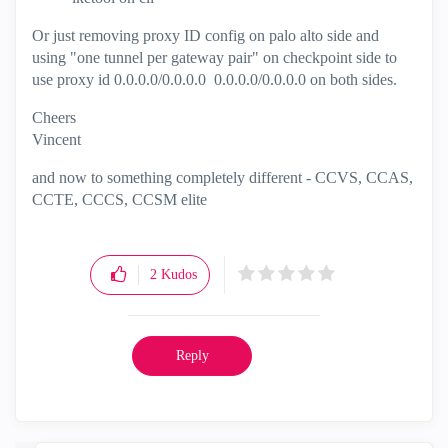
Or just removing proxy ID config on palo alto side and
using "one tunnel per gateway pair" on checkpoint side to
use proxy id 0.0.0.0/0.0.0.0 0.0.0.0/0.0.0.0 on both sides.
Cheers
Vincent
and now to something completely different - CCVS, CCAS,
CCTE, CCCS, CCSM elite
2
Kudos
Reply