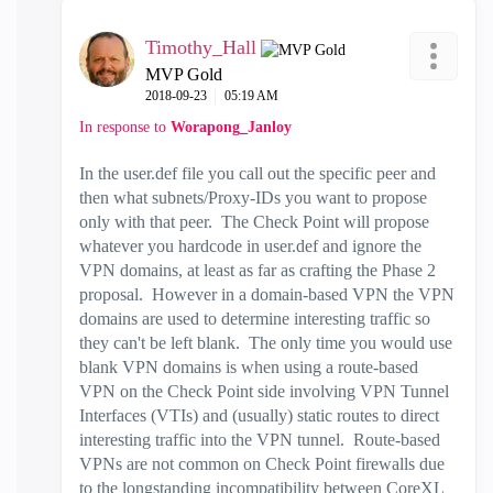
Timothy_Hall
MVP Gold
‎2018-09-23
05:19 AM
In response to
Worapong_Janloy
In the user.def file you call out the specific peer and
then what subnets/Proxy-IDs you want to propose
only with that peer. The Check Point will propose
whatever you hardcode in user.def and ignore the
VPN domains, at least as far as crafting the Phase 2
proposal. However in a domain-based VPN the VPN
domains are used to determine interesting traffic so
they can't be left blank. The only time you would use
blank VPN domains is when using a route-based
VPN on the Check Point side involving VPN Tunnel
Interfaces (VTIs) and (usually) static routes to direct
interesting traffic into the VPN tunnel. Route-based
VPNs are not common on Check Point firewalls due
to the longstanding incompatibility between CoreXL