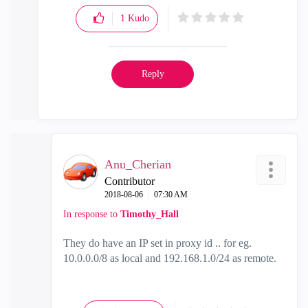
1
Kudo
Reply
Anu_Cherian
Contributor
‎2018-08-06
07:30 AM
In response to
Timothy_Hall
They do have an IP set in proxy id .. for eg.
10.0.0.0/8 as local and 192.168.1.0/24 as remote.