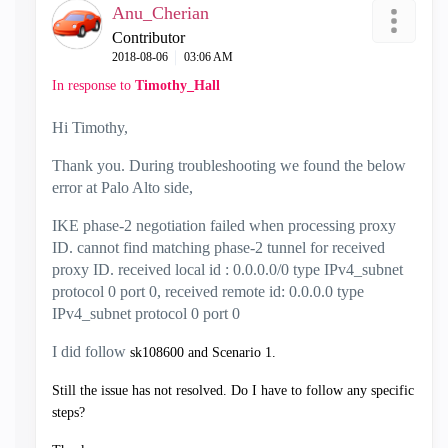
Anu_Cherian
Contributor
‎2018-08-06
03:06 AM
In response to
Timothy_Hall
Hi Timothy,
Thank you. During troubleshooting we found the below
error at Palo Alto side,
IKE phase-2 negotiation failed when processing proxy
ID. cannot find matching phase-2 tunnel for received
proxy ID. received local id : 0.0.0.0/0 type IPv4_subnet
protocol 0 port 0, received remote id: 0.0.0.0 type
IPv4_subnet protocol 0 port 0
I did follow
sk108600 and Scenario 1.
Still the issue has not resolved. Do I have to follow any specific
steps?