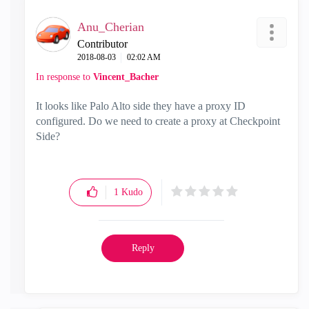
Anu_Cherian
Contributor
‎2018-08-03
02:02 AM
In response to
Vincent_Bacher
It looks like Palo Alto side they have a proxy ID
configured. Do we need to create a proxy at Checkpoint
Side?
1
Kudo
Reply