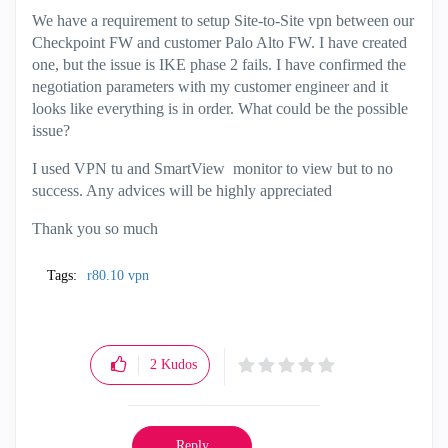
We have a requirement to setup Site-to-Site vpn between our
Checkpoint FW and customer Palo Alto FW. I have created
one, but the issue is IKE phase 2 fails. I have confirmed the
negotiation parameters with my customer engineer and it
looks like everything is in order. What could be the possible
issue?
I used VPN tu and SmartView monitor to view but to no
success. Any advices will be highly appreciated
Thank you so much
Tags:
r80.10 vpn
2
Kudos
Reply