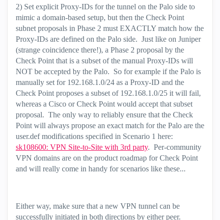
2) Set explicit Proxy-IDs for the tunnel on the Palo side to
mimic a domain-based setup, but then the Check Point
subnet proposals in Phase 2 must EXACTLY match how the
Proxy-IDs are defined on the Palo side. Just like on Juniper
(strange coincidence there!), a Phase 2 proposal by the
Check Point that is a subset of the manual Proxy-IDs will
NOT be accepted by the Palo. So for example if the Palo is
manually set for 192.168.1.0/24 as a Proxy-ID and the
Check Point proposes a subset of 192.168.1.0/25 it will fail,
whereas a Cisco or Check Point would accept that subset
proposal. The only way to reliably ensure that the Check
Point will always propose an exact match for the Palo are the
user.def modifications specified in Scenario 1 here:
sk108600: VPN Site-to-Site with 3rd party
. Per-community
VPN domains are on the product roadmap for Check Point
and will really come in handy for scenarios like these...
Either way, make sure that a new VPN tunnel can be
successfully initiated in both directions by either peer.