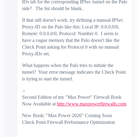
IDs tab for the corresponding IPSec tunnel on the Palo
side? The list should be blank.
If that still doesn't work, try defining a manual IPSec
Proxy-ID on the Palo like this: Local IP: 0.0.0.0/0,
Remote: 0.0.0.0/0, Protocol: Number 0. I seem to
have a vague memory that the Palo doesn't like the
Check Point asking for Protocol 0 with no manual
Proxy-IDs set.
What happens when the Palo tries to initiate the
tunnel? Your error message indicates the Check Point
is trying to start the tunnel.
--
Second Edition of my "Max Power" Firewall Book
Now Available at
http://www.maxpowerfirewalls.com
New Book: "Max Power 2026" Coming Soon
Check Point Firewall Performance Optimization