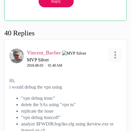
Reply
40 Replies
Vincent_Bacher
MVP Silver
‎2018-08-03
01:40 AM
Hi,
i would debug the vpn using
"vpn debug trunc"
delete the SAs using "vpn tu"
replicate the issue
"vpn debug truncoff"
analyze $FWDIR/log/ike.elg using ikeview.exe or
iketool on cli