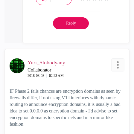
Reply
Yuri_Slobodyany
Collaborator
‎2018-08-03
02:23 AM
IF Phase 2 fails chances are encryption domains as seen by
firewalls differ, if not using VTI interfaces with dynamic
routing to announce encryption domains, it is usually a bad
idea to set 0.0.0.0 as encryption domain - I'd advise to set
encryption domains to specific nets and in a mirror like
fashion.