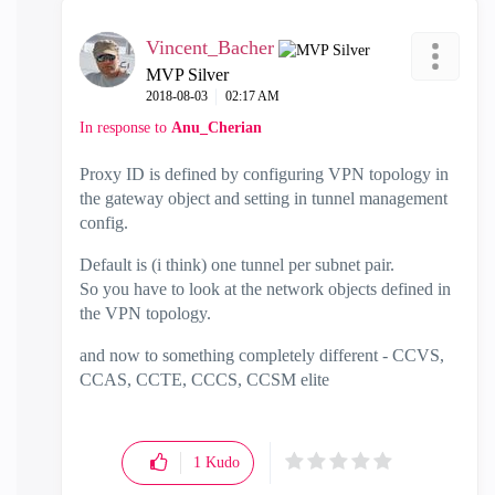
Vincent_Bacher
MVP Silver
‎2018-08-03
02:17 AM
In response to
Anu_Cherian
Proxy ID is defined by configuring VPN topology in
the gateway object and setting in tunnel management
config.
Default is (i think) one tunnel per subnet pair.
So you have to look at the network objects defined in
the VPN topology.
and now to something completely different - CCVS,
CCAS, CCTE, CCCS, CCSM elite
1
Kudo