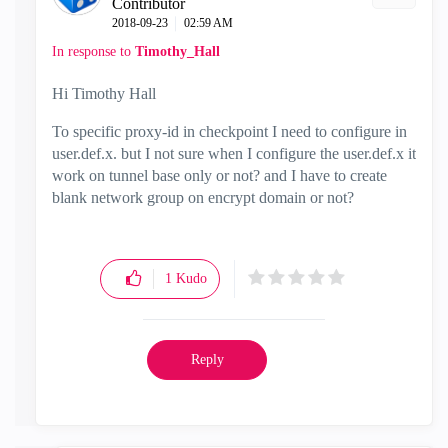
Contributor
‎2018-09-23
02:59 AM
In response to
Timothy_Hall
Hi Timothy Hall
To specific proxy-id in checkpoint I need to configure in
user.def.x. but I not sure when I configure the user.def.x it
work on tunnel base only or not? and I have to create
blank network group on encrypt domain or not?
1
Kudo
Reply