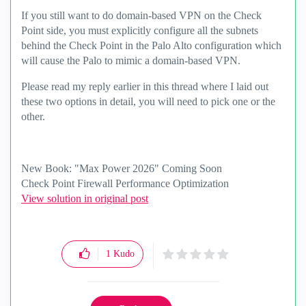
If you still want to do domain-based VPN on the Check
Point side, you must explicitly configure all the subnets
behind the Check Point in the Palo Alto configuration which
will cause the Palo to mimic a domain-based VPN.
Please read my reply earlier in this thread where I laid out
these two options in detail, you will need to pick one or the
other.
New Book: "Max Power 2026" Coming Soon
Check Point Firewall Performance Optimization
View solution in original post
1
Kudo