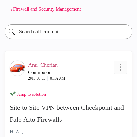
Firewall and Security Management
Anu_Cherian
Contributor
‎2018-08-03
01:32 AM
Jump to solution
Site to Site VPN between Checkpoint and
Palo Alto Firewalls
Hi All,