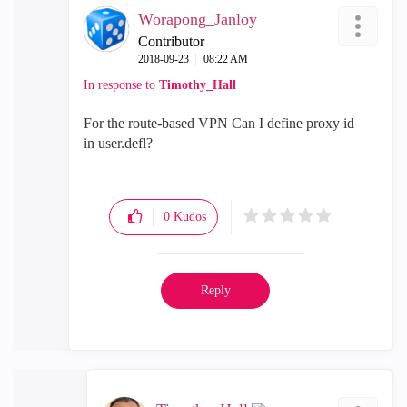
Worapong_Janloy
Contributor
‎2018-09-23
08:22 AM
In response to
Timothy_Hall
For the route-based VPN
Can I define proxy id
in
user.defl?
0
Kudos
Reply