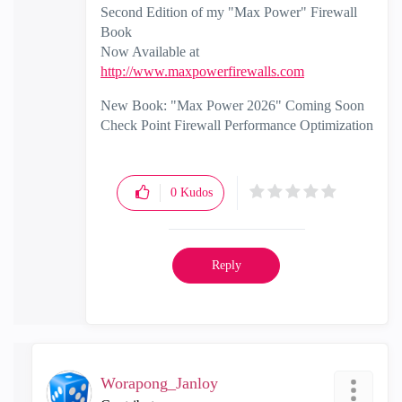
Second Edition of my "Max Power" Firewall
Book
Now Available at
http://www.maxpowerfirewalls.com
New Book: "Max Power 2026" Coming Soon
Check Point Firewall Performance Optimization
0
Kudos
Reply
Worapong_Janloy