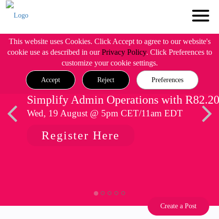
This website uses Cookies. Click Accept to agree to our website's
cookie use as described in our
Privacy Policy
. Click Preferences to
customize your cookie settings.
Accept
Reject
Preferences
Simplify Admin Operations with R82.2
Wed, 19 August @ 5pm CET/11am EDT
Register Here
Create a Post