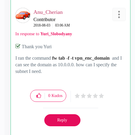
Anu_Cherian
Contributor
‎2018-08-03
03:06 AM
In response to
Yuri_Slobodyany
Thank you Yuri
I ran the command
fw tab -f -t vpn_enc_domain
and I
can see the domain as 10.0.0.0. how can I specify the
subnet I need.
0
Kudos
Reply