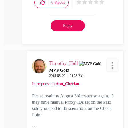
0
Kudos
Reply
Timothy_Hall
MVP Gold
‎2018-08-06
01:38 PM
In response to
Anu_Cherian
Please read my August 3rd response again, if
they have manual Proxy-IDs set on the Palo
side you need to do scenario 2 on the Check
Point.
--