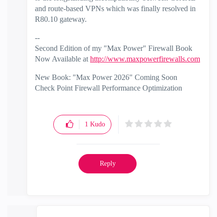
and route-based VPNs which was finally resolved in
R80.10 gateway.
--
Second Edition of my "Max Power" Firewall Book
Now Available at
http://www.maxpowerfirewalls.com
New Book: "Max Power 2026" Coming Soon
Check Point Firewall Performance Optimization
1
Kudo
Reply