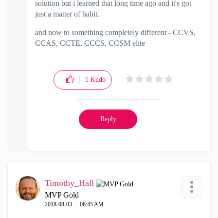
solution but i learned that long time ago and it's got
just a matter of habit.
and now to something completely different - CCVS,
CCAS, CCTE, CCCS, CCSM elite
1
Kudo
Reply
Timothy_Hall
MVP Gold
‎2018-08-03
06:45 AM