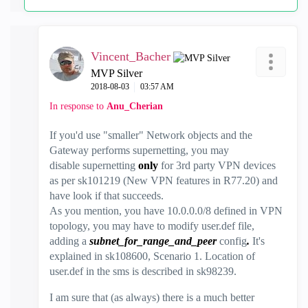
Vincent_Bacher
MVP Silver
‎2018-08-03
03:57 AM
In response to
Anu_Cherian
If you'd use "smaller" Network objects and the
Gateway performs supernetting, you may
disable supernetting
only
for 3rd party VPN devices
as per sk101219 (New VPN features in R77.20) and
have look if that succeeds.
As you mention, you have 10.0.0.0/8 defined in VPN
topology, you may have to modify user.def file,
adding a
subnet_for_range_and_peer
config
.
It's
explained in sk108600, Scenario 1. Location of
user.def in the sms is described in sk98239.
I am sure that (as always) there is a much better