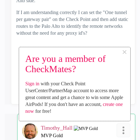
Alto side.
If I am understanding correctly I can set the "One tunnel
per gateway pair" on the Check Point and then add static
routes to the Palo Alto to identify the remote networks
without the need for any proxy id's?
×
Are you a member of
0
Kudos
CheckMates?
Sign in
with your Check Point
Reply
UserCenter/PartnerMap account to access more
great content and get a chance to win some Apple
AirPods! If you don't have an account,
create one
now
for free!
Timothy_Hall
MVP Gold