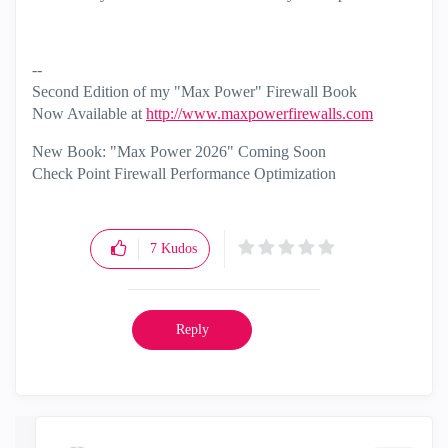
--
Second Edition of my "Max Power" Firewall Book
Now Available at
http://www.maxpowerfirewalls.com
New Book: "Max Power 2026" Coming Soon
Check Point Firewall Performance Optimization
7
Kudos
Reply