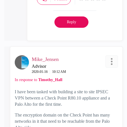
Reply
Mike_Jensen
Advisor
‎2020-01-16
10:12 AM
In response to
Timothy_Hall
I have been tasked with building a site to site IPSEC
VPN between a Check Point R80.10 appliance and a
Palo Alto for the first time.
The encryption domain on the Check Point has many
networks in it that need to be reachable from the Palo