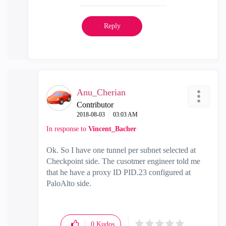
Reply
Anu_Cherian
Contributor
‎2018-08-03
03:03 AM
In response to
Vincent_Bacher
Ok. So I have one tunnel per subnet selected at
Checkpoint side. The cusotmer engineer told me
that he have a proxy ID PID.23 configured at
PaloAlto side.
0
Kudos