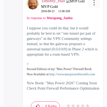
Timothy_Hall
MVP Gold
‎2018-09-23
11:06 AM
In response to
Worapong_Janloy
I suppose you could do that, but it would
probably be best to set "one tunnel per pair of
gateways" in the VPN Community settings
instead, so that the gateway proposes a
universal tunnel (0.0.0.0/0) in Phase 2 which is
appropriate for a route-based VPN.
--
Second Edition of my "Max Power" Firewall Book
Now Available at
http://www.maxpowerfirewalls.com
New Book: "Max Power 2026" Coming Soon
Check Point Firewall Performance Optimization
0
Kudos