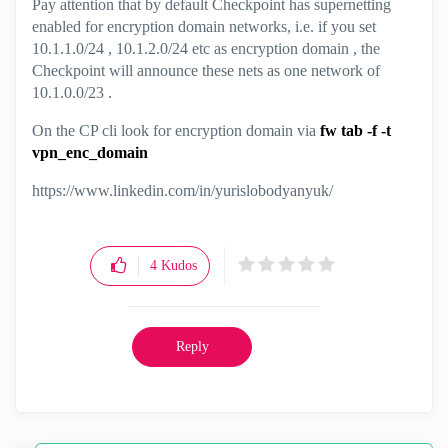
Pay attention that by default Checkpoint has supernetting
enabled for encryption domain networks, i.e. if you set
10.1.1.0/24 , 10.1.2.0/24 etc as encryption domain , the
Checkpoint will announce these nets as one network of
10.1.0.0/23 .
On the CP cli look for encryption domain via
fw tab -f -t
vpn_enc_domain
https://www.linkedin.com/in/yurislobodyanyuk/
4
Kudos
Reply