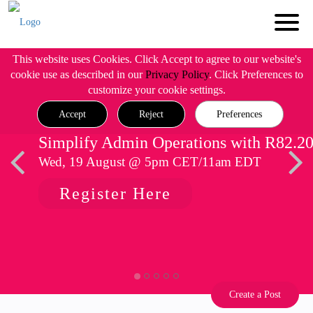
This website uses Cookies. Click Accept to agree to our website's
cookie use as described in our
Privacy Policy
. Click Preferences to
customize your cookie settings.
Accept
Reject
Preferences
Simplify Admin Operations with R82.2
Wed, 19 August @ 5pm CET/11am EDT
Register Here
Create a Post