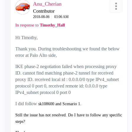
Anu_Cherian
Contributor
‎2018-08-06
03:06 AM
In response to
Timothy_Hall
Hi Timothy,
Thank you. During troubleshooting we found the below
error at Palo Alto side,
IKE phase-2 negotiation failed when processing proxy
ID. cannot find matching phase-2 tunnel for received
proxy ID. received local id : 0.0.0.0/0 type IPv4_subnet
protocol 0 port 0, received remote id: 0.0.0.0 type
IPv4_subnet protocol 0 port 0
I did follow
sk108600 and Scenario 1.
Still the issue has not resolved. Do I have to follow any specific
steps?