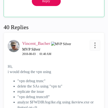
Reply
40 Replies
Vincent_Bacher
MVP Silver
‎2018-08-03
01:40 AM
Hi,
i would debug the vpn using
"vpn debug trunc"
delete the SAs using "vpn tu"
replicate the issue
"vpn debug truncoff"
analyze $FWDIR/log/ike.elg using ikeview.exe or
iketool on cli