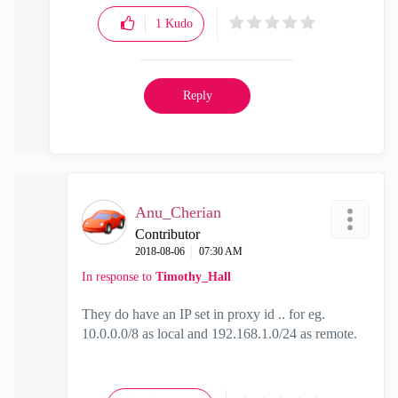
1
Kudo
Reply
Anu_Cherian
Contributor
‎2018-08-06
07:30 AM
In response to
Timothy_Hall
They do have an IP set in proxy id .. for eg.
10.0.0.0/8 as local and 192.168.1.0/24 as remote.