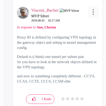
Vincent_Bacher
MVP Silver
‎2018-08-03
02:17 AM
In response to
Anu_Cherian
Proxy ID is defined by configuring VPN topology in
the gateway object and setting in tunnel management
config.
Default is (i think) one tunnel per subnet pair.
So you have to look at the network objects defined in
the VPN topology.
and now to something completely different - CCVS,
CCAS, CCTE, CCCS, CCSM elite
1
Kudo