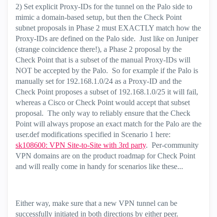
2) Set explicit Proxy-IDs for the tunnel on the Palo side to
mimic a domain-based setup, but then the Check Point
subnet proposals in Phase 2 must EXACTLY match how the
Proxy-IDs are defined on the Palo side. Just like on Juniper
(strange coincidence there!), a Phase 2 proposal by the
Check Point that is a subset of the manual Proxy-IDs will
NOT be accepted by the Palo. So for example if the Palo is
manually set for 192.168.1.0/24 as a Proxy-ID and the
Check Point proposes a subset of 192.168.1.0/25 it will fail,
whereas a Cisco or Check Point would accept that subset
proposal. The only way to reliably ensure that the Check
Point will always propose an exact match for the Palo are the
user.def modifications specified in Scenario 1 here:
sk108600: VPN Site-to-Site with 3rd party
. Per-community
VPN domains are on the product roadmap for Check Point
and will really come in handy for scenarios like these...
Either way, make sure that a new VPN tunnel can be
successfully initiated in both directions by either peer.