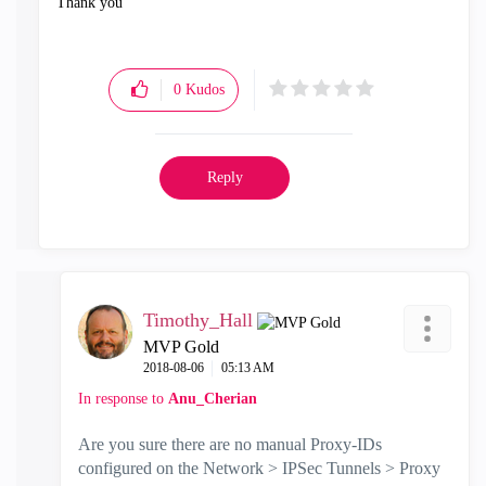
Thank you
0
Kudos
Reply
Timothy_Hall
MVP Gold
‎2018-08-06
05:13 AM
In response to
Anu_Cherian
Are you sure there are no manual Proxy-IDs
configured on the Network > IPSec Tunnels > Proxy