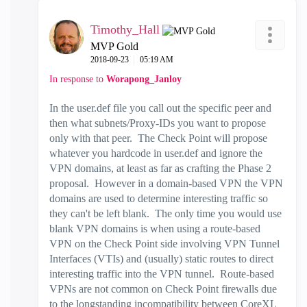
Timothy_Hall
MVP Gold
‎2018-09-23
05:19 AM
In response to
Worapong_Janloy
In the user.def file you call out the specific peer and
then what subnets/Proxy-IDs you want to propose
only with that peer. The Check Point will propose
whatever you hardcode in user.def and ignore the
VPN domains, at least as far as crafting the Phase 2
proposal. However in a domain-based VPN the VPN
domains are used to determine interesting traffic so
they can't be left blank. The only time you would use
blank VPN domains is when using a route-based
VPN on the Check Point side involving VPN Tunnel
Interfaces (VTIs) and (usually) static routes to direct
interesting traffic into the VPN tunnel. Route-based
VPNs are not common on Check Point firewalls due
to the longstanding incompatibility between CoreXL