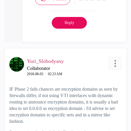
Reply
Yuri_Slobodyany
Collaborator
‎2018-08-03
02:23 AM
IF Phase 2 fails chances are encryption domains as seen by
firewalls differ, if not using VTI interfaces with dynamic
routing to announce encryption domains, it is usually a bad
idea to set 0.0.0.0 as encryption domain - I'd advise to set
encryption domains to specific nets and in a mirror like
fashion.