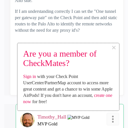
Alto side.
If I am understanding correctly I can set the "One tunnel
per gateway pair" on the Check Point and then add static
routes to the Palo Alto to identify the remote networks
without the need for any proxy id's?
×
Are you a member of
0
Kudos
CheckMates?
Sign in
with your Check Point
Reply
UserCenter/PartnerMap account to access more
great content and get a chance to win some Apple
AirPods! If you don't have an account,
create one
now
for free!
Timothy_Hall
MVP Gold