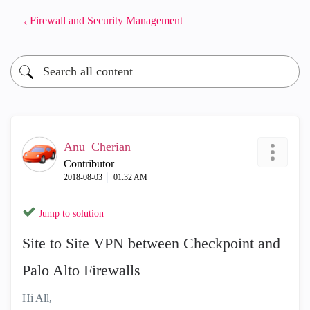
Firewall and Security Management
Anu_Cherian
Contributor
‎2018-08-03
01:32 AM
Jump to solution
Site to Site VPN between Checkpoint and
Palo Alto Firewalls
Hi All,