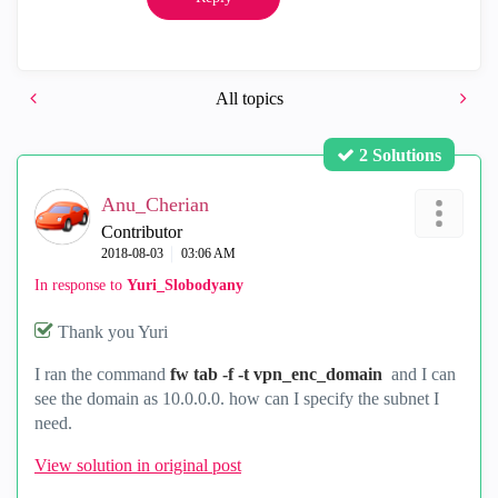
All topics
2 Solutions
Anu_Cherian
Contributor
‎2018-08-03
03:06 AM
In response to
Yuri_Slobodyany
Thank you Yuri
I ran the command
fw tab -f -t vpn_enc_domain
and I can
see the domain as 10.0.0.0. how can I specify the subnet I
need.
View solution in original post