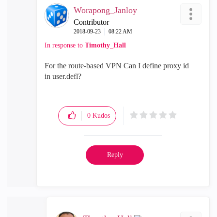
Worapong_Janloy
Contributor
‎2018-09-23
08:22 AM
In response to
Timothy_Hall
For the route-based VPN
Can I define proxy id
in
user.defl?
0
Kudos
Reply