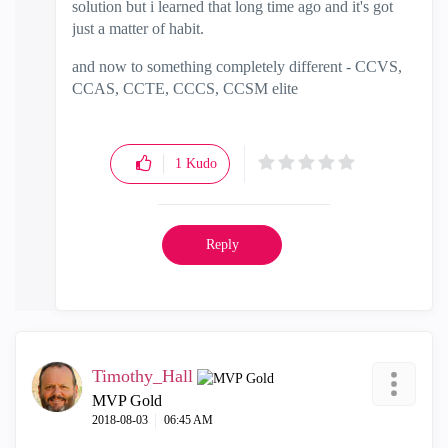
solution but i learned that long time ago and it's got
just a matter of habit.
and now to something completely different - CCVS,
CCAS, CCTE, CCCS, CCSM elite
1
Kudo
Reply
Timothy_Hall
MVP Gold
‎2018-08-03
06:45 AM