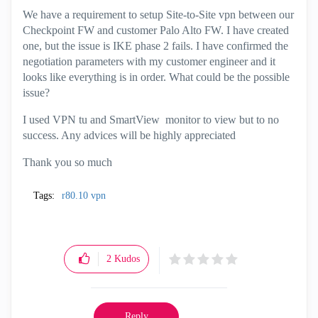
We have a requirement to setup Site-to-Site vpn between our
Checkpoint FW and customer Palo Alto FW. I have created
one, but the issue is IKE phase 2 fails. I have confirmed the
negotiation parameters with my customer engineer and it
looks like everything is in order. What could be the possible
issue?
I used VPN tu and SmartView monitor to view but to no
success. Any advices will be highly appreciated
Thank you so much
Tags:
r80.10 vpn
2
Kudos
Reply