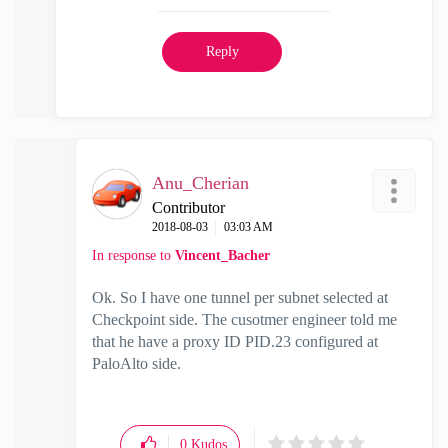
Reply
Anu_Cherian
Contributor
‎2018-08-03
03:03 AM
In response to
Vincent_Bacher
Ok. So I have one tunnel per subnet selected at
Checkpoint side. The cusotmer engineer told me
that he have a proxy ID PID.23 configured at
PaloAlto side.
0
Kudos