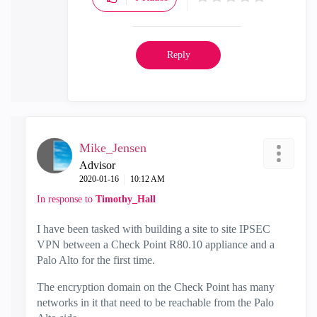
Reply
Mike_Jensen
Advisor
‎2020-01-16
10:12 AM
In response to
Timothy_Hall
I have been tasked with building a site to site IPSEC
VPN between a Check Point R80.10 appliance and a
Palo Alto for the first time.
The encryption domain on the Check Point has many
networks in it that need to be reachable from the Palo