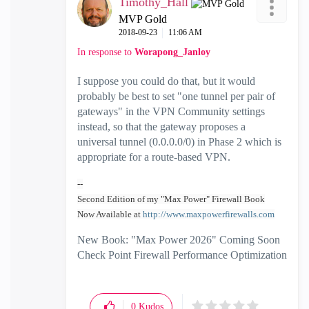
Timothy_Hall
MVP Gold
‎2018-09-23
11:06 AM
In response to
Worapong_Janloy
I suppose you could do that, but it would
probably be best to set "one tunnel per pair of
gateways" in the VPN Community settings
instead, so that the gateway proposes a
universal tunnel (0.0.0.0/0) in Phase 2 which is
appropriate for a route-based VPN.
--
Second Edition of my "Max Power" Firewall Book
Now Available at
http://www.maxpowerfirewalls.com
New Book: "Max Power 2026" Coming Soon
Check Point Firewall Performance Optimization
0
Kudos