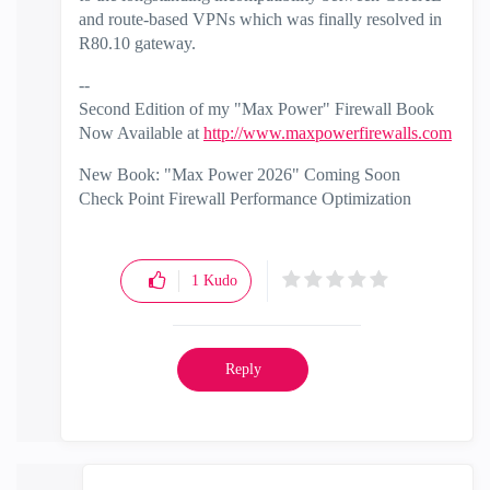
and route-based VPNs which was finally resolved in
R80.10 gateway.
--
Second Edition of my "Max Power" Firewall Book
Now Available at
http://www.maxpowerfirewalls.com
New Book: "Max Power 2026" Coming Soon
Check Point Firewall Performance Optimization
1
Kudo
Reply