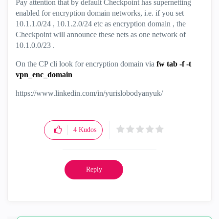
Pay attention that by default Checkpoint has supernetting
enabled for encryption domain networks, i.e. if you set
10.1.1.0/24 , 10.1.2.0/24 etc as encryption domain , the
Checkpoint will announce these nets as one network of
10.1.0.0/23 .
On the CP cli look for encryption domain via
fw tab -f -t
vpn_enc_domain
https://www.linkedin.com/in/yurislobodyanyuk/
4
Kudos
Reply