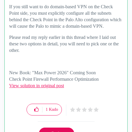
If you still want to do domain-based VPN on the Check
Point side, you must explicitly configure all the subnets
behind the Check Point in the Palo Alto configuration which
will cause the Palo to mimic a domain-based VPN.
Please read my reply earlier in this thread where I laid out
these two options in detail, you will need to pick one or the
other.
New Book: "Max Power 2026" Coming Soon
Check Point Firewall Performance Optimization
View solution in original post
1
Kudo