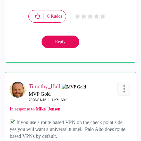
0
Kudos
Reply
Timothy_Hall
MVP Gold
‎2020-01-16
11:21 AM
In response to
Mike_Jensen
If you use a route-based VPN on the check point side,
yes you will want a universal tunnel. Palo Alto does route-
based VPNs by default.