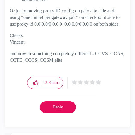
Or just removing proxy ID config on palo alto side and
using "one tunnel per gateway pair" on checkpoint side to
use proxy id 0.0.0.0/0.0.0.0 0.0.0.0/0.0.0.0 on both sides.
Cheers
Vincent
and now to something completely different - CCVS, CCAS,
CCTE, CCCS, CCSM elite
2
Kudos
Reply