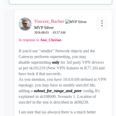
Vincent_Bacher
MVP Silver
‎2018-08-03
03:57 AM
In response to
Anu_Cherian
If you'd use "smaller" Network objects and the
Gateway performs supernetting, you may
disable supernetting
only
for 3rd party VPN devices
as per sk101219 (New VPN features in R77.20) and
have look if that succeeds.
As you mention, you have 10.0.0.0/8 defined in VPN
topology, you may have to modify user.def file,
adding a
subnet_for_range_and_peer
config
.
It's
explained in sk108600, Scenario 1. Location of
user.def in the sms is described in sk98239.
I am sure that (as always) there is a much better