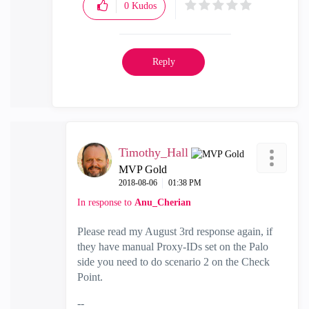
0
Kudos
Reply
Timothy_Hall
MVP Gold
‎2018-08-06
01:38 PM
In response to
Anu_Cherian
Please read my August 3rd response again, if
they have manual Proxy-IDs set on the Palo
side you need to do scenario 2 on the Check
Point.
--