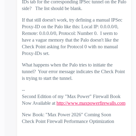
IDs tab for the corresponding IPSec tunnel on the Palo
side? The list should be blank.
If that still doesn't work, try defining a manual IPSec
Proxy-ID on the Palo like this: Local IP: 0.0.0.0/0,
Remote: 0.0.0.0/0, Protocol: Number 0. I seem to
have a vague memory that the Palo doesn't like the
Check Point asking for Protocol 0 with no manual
Proxy-IDs set.
What happens when the Palo tries to initiate the
tunnel? Your error message indicates the Check Point
is trying to start the tunnel.
--
Second Edition of my "Max Power" Firewall Book
Now Available at
http://www.maxpowerfirewalls.com
New Book: "Max Power 2026" Coming Soon
Check Point Firewall Performance Optimization