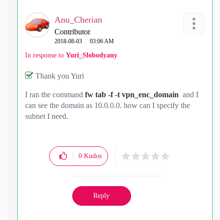
Anu_Cherian
Contributor
‎2018-08-03
03:06 AM
In response to
Yuri_Slobodyany
Thank you Yuri
I ran the command
fw tab -f -t vpn_enc_domain
and I
can see the domain as 10.0.0.0. how can I specify the
subnet I need.
0
Kudos
Reply