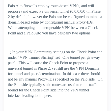
Palo Alto firewalls employ route-based VPNs, and will
propose (and expect) a universal tunnel (0.0.0.0/0) in Phase
2 by default; however the Palo can be configured to mimic a
domain-based setup by configuring manual Proxy-IDs.
When attempting an interoperable VPN between a Check
Point and a Palo Alto you have basically two options:
1) In your VPN Community settings on the Check Point end
under "VPN Tunnel Sharing" set "One tunnel per gateway
pair". This will cause the Check Point to propose a
universal tunnel in Phase 2, yet still use the VPN Domains
for tunnel and peer determination. In this case there should
not be any manual Proxy-IDs specified on the Palo side. On
the Palo side typically static routes are used to route traffic
bound for the Check Point side into the VPN tunnel
interface leading to the peer.