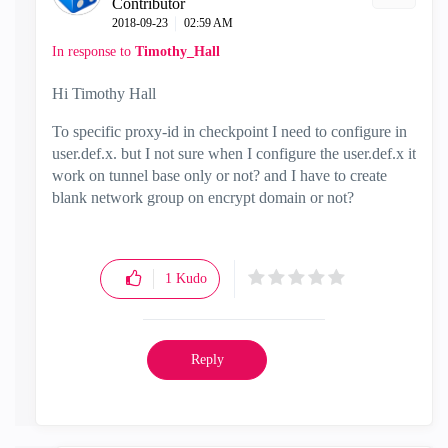
Contributor
‎2018-09-23
02:59 AM
In response to
Timothy_Hall
Hi Timothy Hall
To specific proxy-id in checkpoint I need to configure in
user.def.x. but I not sure when I configure the user.def.x it
work on tunnel base only or not? and I have to create
blank network group on encrypt domain or not?
1
Kudo
Reply