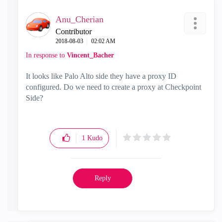
Anu_Cherian
Contributor
‎2018-08-03
02:02 AM
In response to
Vincent_Bacher
It looks like Palo Alto side they have a proxy ID
configured. Do we need to create a proxy at Checkpoint
Side?
1
Kudo
Reply