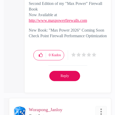
Second Edition of my "Max Power" Firewall
Book
Now Available at
http://www.maxpowerfirewalls.com
New Book: "Max Power 2026" Coming Soon
Check Point Firewall Performance Optimization
0
Kudos
Reply
Worapong_Janloy