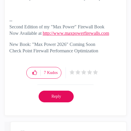
--
Second Edition of my "Max Power" Firewall Book
Now Available at
http://www.maxpowerfirewalls.com
New Book: "Max Power 2026" Coming Soon
Check Point Firewall Performance Optimization
7
Kudos
Reply