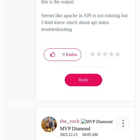
this is the output.
Seems like apache in API is not running but
I dont know much about api status
troubleshooting
0
Kudos
Reply
the_rock
MVP Diamond
‎2022-12-13
04:05 AM