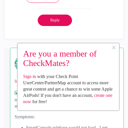
Reply
×
Are you a member of
biskit
CheckMates?
Advisor
‎2023-06-06
03:30 AM
Sign in
with your Check Point
In response to
Shira
UserCenter/PartnerMap account to access more
great content and get a chance to win some Apple
I had the problem today too. I was in, working with
AirPods! If you don't have an account,
create one
no problems, then suddenly the rules page went blank,
now
for free!
and I got an error.
Symptoms:
SmartConsole rulebase would not load - I get