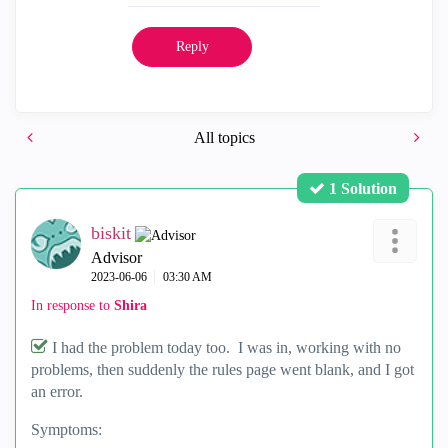
Reply
All topics
1 Solution
biskit
Advisor
‎2023-06-06
03:30 AM
In response to
Shira
I had the problem today too. I was in, working with no
problems, then suddenly the rules page went blank, and I got
an error.
Symptoms: