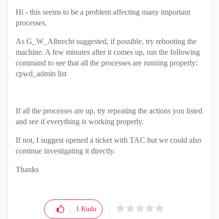
Hi - this seems to be a problem affecting many important
processes.
As
G_W_Albrecht
suggested, if possible, try rebooting the
machine. A few minutes after it comes up, run the following
command to see that all the processes are running properly:
cpwd_admin list
If all the processes are up, try repeating the actions you listed
and see if everything is working properly.
If not, I suggest opened a ticket with TAC but we could also
continue investigating it directly.
Thanks
1
Kudo