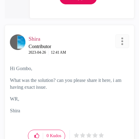
Shira
Contributor
‎2023-04-26
12:41 AM
Hi Gombo,
What was the solution? can you please share it here, i am
having exact issue.
WR,
Shira
0
Kudos