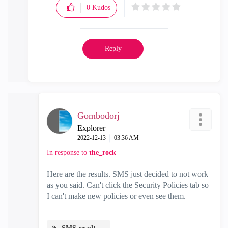
0
Kudos
Reply
Gombodorj
Explorer
‎2022-12-13
03:36 AM
In response to
the_rock
Here are the results. SMS just decided to not work
as you said. Can't click the Security Policies tab so
I can't make new policies or even see them.