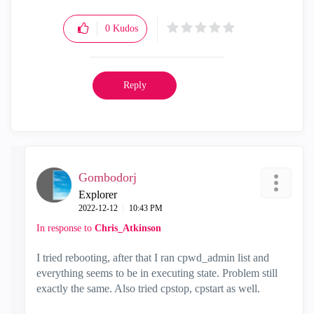
0
Kudos
Reply
Gombodorj
Explorer
‎2022-12-12
10:43 PM
In response to
Chris_Atkinson
I tried rebooting, after that I ran cpwd_admin list and
everything seems to be in executing state. Problem still
exactly the same. Also tried cpstop, cpstart as well.