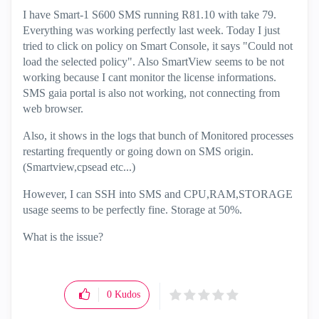
I have Smart-1 S600 SMS running R81.10 with take 79.
Everything was working perfectly last week. Today I just
tried to click on policy on Smart Console, it says "Could not
load the selected policy". Also SmartView seems to be not
working because I cant monitor the license informations.
SMS gaia portal is also not working, not connecting from
web browser.
Also, it shows in the logs that bunch of Monitored processes
restarting frequently or going down on SMS origin.
(Smartview,cpsead etc...)
However, I can SSH into SMS and CPU,RAM,STORAGE
usage seems to be perfectly fine. Storage at 50%.
What is the issue?
0
Kudos