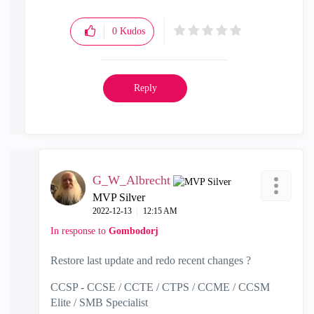
0
Kudos
Reply
G_W_Albrecht
MVP Silver
‎2022-12-13
12:15 AM
In response to
Gombodorj
Restore last update and redo recent changes ?
CCSP - CCSE / CCTE / CTPS / CCME / CCSM
Elite / SMB Specialist