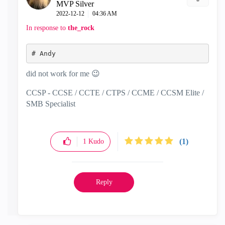
MVP Silver
‎2022-12-12
04:36 AM
In response to
the_rock
# 
Andy
did not work for me
😉
CCSP - CCSE / CCTE / CTPS / CCME / CCSM Elite /
SMB Specialist
(1)
1
Kudo
Reply