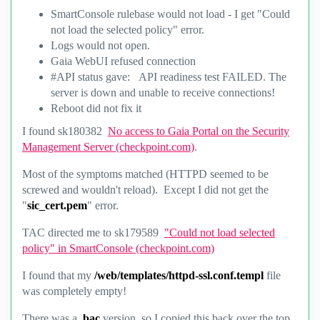
SmartConsole rulebase would not load - I get "Could
not load the selected policy" error.
Logs would not open.
Gaia WebUI refused connection
#API status gave: API readiness test FAILED. The
server is down and unable to receive connections!
Reboot did not fix it
I found
sk180382
No access to Gaia Portal on the Security
Management Server (checkpoint.com)
.
Most of the symptoms matched (HTTPD seemed to be
screwed and wouldn't reload). Except I did not get the
"
sic_cert.pem
" error.
TAC directed me to
sk179589
"Could not load selected
policy" in SmartConsole (checkpoint.com)
I found that my
/web/templates/httpd-ssl.conf.templ
file
was completely empty!
There was a
.bac
version, so I copied this back over the top