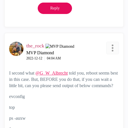
Reply
the_rock
MVP Diamond
‎2022-12-12
04:04 AM
I second what
@G_W_Albrecht
told you, reboot seems best
in this case. But, BEFORE you do that, if you can wait a
little bit, can you please send output of below commands?
evconfig
top
ps -auxw