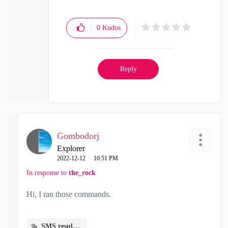
0
Kudos
Reply
Gombodorj
Explorer
‎2022-12-12
10:51 PM
In response to
the_rock
Hi, I ran those commands.
SMS results.txt