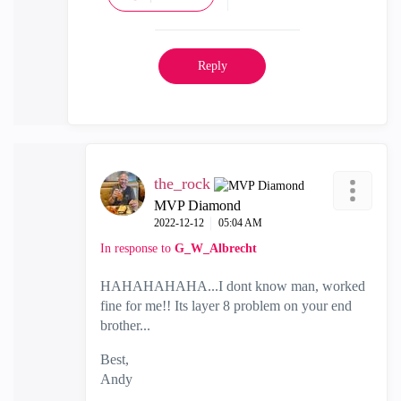
Reply
the_rock
MVP Diamond
‎2022-12-12
05:04 AM
In response to
G_W_Albrecht
HAHAHAHAHA...I dont know man, worked
fine for me!! Its layer 8 problem on your end
brother...
Best,
Andy
"Have a great day and if its not, change it"