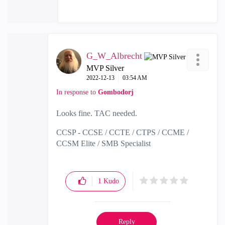
G_W_Albrecht
MVP Silver
‎2022-12-13
03:54 AM
In response to
Gombodorj
Looks fine. TAC needed.
CCSP - CCSE / CCTE / CTPS / CCME /
CCSM Elite / SMB Specialist
1
Kudo
Reply