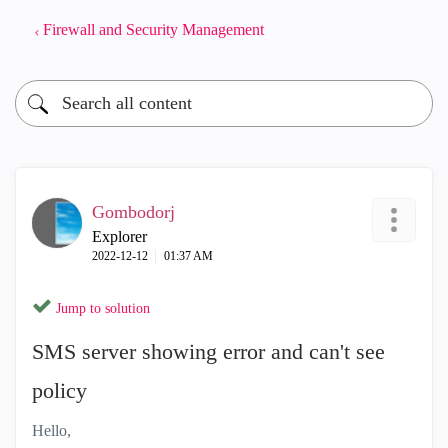
Firewall and Security Management
Gombodorj
Explorer
‎2022-12-12
01:37 AM
Jump to solution
SMS server showing error and can't see
policy
Hello,