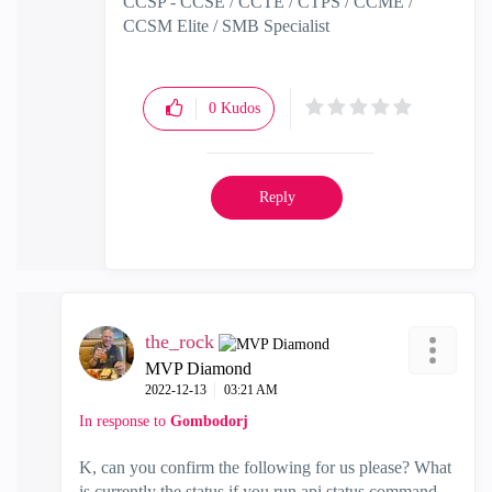
CCSP - CCSE / CCTE / CTPS / CCME /
CCSM Elite / SMB Specialist
0
Kudos
Reply
the_rock
MVP Diamond
‎2022-12-13
03:21 AM
In response to
Gombodorj
K, can you confirm the following for us please? What
is currently the status if you run api status command