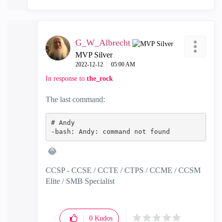
G_W_Albrecht
MVP Silver
‎2022-12-12
05:00 AM
In response to
the_rock
The last command:
# Andy
-bash: Andy: command not found
😂
CCSP - CCSE / CCTE / CTPS / CCME / CCSM
Elite / SMB Specialist
0
Kudos