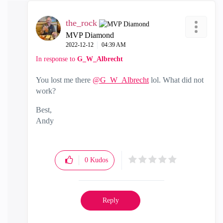
the_rock
MVP Diamond
‎2022-12-12
04:39 AM
In response to
G_W_Albrecht
You lost me there
@G_W_Albrecht
lol. What did not
work?
Best,
Andy
"Have a great day and if its not, change it"
0
Kudos
Reply