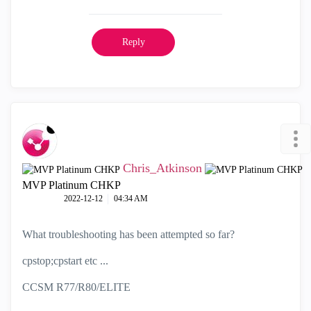
Reply
Chris_Atkinson
MVP Platinum CHKP
‎2022-12-12
04:34 AM
What troubleshooting has been attempted so far?
cpstop;cpstart etc ...
CCSM R77/R80/ELITE