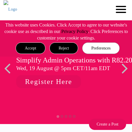
This website uses Cookies. Click Accept to agree to our website's
cookie use as described in our
Privacy Policy
. Click Preferences to
customize your cookie settings.
Accept
Reject
Preferences
Simplify Admin Operations with R82.2
Wed, 19 August @ 5pm CET/11am EDT
Register Here
Create a Post