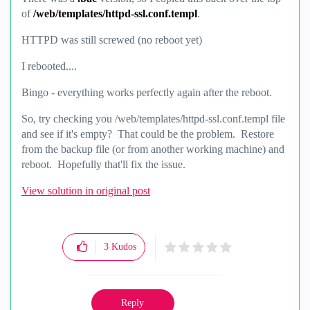
of
/web/templates/httpd-ssl.conf.templ
.
HTTPD was still screwed (no reboot yet)
I rebooted....
Bingo - everything works perfectly again after the reboot.
So, try checking you /web/templates/httpd-ssl.conf.templ file
and see if it's empty? That could be the problem. Restore
from the backup file (or from another working machine) and
reboot. Hopefully that'll fix the issue.
View solution in original post
3
Kudos
Reply