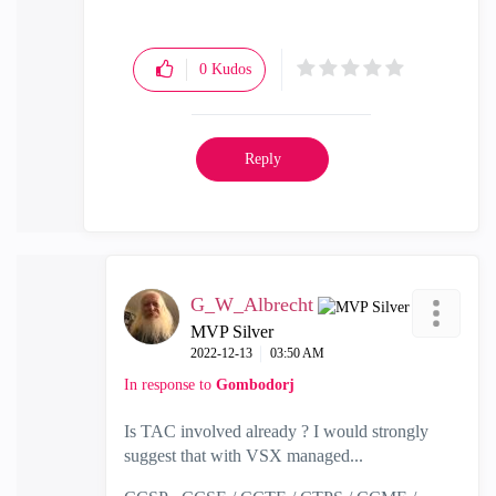
0
Kudos
Reply
G_W_Albrecht
MVP Silver
‎2022-12-13
03:50 AM
In response to
Gombodorj
Is TAC involved already ? I would strongly
suggest that with VSX managed...