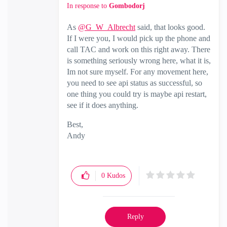
In response to
Gombodorj
As
@G_W_Albrecht
said, that looks good.
If I were you, I would pick up the phone and
call TAC and work on this right away. There
is something seriously wrong here, what it is,
Im not sure myself. For any movement here,
you need to see api status as successful, so
one thing you could try is maybe api restart,
see if it does anything.
Best,
Andy
"Have a great day and if its not, change it"
0
Kudos
Reply