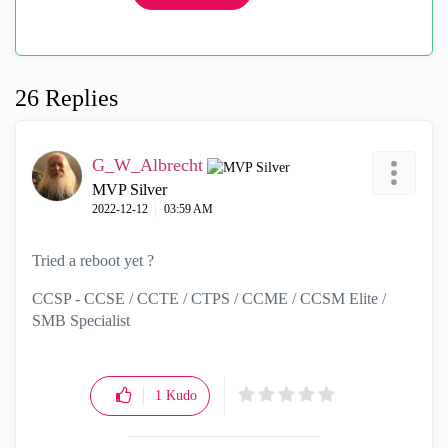
26 Replies
G_W_Albrecht
MVP Silver
‎2022-12-12
03:59 AM
Tried a reboot yet ?
CCSP - CCSE / CCTE / CTPS / CCME / CCSM Elite /
SMB Specialist
1
Kudo