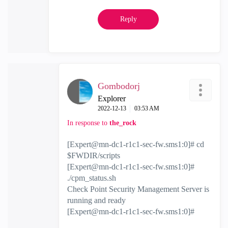
Reply
Gombodorj
Explorer
‎2022-12-13
03:53 AM
In response to
the_rock
[
Expert@mn-dc1-r1c1-sec-fw.sms1
:0]# cd
$FWDIR/scripts
[
Expert@mn-dc1-r1c1-sec-fw.sms1
:0]#
./cpm_status.sh
Check Point Security Management Server is
running and ready
[
Expert@mn-dc1-r1c1-sec-fw.sms1
:0]#