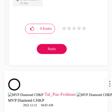
29 KB
0
Kudos
Reply
Tal_Paz-Fridman
MVP Diamond CHKP
‎2022-12-12
04:05 AM