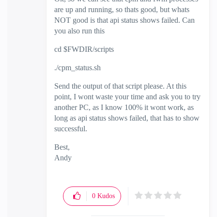
are up and running, so thats good, but whats
NOT good is that api status shows failed. Can
you also run this
cd $FWDIR/scripts
./cpm_status.sh
Send the output of that script please. At this
point, I wont waste your time and ask you to try
another PC, as I know 100% it wont work, as
long as api status shows failed, that has to show
successful.
Best,
Andy
"Have a great day and if its not, change it"
0
Kudos