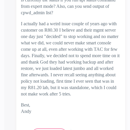
from expert mode? Also, can you send output of
cpwd_admin list?
I actually had a weird issue couple of years ago with
customer on R80.30 I believe and their mgmt server
one day just "decided" to stop working and no matter
what we did, we could never make smart console
come up at all, even after working with TAC for few
days. Finally, we decided not to spend more time on it
and thank God they had working backup and after
restore, we just loaded latest jumbo and all worked
fine afterwards. I never recall seeing anything about
policy not loading, first time I ever seen that was in
my R81.20 lab, but it was standalone, which I could
not make work after 5 tries.
Best,
Andy
"Have a great day and if its not, change it"