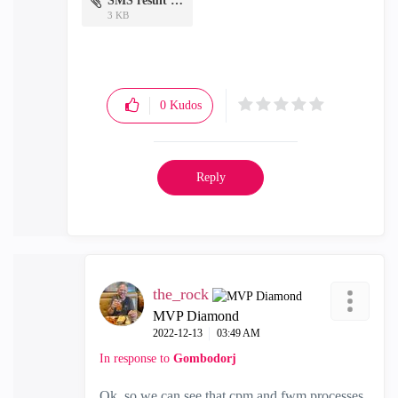
SMS result 2.txt
3 KB
0
Kudos
Reply
the_rock
MVP Diamond
‎2022-12-13
03:49 AM
In response to
Gombodorj
Ok, so we can see that cpm and fwm processes