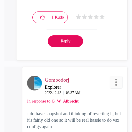
1
Kudo
Reply
Gombodorj
Explorer
‎2022-12-13
03:37 AM
In response to
G_W_Albrecht
I do have snapshot and thinking of reverting it, but
it's fairly old one so it will be real hassle to do vsx
configs again