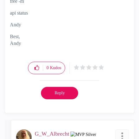
free -m
api status
Andy
Best,
Andy
"Have a great day and if its not, change it"
0
Kudos
Reply
G_W_Albrecht