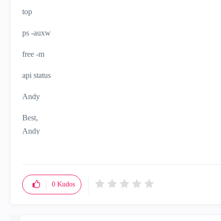
top
ps -auxw
free -m
api status
Andy
Best,
Andy
"Have a great day and if its not, change it"
0
Kudos