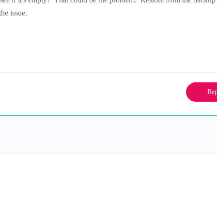
he issue.
Rep