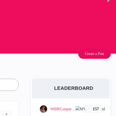
Create a Post
LEADERBOARD
WiliRGasparetto
157