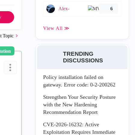
Alex-
6
y
View All ≫
t Topic
lution
TRENDING
DISCUSSIONS
Policy installation failed on
gateway. Error code: 0-2-200262
Strengthen Your Security Posture
with the New Hardening
Recommendation Report
CVE-2026-16232: Active
Exploitation Requires Immediate