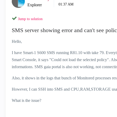
01:37 AM
Explorer
Jump to solution
SMS server showing error and can't see poli
Hello,
I have Smart-1 S600 SMS running R81.10 with take 79. Everythin
Smart Console, it says "Could not load the selected policy". A
informations. SMS gaia portal is also not working, not connec
Also, it shows in the logs that bunch of Monitored processes re
However, I can SSH into SMS and CPU,RAM,STORAGE usage se
What is the issue?