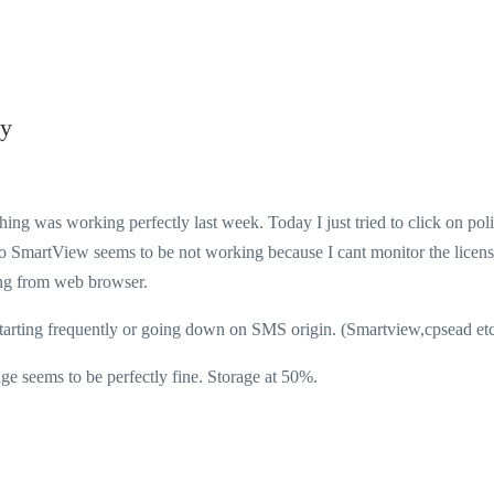
cy
g was working perfectly last week. Today I just tried to click on pol
lso SmartView seems to be not working because I cant monitor the licen
ting from web browser.
starting frequently or going down on SMS origin. (Smartview,cpsead etc.
ems to be perfectly fine. Storage at 50%.