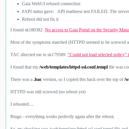
Gaia WebUI refused connection
#API status gave: API readiness test FAILED. The server 
Reboot did not fix it
I found
sk180382
No access to Gaia Portal on the Security Ma
Most of the symptoms matched (HTTPD seemed to be screwed and 
TAC directed me to
sk179589
"Could not load selected policy"
I found that my
/web/templates/httpd-ssl.conf.templ
file was c
There was a
.bac
version, so I copied this back over the top of
/w
HTTPD was still screwed (no reboot yet)
I rebooted....
Bingo - everything works perfectly again after the reboot.
So, try checking you /web/templates/httpd-ssl.conf.templ file and