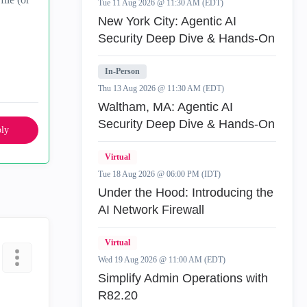
Tue 11 Aug 2026 @ 11:30 AM (EDT)
New York City: Agentic AI
Security Deep Dive & Hands-On
In-Person
Thu 13 Aug 2026 @ 11:30 AM (EDT)
Waltham, MA: Agentic AI
Security Deep Dive & Hands-On
ly
Virtual
Tue 18 Aug 2026 @ 06:00 PM (IDT)
Under the Hood: Introducing the
AI Network Firewall
Virtual
Wed 19 Aug 2026 @ 11:00 AM (EDT)
Simplify Admin Operations with
R82.20