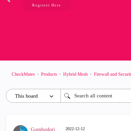
Register Here
CheckMates
Products
Hybrid Mesh
Firewall and Secur
Gombodorj
‎2022-12-12