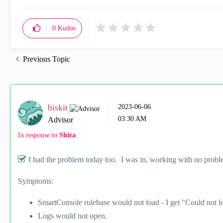
0
Kudos
Previous Topic
biskit
‎2023-06-06
03:30 AM
Advisor
In response to
Shira
I had the problem today too. I was in, working with no proble
Symptoms:
SmartConsole rulebase would not load - I get "Could not loa
Logs would not open.