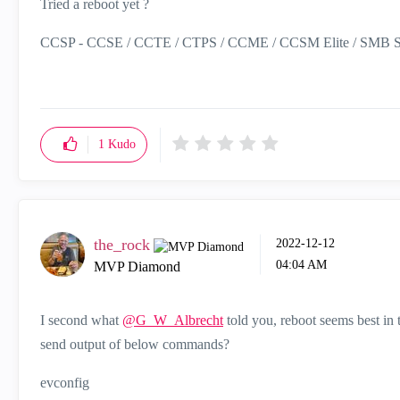
Tried a reboot yet ?
CCSP - CCSE / CCTE / CTPS / CCME / CCSM Elite / SMB Sp
1
Kudo
the_rock
‎2022-12-12
04:04 AM
MVP Diamond
I second what
@G_W_Albrecht
told you, reboot seems best in 
send output of below commands?
evconfig