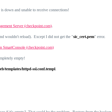
is down and unable to receive connections!
nagement Server (checkpoint.com)
.
wouldn't reload). Except I did not get the "
sic_cert.pem
" error.
 in SmartConsole (checkpoint.com)
ompletely empty!
eb/templates/httpd-ssl.conf.templ
.
 see if it's empty? That could be the problem. Restore from the backup f