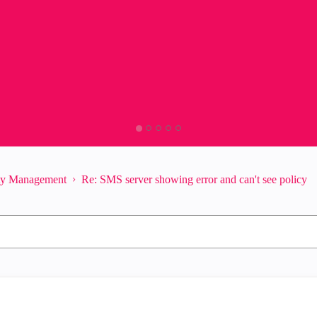
ity Management
Re: SMS server showing error and can't see policy