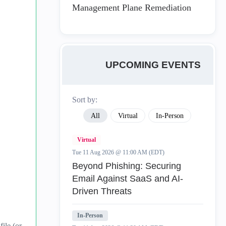
Management Plane Remediation
UPCOMING EVENTS
Sort by:
All
Virtual
In-Person
Virtual
Tue 11 Aug 2026 @ 11:00 AM (EDT)
Beyond Phishing: Securing
Email Against SaaS and AI-
Driven Threats
In-Person
ile (or