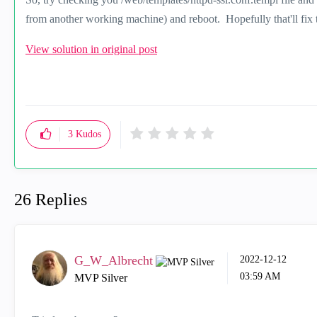
from another working machine) and reboot. Hopefully that'll fix t
View solution in original post
3
Kudos
26 Replies
G_W_Albrecht
‎2022-12-12
03:59 AM
MVP Silver