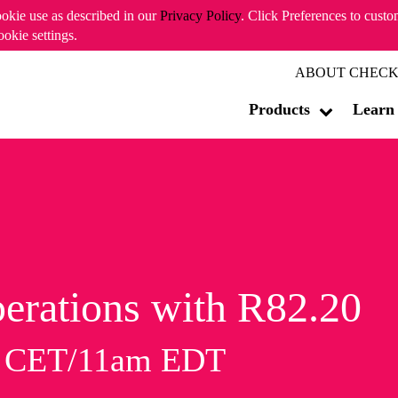
ookie use as described in our
Privacy Policy
. Click Preferences to cust
ookie settings.
ABOUT CHECK
Products
Learn
erations with R82.20
m CET/11am EDT