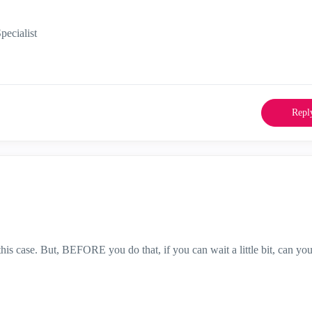
ecialist
Repl
this case. But, BEFORE you do that, if you can wait a little bit, can yo