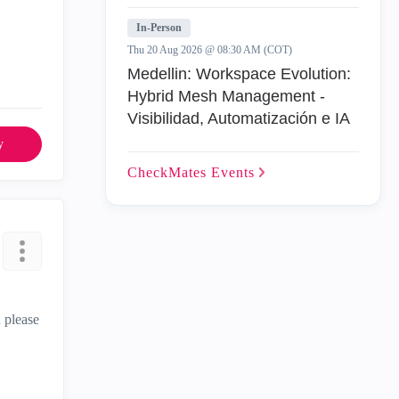
In-Person
Thu 20 Aug 2026 @ 08:30 AM (COT)
Medellin: Workspace Evolution:
Hybrid Mesh Management -
Visibilidad, Automatización e IA
y
CheckMates
Events
u please