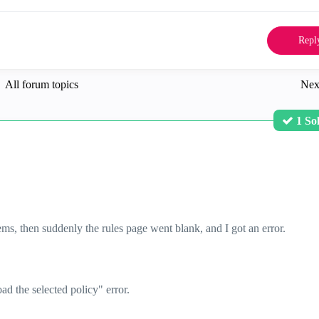
Repl
All forum topics
Nex
1 So
ms, then suddenly the rules page went blank, and I got an error.
d the selected policy" error.