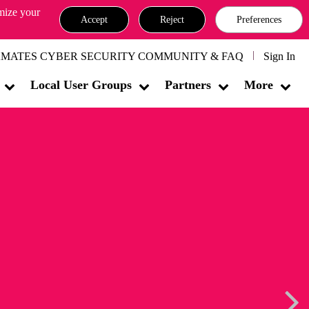
omize your
Accept
Reject
Preferences
MATES CYBER SECURITY COMMUNITY & FAQ
Sign In
Local User Groups
Partners
More