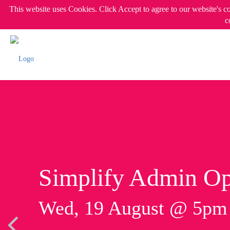
This website uses Cookies. Click Accept to agree to our website's c
c
Simplify Admin Op
Wed, 19 August @ 5p