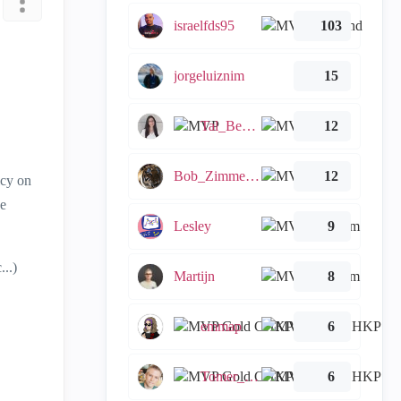
israelfds95
103
jorgeluiznim
15
Tal_Ben_Bassat
12
Bob_Zimmerman
12
icy on
se
Lesley
9
..)
Martijn
8
emmap
6
Tomer_Noy
6