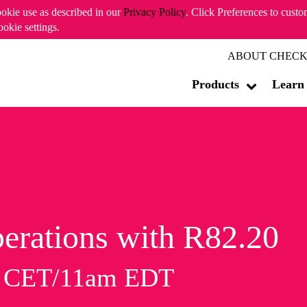
ookie use as described in our
Privacy Policy
. Click Preferences to cust
ookie settings.
ABOUT CHECK
Products
Learn
erations with R82.20
m CET/11am EDT