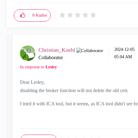
0
Kudos
Christian_Koehl
‎2024-12-05
05:04 AM
Collaborator
In response to
Lesley
Dear Lesley,
disabling the broker function will not delete the old cert.
I tried it with ICA tool, but it seems, as ICA tool didn't see br