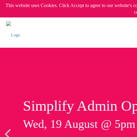
This website uses Cookies. Click Accept to agree to our website's c
c
Simplify Admin Op
Wed, 19 August @ 5p