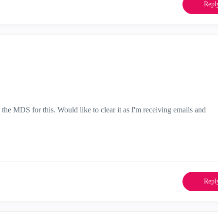
Repl
the MDS for this. Would like to clear it as I'm receiving emails and
Repl