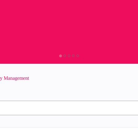
ity Management