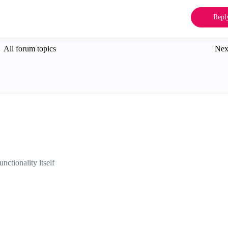
Repl
All forum topics
Nex
unctionality itself