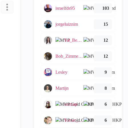
israelfds95
103
jorgeluiznim
15
Tal_Ben_Bassat
12
Bob_Zimmerman
12
Lesley
9
Martijn
8
emmap
6
Tomer_Noy
6