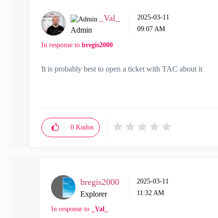
_Val_
‎2025-03-11
09:07 AM
Admin
In response to
bregis2000
It is probably best to open a ticket with TAC about it
0
Kudos
bregis2000
‎2025-03-11
11:32 AM
Explorer
In response to
_Val_