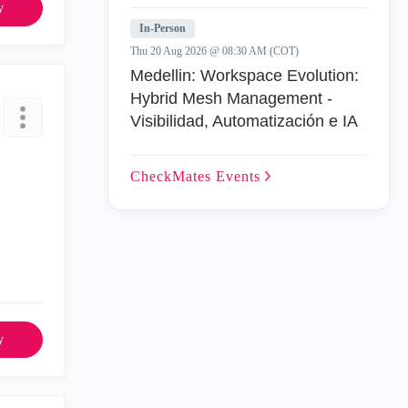
y
In-Person
Thu 20 Aug 2026 @ 08:30 AM (COT)
Medellin: Workspace Evolution:
Hybrid Mesh Management -
Visibilidad, Automatización e IA
CheckMates
Events
y