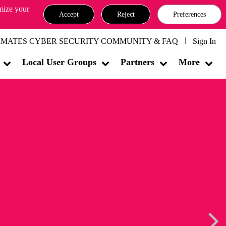
omize your
Accept
Reject
Preferences
MATES CYBER SECURITY COMMUNITY & FAQ
Sign In
Local User Groups
Partners
More