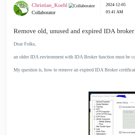
Christian_Koehl
‎2024-12-05
03:41 AM
Collaborator
Remove old, unused and expired IDA broker c
Dear Folks,
an older IDA environment with IDA Broker function must be co
My question is, how to remove an expired IDA Broker certifica