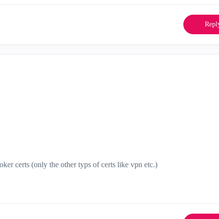
Repl
oker certs (only the other typs of certs like vpn etc.)