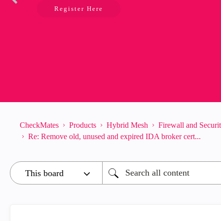
Register Here
CheckMates
Products
Hybrid Mesh
Firewall and Secur
Re: Remove old, unused and expired IDA broker cert...