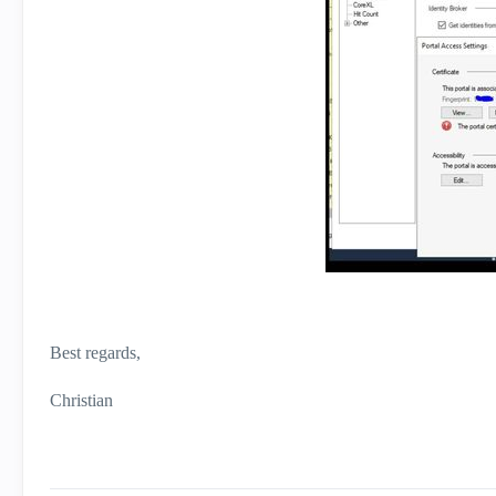
Best regards,
Christian