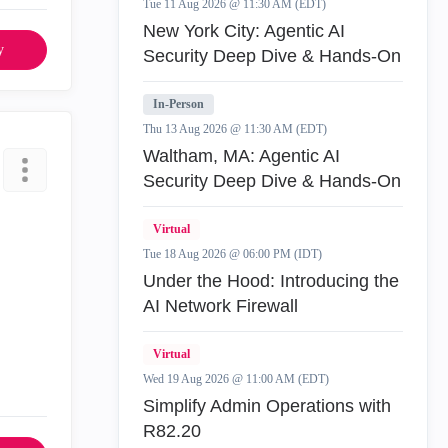
Tue 11 Aug 2026 @ 11:30 AM (EDT)
New York City: Agentic AI
y
Security Deep Dive & Hands-On
In-Person
Thu 13 Aug 2026 @ 11:30 AM (EDT)
Waltham, MA: Agentic AI
Security Deep Dive & Hands-On
Virtual
Tue 18 Aug 2026 @ 06:00 PM (IDT)
Under the Hood: Introducing the
AI Network Firewall
Virtual
Wed 19 Aug 2026 @ 11:00 AM (EDT)
Simplify Admin Operations with
R82.20