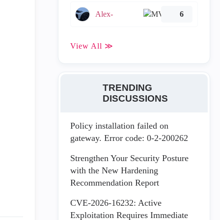
Alex-
6
View All ≫
TRENDING
DISCUSSIONS
Policy installation failed on
gateway. Error code: 0-2-200262
Strengthen Your Security Posture
with the New Hardening
Recommendation Report
CVE-2026-16232: Active
Exploitation Requires Immediate