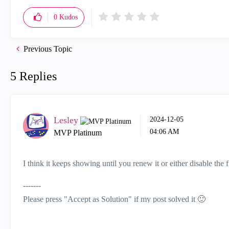
0
Kudos
Previous Topic
5 Replies
Lesley
‎2024-12-05
04:06 AM
MVP Platinum
I think it keeps showing until you renew it or either disable the f
-------
Please press "Accept as Solution" if my post solved it
🙂