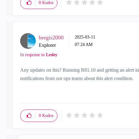
0
Kudos
bregis2000
‎2025-03-11
07:24 AM
Explorer
In response to
Lesley
Any updates on this? Running R81.10 and getting an alert in 
notifications from our ops teams about this alert condition.
0
Kudos