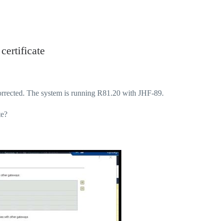
ertificate
rrected. The system is running R81.20 with JHF-89.
te?