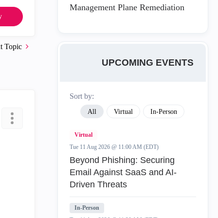
Management Plane Remediation
y
t Topic
UPCOMING EVENTS
Sort by:
All
Virtual
In-Person
Virtual
Tue 11 Aug 2026 @ 11:00 AM (EDT)
Beyond Phishing: Securing
Email Against SaaS and AI-
Driven Threats
In-Person