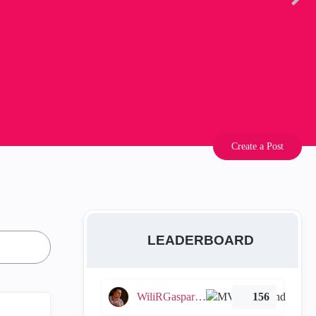
Create a Post
LEADERBOARD
WiliRGasparetto
156