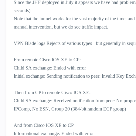
Since the JHF deployed in July it appears we have had problems
seconds).
Note that the tunnel works for the vast majority of the time, an
manual intervention, but we do see traffic impact.
VPN Blade logs Rejects of various types - but generally in seq
From remote Cisco IOS XE to CP:
Child SA exchange: Ended with error
Initial exchange: Sending notification to peer: Invalid Key Exc
Then from CP to remote Cisco IOS XE:
Child SA exchange: Received notification from peer: No 
IPComp, No ESN, Group 20 (384-bit random ECP group)
And from Cisco IOS XE to CP
Informational exchange: Ended with error