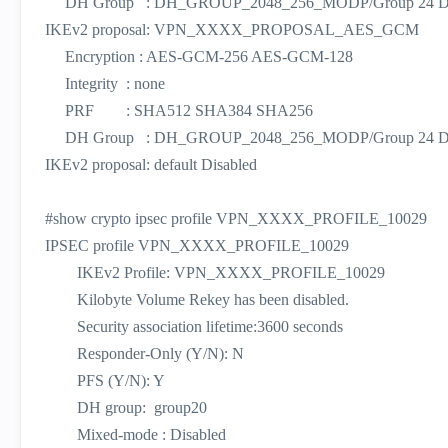
DH Group : DH_GROUP_2048_256_MODP/Group 24 D
IKEv2 proposal: VPN_XXXX_PROPOSAL_AES_GCM
Encryption : AES-GCM-256 AES-GCM-128
Integrity : none
PRF : SHA512 SHA384 SHA256
DH Group : DH_GROUP_2048_256_MODP/Group 24 D
IKEv2 proposal: default Disabled
#show crypto ipsec profile VPN_XXXX_PROFILE_10029
IPSEC profile VPN_XXXX_PROFILE_10029
IKEv2 Profile: VPN_XXXX_PROFILE_10029
Kilobyte Volume Rekey has been disabled.
Security association lifetime:3600 seconds
Responder-Only (Y/N): N
PFS (Y/N): Y
DH group: group20
Mixed-mode : Disabled