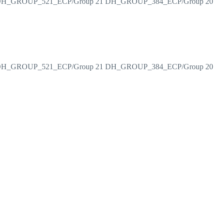
H_GROUP_521_ECP/Group 21 DH_GROUP_384_ECP/Group 20
H_GROUP_521_ECP/Group 21 DH_GROUP_384_ECP/Group 20