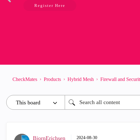
Register Here
CheckMates
Products
Hybrid Mesh
Firewall and Secur
BjornErichsen
‎2024-08-30