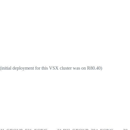
(initial deployment for this VSX cluster was on R80.40)