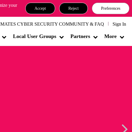
omize your
Accept
Reject
Preferences
MATES CYBER SECURITY COMMUNITY & FAQ
Sign In
Local User Groups
Partners
More