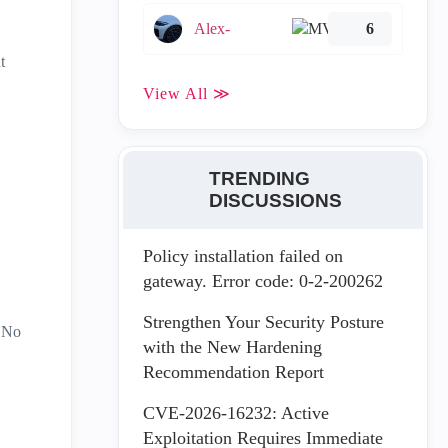
Alex-
6
t
View All ≫
TRENDING
DISCUSSIONS
Policy installation failed on
gateway. Error code: 0-2-200262
Strengthen Your Security Posture
 No
with the New Hardening
Recommendation Report
CVE-2026-16232: Active
Exploitation Requires Immediate