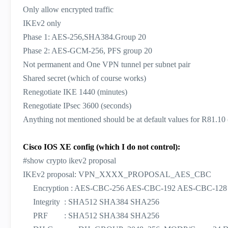
Only allow encrypted traffic
IKEv2 only
Phase 1: AES-256,SHA384.Group 20
Phase 2: AES-GCM-256, PFS group 20
Not permanent and One VPN tunnel per subnet pair
Shared secret (which of course works)
Renegotiate IKE 1440 (minutes)
Renegotiate IPsec 3600 (seconds)
Anything not mentioned should be at default values for R81.10 
Cisco IOS XE config (which I do not control):
#show crypto ikev2 proposal
IKEv2 proposal: VPN_XXXX_PROPOSAL_AES_CBC
Encryption : AES-CBC-256 AES-CBC-192 AES-CBC-128
Integrity : SHA512 SHA384 SHA256
PRF : SHA512 SHA384 SHA256