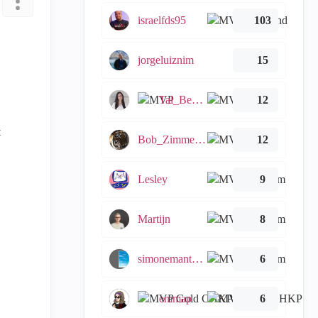
israelfds95
103
jorgeluiznim
15
Tal_Ben_Bassat
12
t
Bob_Zimmerman
12
Lesley
9
Martijn
8
simonemantovani
6
emmap
6