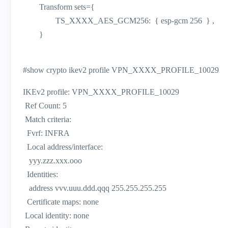
Transform sets={
TS_XXXX_AES_GCM256: { esp-gcm 256 } ,
}
#show crypto ikev2 profile VPN_XXXX_PROFILE_10029
IKEv2 profile: VPN_XXXX_PROFILE_10029
Ref Count: 5
Match criteria:
Fvrf: INFRA
Local address/interface:
yyy.zzz.xxx.ooo
Identities:
address vvv.uuu.ddd.qqq 255.255.255.255
Certificate maps: none
Local identity: none