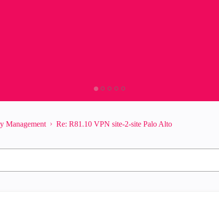
ity Management
Re: R81.10 VPN site-2-site Palo Alto