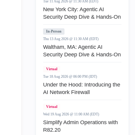
Tue 11 Aug 2026 @ 11:30 AM (EDT)
New York City: Agentic AI
Security Deep Dive & Hands-On
In-Person
Thu 13 Aug 2026 @ 11:30 AM (EDT)
Waltham, MA: Agentic AI
Security Deep Dive & Hands-On
Virtual
Tue 18 Aug 2026 @ 06:00 PM (IDT)
Under the Hood: Introducing the
AI Network Firewall
Virtual
Wed 19 Aug 2026 @ 11:00 AM (EDT)
Simplify Admin Operations with
R82.20