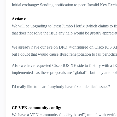
Initial exchange: Sending notification to peer: Invalid Key Exc
Actions:
We will be upgrading to latest Jumbo Hotfix (which claims to f
that does not solve the issue any help would be greatly apprecia
We already have our eye on DPD @onfigured on Cisco IOS XE si
but I doubt that would cause IPsec renegotiation to fail periodica
Also we have requested Cisco IOS XE side to first try with a I
implemented - as these proposals are "global" - but they are looki
I'd really like to hear if anybody have fixed identical issues?
CP VPN community config:
We have a VPN community ("policy based") tunnel with verified