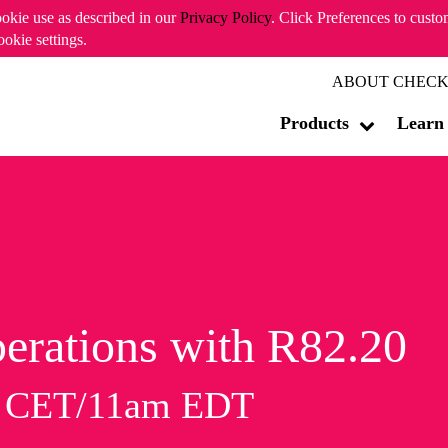
ookie use as described in our
Privacy Policy
. Click Preferences to cust
ookie settings.
ABOUT CHECK
Products
Learn
erations with R82.20
m CET/11am EDT