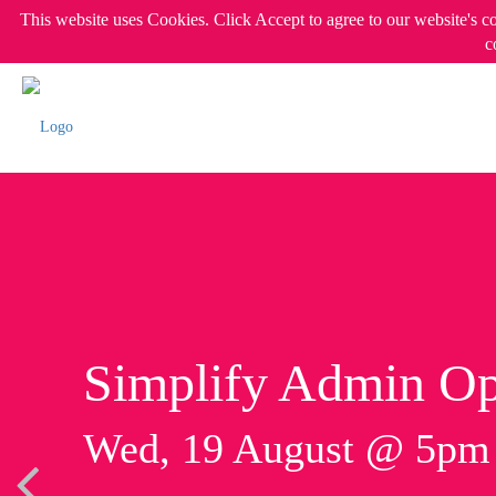
This website uses Cookies. Click Accept to agree to our website's c
c
Simplify Admin Op
Wed, 19 August @ 5p