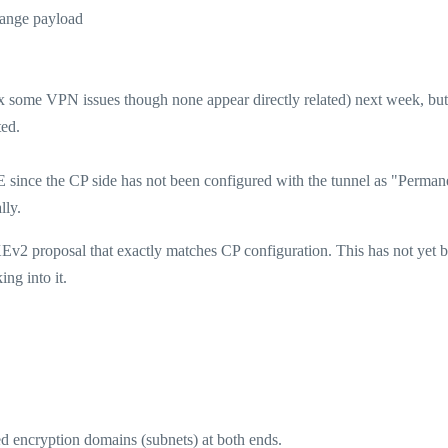
hange payload
ix some VPN issues though none appear directly related) next week, but
ted.
nce the CP side has not been configured with the tunnel as "Perman
lly.
KEv2 proposal that exactly matches CP configuration. This has not yet 
ng into it.
 encryption domains (subnets) at both ends.