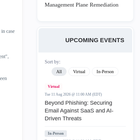
Management Plane Remediation
 in case
UPCOMING EVENTS
ent",
Sort by:
All
Virtual
In-Person
been
Virtual
Tue 11 Aug 2026 @ 11:00 AM (EDT)
Beyond Phishing: Securing
Email Against SaaS and AI-
Driven Threats
In-Person