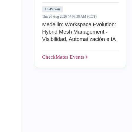
In-Person
Thu 20 Aug 2026 @ 08:30 AM (COT)
Medellin: Workspace Evolution:
Hybrid Mesh Management -
Visibilidad, Automatización e IA
CheckMates
Events