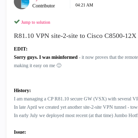
04:21 AM
Contributor
Jump to solution
R81.10 VPN site-2-site to Cisco C8500-12X I
EDIT:
Sorry guys. I was misinformed
- it now proves that the remote
making it easy on me
🙂
History:
I am managing a CP R81.10 secure GW (VSX) with several VPN
In late April we created yet another site-2-site VPN tunnel - tow
In early July we deployed most recent (at that time) Jumbo Hotf
Issue: