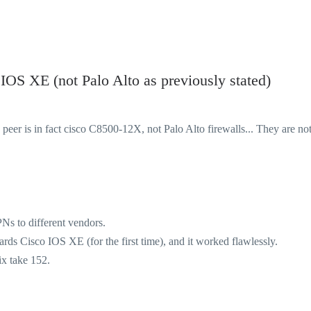
OS XE (not Palo Alto as previously stated)
 peer is in fact
cisco C8500-12X, not Palo Alto firewalls... They are no
s to different vendors.
ards Cisco IOS XE (for the first time), and it worked flawlessly.
ix take 152.