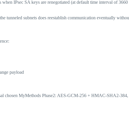
 when IPsec SA keys are renegotiated (at default time interval of 3660
d the tunneled subnets does reestablish communication eventually withou
uence:
hange payload
proposal chosen MyMethods Phase2: AES-GCM-256 + HMAC-SHA2-384,