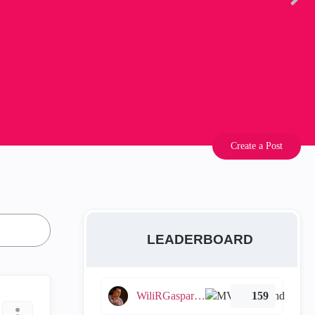
Create a Post
LEADERBOARD
WiliRGasparetto
159