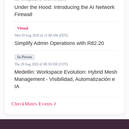
Under the Hood: Introducing the AI Network
Firewall
Virtual
Wed 19 Aug 2026 @ 11:00 AM (EDT)
Simplify Admin Operations with R82.20
In-Person
Thu 20 Aug 2026 @ 08:30 AM (COT)
Medellin: Workspace Evolution: Hybrid Mesh
Management - Visibilidad, Automatización e
IA
CheckMates
Events