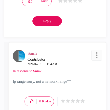
1
Kudo
Reply
Sam2
Contributor
‎2021-07-16
11:04 AM
In response to
Sam2
Ip range sorry, not a network range**
0
Kudos