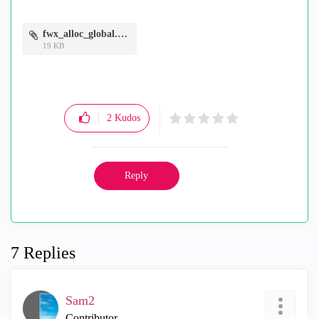
fwx_alloc_global.PNG
19 KB
2
Kudos
Reply
7 Replies
Sam2
Contributor