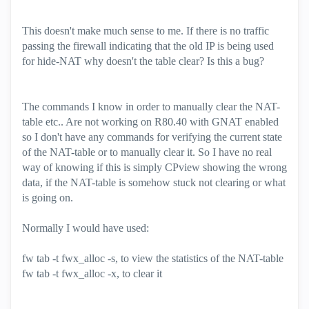
This doesn't make much sense to me. If there is no traffic
passing the firewall indicating that the old IP is being used
for hide-NAT why doesn't the table clear? Is this a bug?
The commands I know in order to manually clear the NAT-
table etc.. Are not working on R80.40 with GNAT enabled
so I don't have any commands for verifying the current state
of the NAT-table or to manually clear it. So I have no real
way of knowing if this is simply CPview showing the wrong
data, if the NAT-table is somehow stuck not clearing or what
is going on.
Normally I would have used:
fw tab -t fwx_alloc -s, to view the statistics of the NAT-table
fw tab -t fwx_alloc -x, to clear it