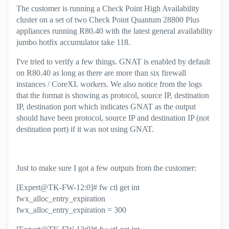
The customer is running a Check Point High Availability
cluster on a set of two Check Point Quantum 28800 Plus
appliances running R80.40 with the latest general availability
jumbo hotfix accumulator take 118.
I've tried to verify a few things. GNAT is enabled by default
on R80.40 as long as there are more than six firewall
instances / CoreXL workers. We also notice from the logs
that the format is showing as protocol, source IP, destination
IP, destination port which indicates GNAT as the output
should have been protocol, source IP and destination IP (not
destination port) if it was not using GNAT.
Just to make sure I got a few outputs from the customer:
[Expert@TK-FW-12:0]# fw ctl get int
fwx_alloc_entry_expiration
fwx_alloc_entry_expiration = 300