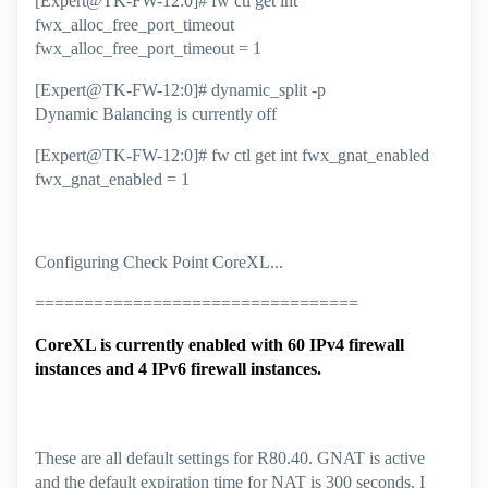
[Expert@TK-FW-12:0]# fw ctl get int
fwx_alloc_free_port_timeout
fwx_alloc_free_port_timeout = 1
[Expert@TK-FW-12:0]# dynamic_split -p
Dynamic Balancing is currently off
[Expert@TK-FW-12:0]# fw ctl get int fwx_gnat_enabled
fwx_gnat_enabled = 1
Configuring Check Point CoreXL...
=================================
CoreXL is currently enabled with 60 IPv4 firewall
instances and 4 IPv6 firewall instances.
These are all default settings for R80.40. GNAT is active
and the default expiration time for NAT is 300 seconds. I