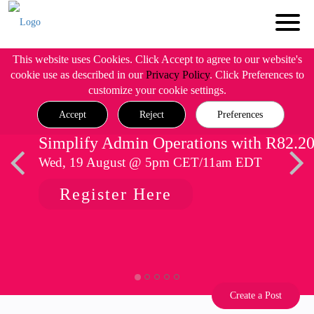
This website uses Cookies. Click Accept to agree to our website's
cookie use as described in our
Privacy Policy
. Click Preferences to
customize your cookie settings.
Accept
Reject
Preferences
Simplify Admin Operations with R82.2
Wed, 19 August @ 5pm CET/11am EDT
Register Here
Create a Post