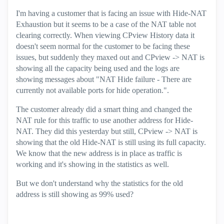
I'm having a customer that is facing an issue with Hide-NAT
Exhaustion but it seems to be a case of the NAT table not
clearing correctly. When viewing CPview History data it
doesn't seem normal for the customer to be facing these
issues, but suddenly they maxed out and CPview -> NAT is
showing all the capacity being used and the logs are
showing messages about "NAT Hide failure - There are
currently not available ports for hide operation.".
The customer already did a smart thing and changed the
NAT rule for this traffic to use another address for Hide-
NAT. They did this yesterday but still, CPview -> NAT is
showing that the old Hide-NAT is still using its full capacity.
We know that the new address is in place as traffic is
working and it's showing in the statistics as well.
But we don't understand why the statistics for the old
address is still showing as 99% used?