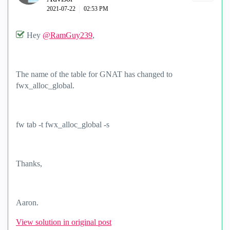
‎2021-07-22
02:53 PM
Hey
@RamGuy239
,
The name of the table for GNAT has changed to
fwx_alloc_global.
fw tab -t fwx_alloc_global -s
Thanks,
Aaron.
View solution in original post