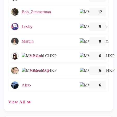
Bob_Zimmerman
12
Lesley
9
Martijn
8
emmap
6
Tomer_Noy
6
Alex-
6
View All ≫