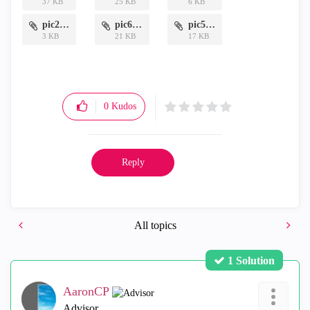
37 KB
25 KB
6 KB
pic2.png
pic6.png
pic5.png
3 KB
21 KB
17 KB
0
Kudos
Reply
All topics
1 Solution
AaronCP
Advisor