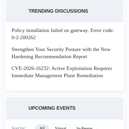
TRENDING DISCUSSIONS
Policy installation failed on gateway. Error code:
0-2-200262
Strengthen Your Security Posture with the New
Hardening Recommendation Report
CVE-2026-16232: Active Exploitation Requires
Immediate Management Plane Remediation
UPCOMING EVENTS
Sort by:
All
Virtual
In-Person