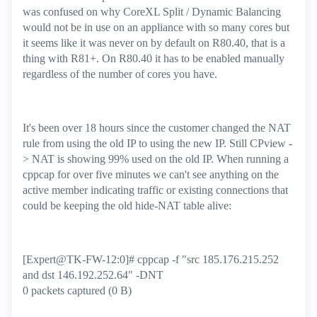
was confused on why CoreXL Split / Dynamic Balancing
would not be in use on an appliance with so many cores but
it seems like it was never on by default on R80.40, that is a
thing with R81+. On R80.40 it has to be enabled manually
regardless of the number of cores you have.
It's been over 18 hours since the customer changed the NAT
rule from using the old IP to using the new IP. Still CPview -
> NAT is showing 99% used on the old IP. When running a
cppcap for over five minutes we can't see anything on the
active member indicating traffic or existing connections that
could be keeping the old hide-NAT table alive:
[Expert@TK-FW-12:0]# cppcap -f "src 185.176.215.252
and dst 146.192.252.64" -DNT
0 packets captured (0 B)