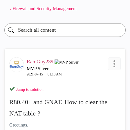
Firewall and Security Management
RamGuy239
MVP Silver
‎2021-07-15
01:10 AM
Jump to solution
R80.40+ and GNAT. How to clear the
NAT-table ?
Greetings.