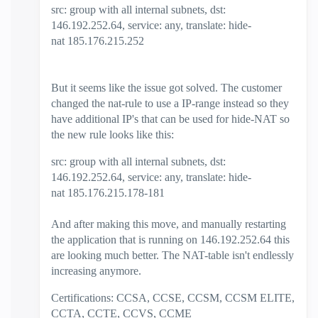
src: group with all internal subnets, dst:
146.192.252.64, service: any, translate: hide-
nat 185.176.215.252
But it seems like the issue got solved. The customer
changed the nat-rule to use a IP-range instead so they
have additional IP's that can be used for hide-NAT so
the new rule looks like this:
src: group with all internal subnets, dst:
146.192.252.64, service: any, translate: hide-
nat 185.176.215.178-181
And after making this move, and manually restarting
the application that is running on 146.192.252.64 this
are looking much better. The NAT-table isn't endlessly
increasing anymore.
Certifications: CCSA, CCSE, CCSM, CCSM ELITE,
CCTA, CCTE, CCVS, CCME