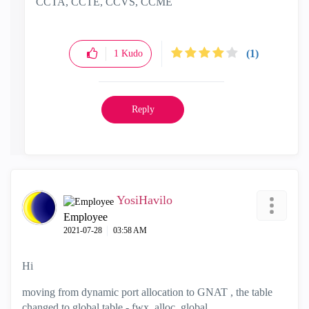
CCTA, CCTE, CCVS, CCME
(1)
1
Kudo
Reply
YosiHavilo
Employee
‎2021-07-28
03:58 AM
Hi
moving from dynamic port allocation to GNAT , the table
changed to global table - fwx_alloc_global