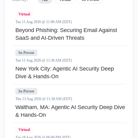
Virtual
Tue 11 Aug 2026 @ 11:00 AM (EDT)
Beyond Phishing: Securing Email Against
SaaS and AI-Driven Threats
In-Person
Tue 11 Aug 2026 @ 11:30 AM (EDT)
New York City: Agentic AI Security Deep
Dive & Hands-On
In-Person
Thu 13 Aug 2026 @ 11:30 AM (EDT)
Waltham, MA: Agentic AI Security Deep Dive
& Hands-On
Virtual
Tue 18 Aug 2026 @ 06:00 PM (IDT)