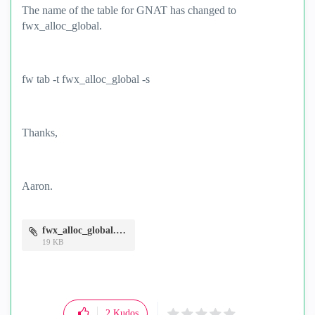
The name of the table for GNAT has changed to
fwx_alloc_global.
fw tab -t fwx_alloc_global -s
Thanks,
Aaron.
fwx_alloc_global.PNG
19 KB
2
Kudos