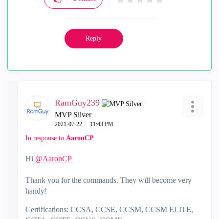
Reply
RamGuy239
MVP Silver
‎2021-07-22
11:43 PM
In response to
AaronCP
Hi
@AaronCP
Thank you for the commands. They will become very
handy!
Certifications: CCSA, CCSE, CCSM, CCSM ELITE,