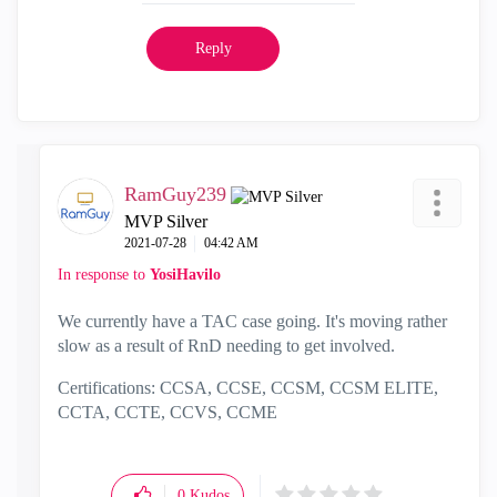
Reply
RamGuy239
MVP Silver
‎2021-07-28
04:42 AM
In response to
YosiHavilo
We currently have a TAC case going. It's moving rather
slow as a result of RnD needing to get involved.
Certifications: CCSA, CCSE, CCSM, CCSM ELITE,
CCTA, CCTE, CCVS, CCME
0
Kudos