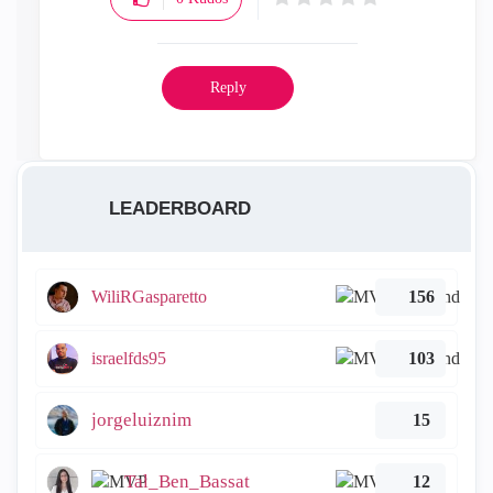
Reply
LEADERBOARD
WiliRGasparetto
156
israelfds95
103
jorgeluiznim
15
Tal_Ben_Bassat
12