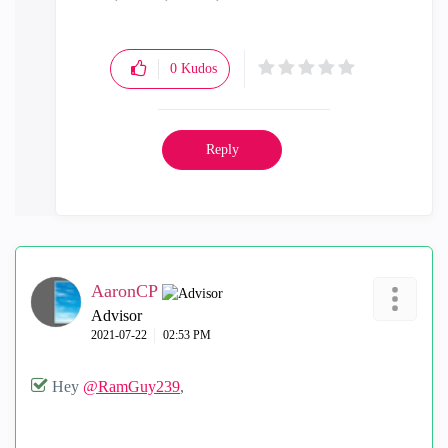
0
Kudos
Reply
AaronCP
Advisor
‎2021-07-22
02:53 PM
Hey
@RamGuy239
,