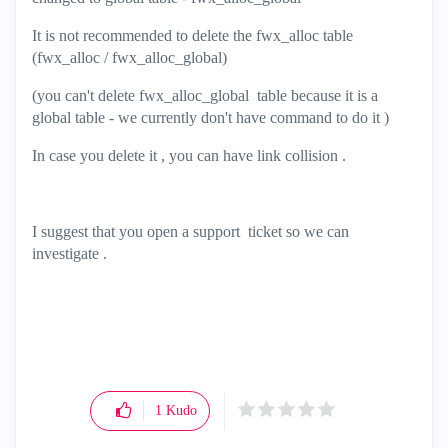
It is not recommended to delete the fwx_alloc table
(fwx_alloc / fwx_alloc_global)
(you can't delete fwx_alloc_global table because it is a
global table - we currently don't have command to do it )
In case you delete it , you can have link collision .
I suggest that you open a support ticket so we can
investigate .
1
Kudo