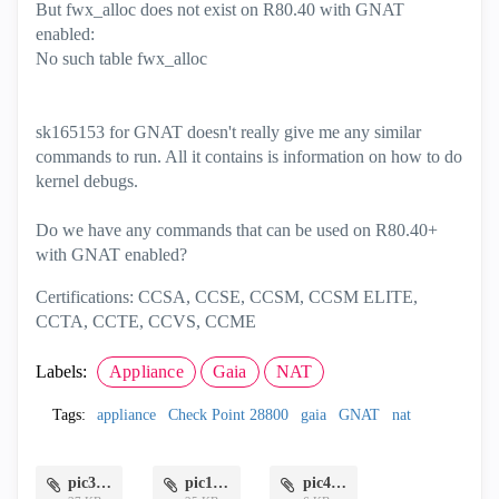
But fwx_alloc does not exist on R80.40 with GNAT
enabled:
No such table fwx_alloc
sk165153 for GNAT doesn't really give me any similar
commands to run. All it contains is information on how to do
kernel debugs.
Do we have any commands that can be used on R80.40+
with GNAT enabled?
Certifications: CCSA, CCSE, CCSM, CCSM ELITE,
CCTA, CCTE, CCVS, CCME
Labels:
Appliance
Gaia
NAT
Tags:
appliance
Check Point 28800
gaia
GNAT
nat
pic3.png
pic1.png
pic4.png