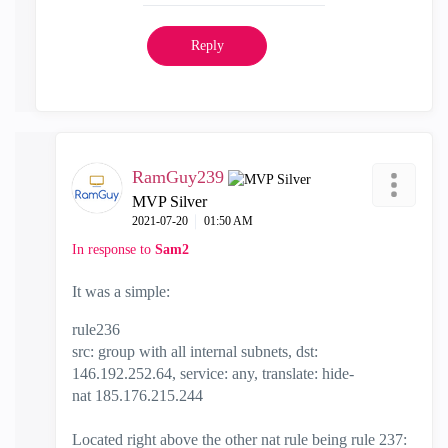
Reply
RamGuy239
MVP Silver
‎2021-07-20
01:50 AM
In response to
Sam2
It was a simple:
rule236
src: group with all internal subnets, dst:
146.192.252.64, service: any, translate: hide-
nat
185.176.215.244
Located right above the other nat rule being rule 237: