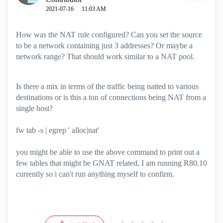
‎2021-07-16
11:03 AM
How was the NAT rule configured? Can you set the source
to be a network containing just 3 addresses? Or maybe a
network range? That should work similar to a NAT pool.
Is there a mix in terms of the traffic being natted to various
destinations or is this a ton of connections being NAT from a
single host?
fw tab -s | egrep ' alloc|nat'
you might be able to use the above command to print out a
few tables that might be GNAT related, I am running R80.10
currently so i can't run anything myself to confirm.