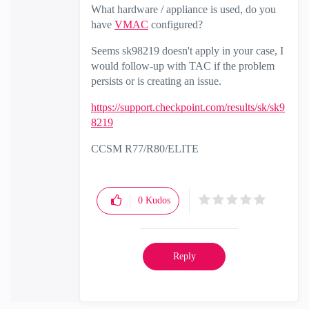
What hardware / appliance is used, do you
have
VMAC
configured?
Seems sk98219 doesn't apply in your case, I
would follow-up with TAC if the problem
persists or is creating an issue.
https://support.checkpoint.com/results/sk/sk9
8219
CCSM R77/R80/ELITE
0
Kudos
Reply