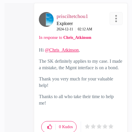
prisciltetchou1
Explorer
‎2024-12-11
02:12 AM
In response to
Chris_Atkinson
Hi
@Chris_Atkinson
,
The SK definitely applies to my case. I made
a mistake, the Mgmt interface is on a bond.
Thank you very much for your valuable
help!
Thanks to all who take their time to help
me!
0
Kudos