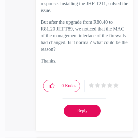
response. Installing the JHF T211, solved the
issue.
But after the upgrade from R80.40 to
R81.20 JHFT89, we noticed that the MAC
of the management interface of the firewalls
had changed. Is it normal? what could be the
reason?
Thanks,
0
Kudos
Reply