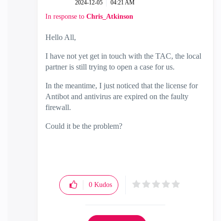
‎2024-12-05
04:21 AM
In response to
Chris_Atkinson
Hello All,
I have not yet get in touch with the TAC, the local
partner is still trying to open a case for us.
In the meantime, I just noticed that the license for
Antibot and antivirus are expired on the faulty
firewall.
Could it be the problem?
0
Kudos