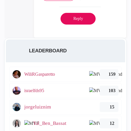
Reply
LEADERBOARD
WiliRGasparetto
159
israelfds95
103
jorgeluiznim
15
Tal_Ben_Bassat
12