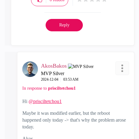
Reply
AkosBakos
MVP Silver
‎2024-12-04
03:53 AM
In response to
prisciltetchou1
Hi
@prisciltetchou1
Maybe it was modified earlier, but the reboot
happened only today -> that's why the problem arose
today.
Akos