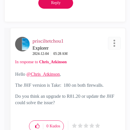
Reply
prisciltetchou1
Explorer
‎2024-12-04
05:28 AM
In response to
Chris_Atkinson
Hello
@Chris_Atkinson
,
The JHF version is
Take: 180 on both firewalls.
Do you think an upgrade to R81.20 or update the JHF
could solve the issue?
0
Kudos