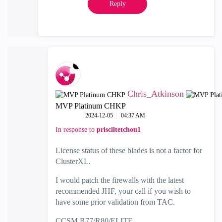
Reply
Chris_Atkinson
MVP Platinum CHKP
‎2024-12-05
04:37 AM
In response to
prisciltetchou1
License status of these blades is not a factor for
ClusterXL.
I would patch the firewalls with the latest
recommended JHF, your call if you wish to
have some prior validation from TAC.
CCSM R77/R80/ELITE