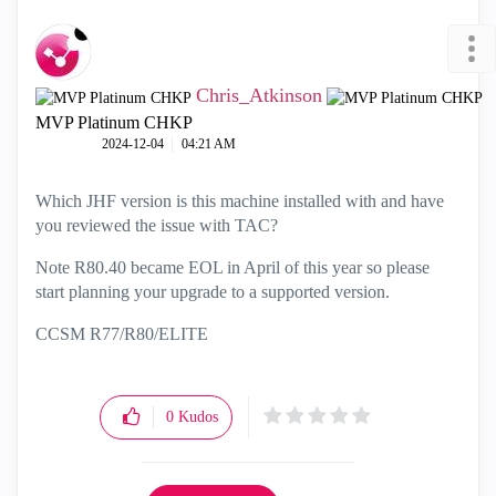
Chris_Atkinson
MVP Platinum CHKP
‎2024-12-04
04:21 AM
Which JHF version is this machine installed with and have
you reviewed the issue with TAC?
Note R80.40 became EOL in April of this year so please
start planning your upgrade to a supported version.
CCSM R77/R80/ELITE
0
Kudos