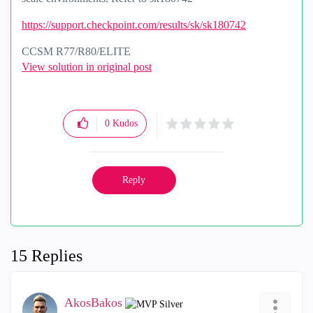
https://support.checkpoint.com/results/sk/sk180742
CCSM R77/R80/ELITE
View solution in original post
0
Kudos
Reply
15 Replies
AkosBakos