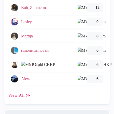
Bob_Zimmerman
12
Lesley
9
Martijn
8
simonemantovani
6
emmap
6
Alex-
6
View All ≫