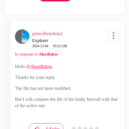
prisciltetchou1
Explorer
‎2024-12-04
03:22 AM
In response to
AkosBakos
Hello
@AkosBakos
,
Thanks for your reply.
The file has not been modified.
But I will compare the file of the faulty firewall with that
of the active one.
0
Kudos