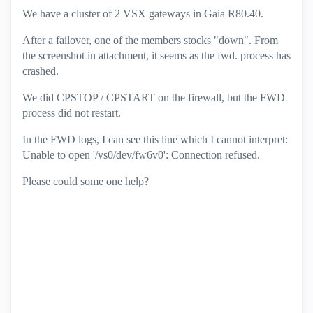
We have a cluster of 2 VSX gateways in Gaia R80.40.
After a failover, one of the members stocks "down". From
the screenshot in attachment, it seems as the fwd. process has
crashed.
We did CPSTOP / CPSTART on the firewall, but the FWD
process did not restart.
In the FWD logs, I can see this line which I cannot interpret:
Unable to open '/vs0/dev/fw6v0': Connection refused.
Please could some one help?