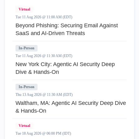
Virtual
Tue 11 Aug 2026 @ 11:00 AM (EDT)
Beyond Phishing: Securing Email Against
SaaS and AI-Driven Threats
In-Person
Tue 11 Aug 2026 @ 11:30 AM (EDT)
New York City: Agentic AI Security Deep
Dive & Hands-On
In-Person
Thu 13 Aug 2026 @ 11:30 AM (EDT)
Waltham, MA: Agentic AI Security Deep Dive
& Hands-On
Virtual
Tue 18 Aug 2026 @ 06:00 PM (IDT)