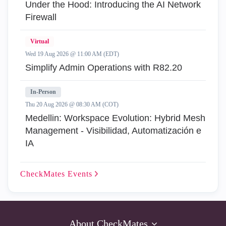
Under the Hood: Introducing the AI Network
Firewall
Virtual
Wed 19 Aug 2026 @ 11:00 AM (EDT)
Simplify Admin Operations with R82.20
In-Person
Thu 20 Aug 2026 @ 08:30 AM (COT)
Medellin: Workspace Evolution: Hybrid Mesh
Management - Visibilidad, Automatización e
IA
CheckMates
Events
About CheckMates