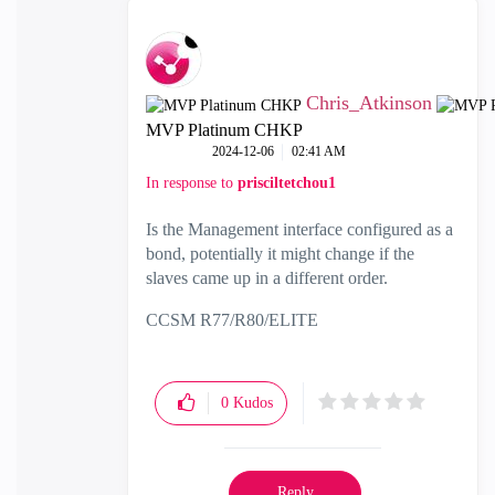
Chris_Atkinson
MVP Platinum CHKP
‎2024-12-06
02:41 AM
In response to
prisciltetchou1
Is the Management interface configured as a
bond, potentially it might change if the
slaves came up in a different order.
CCSM R77/R80/ELITE
0
Kudos
Reply