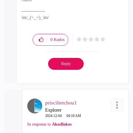
----------------
\m/_(>_<)_\m/
0
Kudos
Reply
prisciltetchou1
Explorer
‎2024-12-04
04:10 AM
In response to
AkosBakos