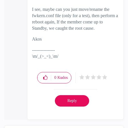
I see, maybe can you just move/rename the
fwkern.conf file (only for a test), then perform a
reboot again, If the member come up to
Standby, we caught the root cause.
Akos
----------------
\m/_(>_<)_\m/
0
Kudos
Reply