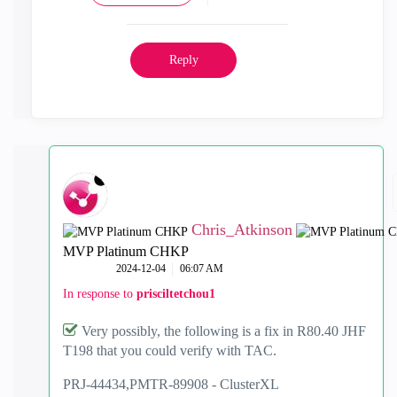
Reply
Chris_Atkinson
MVP Platinum CHKP
‎2024-12-04
06:07 AM
In response to
prisciltetchou1
Very possibly, the following is a fix in R80.40 JHF
T198 that you could verify with TAC.
PRJ-44434,
PMTR-89908 -
ClusterXL