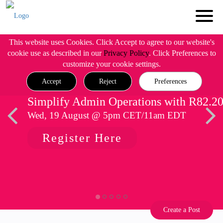
This website uses Cookies. Click Accept to agree to our website's
cookie use as described in our
Privacy Policy
. Click Preferences to
customize your cookie settings.
Accept
Reject
Preferences
Simplify Admin Operations with R82.2
Wed, 19 August @ 5pm CET/11am EDT
Register Here
Create a Post