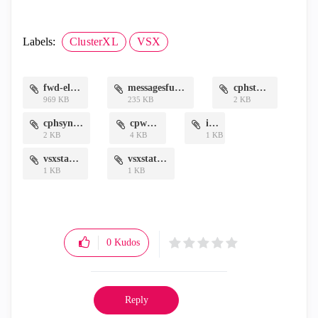
Labels:
ClusterXL
VSX
fwd-elg.txt
messagesfull.txt
cphstat.txt
969 KB
235 KB
2 KB
cphsync.txt
cpwd.txt
if.txt
2 KB
4 KB
1 KB
vsxstatl.txt
vsxstatv.txt
1 KB
1 KB
0
Kudos
Reply