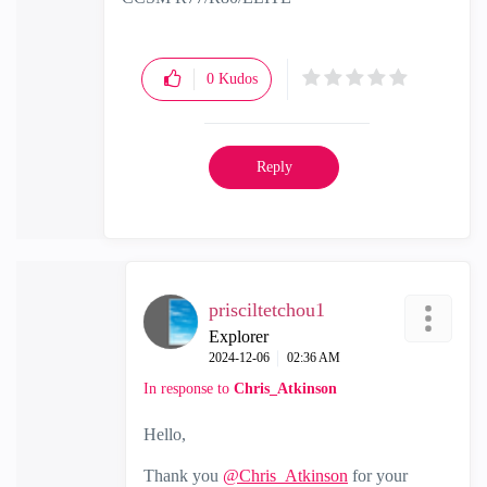
0
Kudos
Reply
prisciltetchou1
Explorer
‎2024-12-06
02:36 AM
In response to
Chris_Atkinson
Hello,
Thank you
@Chris_Atkinson
for your