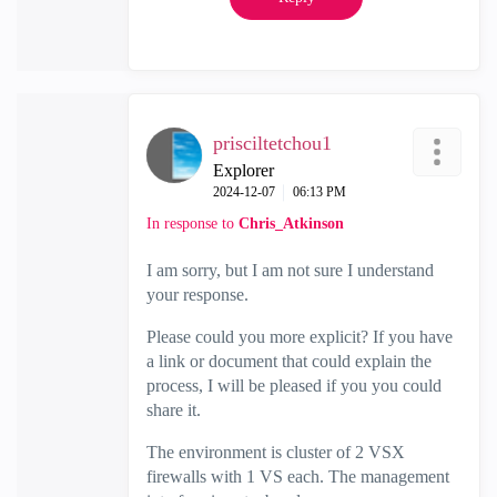
prisciltetchou1
Explorer
‎2024-12-07
06:13 PM
In response to
Chris_Atkinson
I am sorry, but I am not sure I understand
your response.
Please could you more explicit? If you have
a link or document that could explain the
process, I will be pleased if you you could
share it.
The environment is cluster of 2 VSX
firewalls with 1 VS each. The management