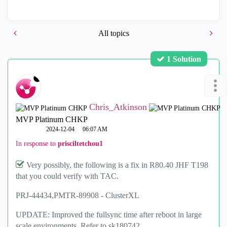
All topics
1 Solution
Chris_Atkinson
MVP Platinum CHKP
‎2024-12-04
06:07 AM
In response to
prisciltetchou1
Very possibly, the following is a fix in R80.40 JHF T198
that you could verify with TAC.
PRJ-44434,
PMTR-89908 -
ClusterXL
UPDATE: Improved the fullsync time after reboot in large
scale environments. Refer to sk180742