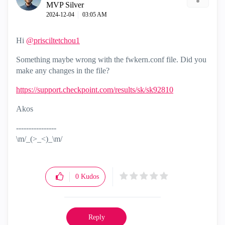
MVP Silver
‎2024-12-04
03:05 AM
Hi
@prisciltetchou1
Something maybe wrong with the fwkern.conf file. Did you
make any changes in the file?
https://support.checkpoint.com/results/sk/sk92810
Akos
----------------
\m/_(>_<)_\m/
0
Kudos
Reply