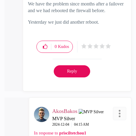
We have the problem since months after a failover
and we had rebooted the firewall before.
Yesterday we just did another reboot.
0
Kudos
Reply
AkosBakos
MVP Silver
‎2024-12-04
04:15 AM
In response to
prisciltetchou1