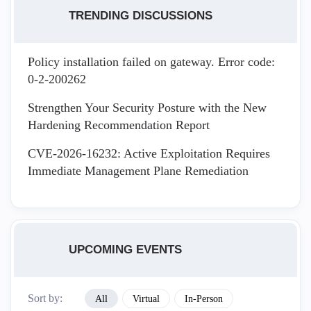
TRENDING DISCUSSIONS
Policy installation failed on gateway. Error code:
0-2-200262
Strengthen Your Security Posture with the New
Hardening Recommendation Report
CVE-2026-16232: Active Exploitation Requires
Immediate Management Plane Remediation
UPCOMING EVENTS
Sort by:
All
Virtual
In-Person