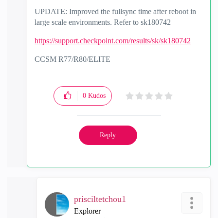
UPDATE: Improved the fullsync time after reboot in
large scale environments. Refer to sk180742
https://support.checkpoint.com/results/sk/sk180742
CCSM R77/R80/ELITE
0
Kudos
Reply
prisciltetchou1
Explorer