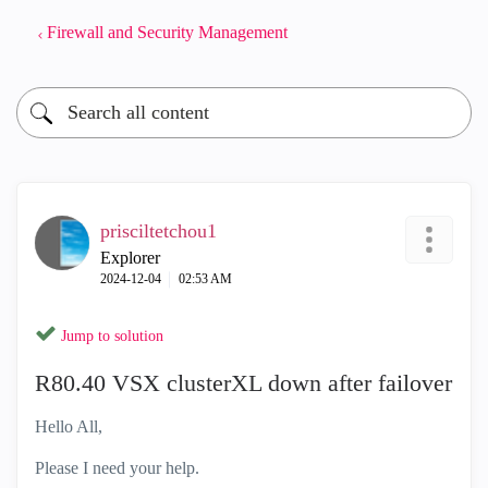
Firewall and Security Management
prisciltetchou1
Explorer
‎2024-12-04
02:53 AM
Jump to solution
R80.40 VSX clusterXL down after failover
Hello All,
Please I need your help.