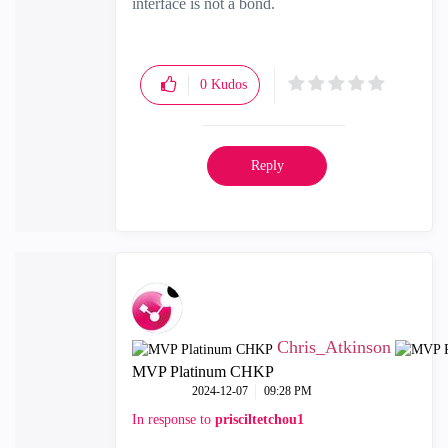
interface is not a bond.
0
Kudos
Reply
Chris_Atkinson
MVP Platinum CHKP
‎2024-12-07
09:28 PM
In response to
prisciltetchou1