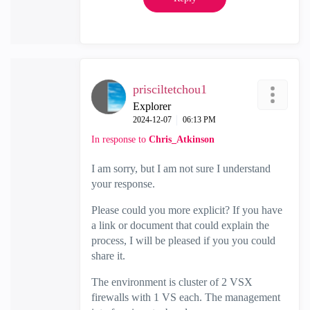
prisciltetchou1
Explorer
‎2024-12-07
06:13 PM
In response to
Chris_Atkinson
I am sorry, but I am not sure I understand
your response.
Please could you more explicit? If you have
a link or document that could explain the
process, I will be pleased if you you could
share it.
The environment is cluster of 2 VSX
firewalls with 1 VS each. The management