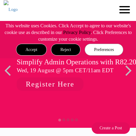
This website uses Cookies. Click Accept to agree to our website's
cookie use as described in our
Privacy Policy
. Click Preferences to
customize your cookie settings.
Accept
Reject
Preferences
Simplify Admin Operations with R82.2
Wed, 19 August @ 5pm CET/11am EDT
Register Here
Create a Post