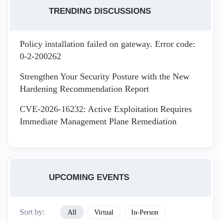
TRENDING DISCUSSIONS
Policy installation failed on gateway. Error code:
0-2-200262
Strengthen Your Security Posture with the New
Hardening Recommendation Report
CVE-2026-16232: Active Exploitation Requires
Immediate Management Plane Remediation
UPCOMING EVENTS
Sort by:
All
Virtual
In-Person