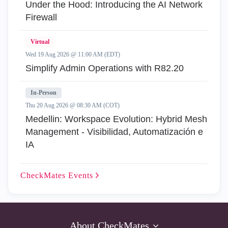
Under the Hood: Introducing the AI Network
Firewall
Virtual
Wed 19 Aug 2026 @ 11:00 AM (EDT)
Simplify Admin Operations with R82.20
In-Person
Thu 20 Aug 2026 @ 08:30 AM (COT)
Medellin: Workspace Evolution: Hybrid Mesh
Management - Visibilidad, Automatización e
IA
CheckMates
Events
About CheckMates