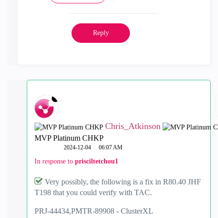
Reply
Chris_Atkinson
MVP Platinum CHKP
‎2024-12-04
06:07 AM
In response to
prisciltetchou1
Very possibly, the following is a fix in R80.40 JHF
T198 that you could verify with TAC.
PRJ-44434,
PMTR-89908 -
ClusterXL