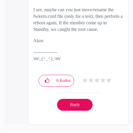
I see, maybe can you just move/rename the
fwkern.conf file (only for a test), then perform a
reboot again, If the member come up to
Standby, we caught the root cause.
Akos
----------------
\m/_(>_<)_\m/
0
Kudos
Reply