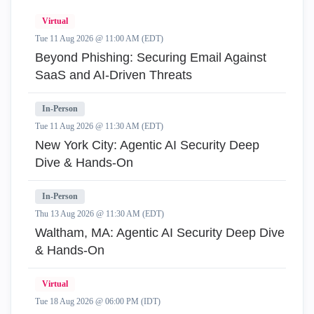
Virtual
Tue 11 Aug 2026 @ 11:00 AM (EDT)
Beyond Phishing: Securing Email Against
SaaS and AI-Driven Threats
In-Person
Tue 11 Aug 2026 @ 11:30 AM (EDT)
New York City: Agentic AI Security Deep
Dive & Hands-On
In-Person
Thu 13 Aug 2026 @ 11:30 AM (EDT)
Waltham, MA: Agentic AI Security Deep Dive
& Hands-On
Virtual
Tue 18 Aug 2026 @ 06:00 PM (IDT)