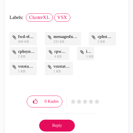
Labels:
ClusterXL
VSX
fwd-elg.txt
messagesfull.txt
cphstat.txt
969 KB
235 KB
2 KB
cphsync.txt
cpwd.txt
if.txt
2 KB
4 KB
1 KB
vsxstatl.txt
vsxstatv.txt
1 KB
1 KB
0
Kudos
Reply