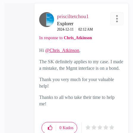
prisciltetchou1
Explorer
‎2024-12-11
02:12 AM
In response to
Chris_Atkinson
Hi
@Chris_Atkinson
,
The SK definitely applies to my case. I made
a mistake, the Mgmt interface is on a bond.
Thank you very much for your valuable
help!
Thanks to all who take their time to help
me!
0
Kudos