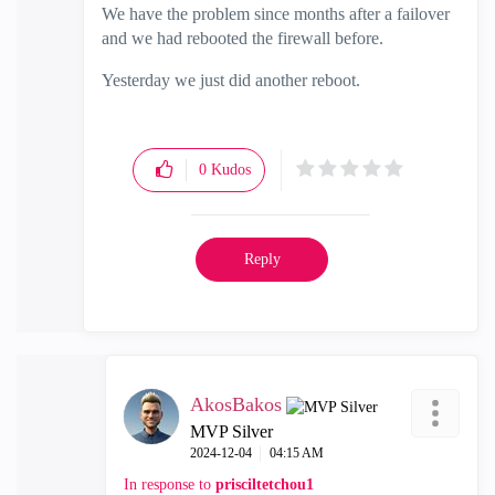
We have the problem since months after a failover
and we had rebooted the firewall before.
Yesterday we just did another reboot.
0
Kudos
Reply
AkosBakos
MVP Silver
‎2024-12-04
04:15 AM
In response to
prisciltetchou1