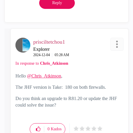
Reply
prisciltetchou1
Explorer
‎2024-12-04
05:28 AM
In response to
Chris_Atkinson
Hello
@Chris_Atkinson
,
The JHF version is
Take: 180 on both firewalls.
Do you think an upgrade to R81.20 or update the JHF
could solve the issue?
0
Kudos