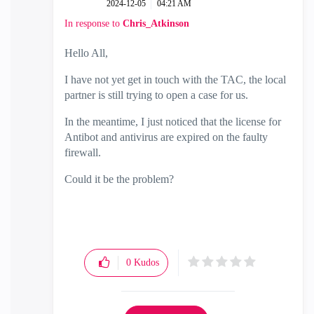
‎2024-12-05
04:21 AM
In response to
Chris_Atkinson
Hello All,
I have not yet get in touch with the TAC, the local
partner is still trying to open a case for us.
In the meantime, I just noticed that the license for
Antibot and antivirus are expired on the faulty
firewall.
Could it be the problem?
0
Kudos