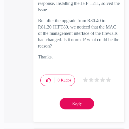
response. Installing the JHF T211, solved the
issue.
But after the upgrade from R80.40 to
R81.20 JHFT89, we noticed that the MAC
of the management interface of the firewalls
had changed. Is it normal? what could be the
reason?
Thanks,
0
Kudos
Reply