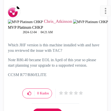
Chris_Atkinson
MVP Platinum CHKP
‎2024-12-04
04:21 AM
Which JHF version is this machine installed with and have
you reviewed the issue with TAC?
Note R80.40 became EOL in April of this year so please
start planning your upgrade to a supported version.
CCSM R77/R80/ELITE
0
Kudos