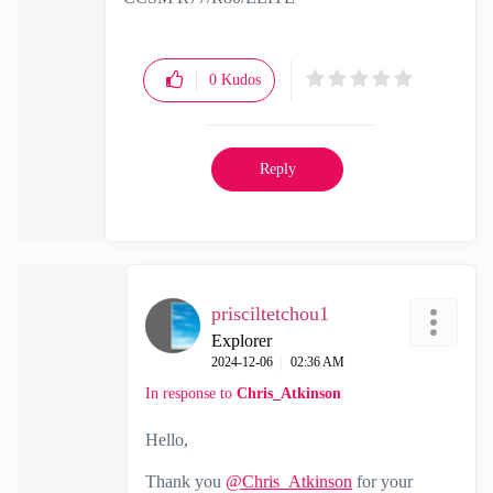
0
Kudos
Reply
prisciltetchou1
Explorer
‎2024-12-06
02:36 AM
In response to
Chris_Atkinson
Hello,
Thank you
@Chris_Atkinson
for your