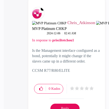
Chris_Atkinson
MVP Platinum CHKP
‎2024-12-06
02:41 AM
In response to
prisciltetchou1
Is the Management interface configured as a
bond, potentially it might change if the
slaves came up in a different order.
CCSM R77/R80/ELITE
0
Kudos
Reply