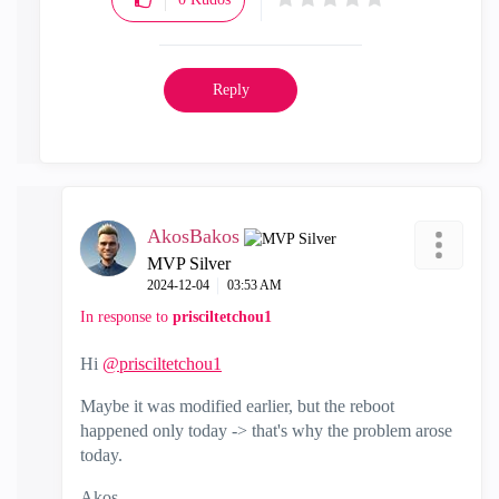
Reply
AkosBakos
MVP Silver
‎2024-12-04
03:53 AM
In response to
prisciltetchou1
Hi
@prisciltetchou1
Maybe it was modified earlier, but the reboot
happened only today -> that's why the problem arose
today.
Akos