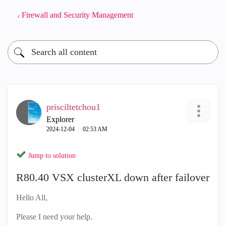
Firewall and Security Management
prisciltetchou1
Explorer
‎2024-12-04
02:53 AM
Jump to solution
R80.40 VSX clusterXL down after failover
Hello All,
Please I need your help.