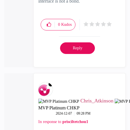
interface is not a bond.
0
Kudos
Reply
Chris_Atkinson
MVP Platinum CHKP
‎2024-12-07
09:28 PM
In response to
prisciltetchou1