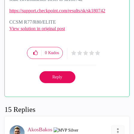
https://support.checkpoint.com/results/sk/sk180742
CCSM R77/R80/ELITE
View solution in original post
0
Kudos
Reply
15 Replies
AkosBakos