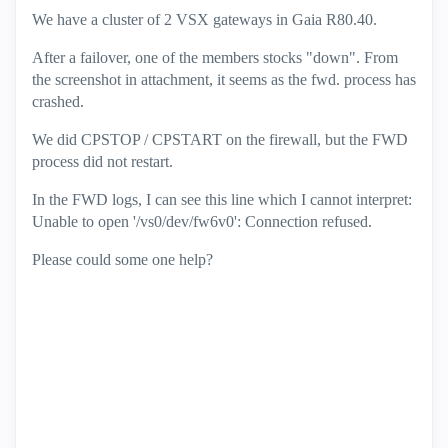
We have a cluster of 2 VSX gateways in Gaia R80.40.
After a failover, one of the members stocks "down". From
the screenshot in attachment, it seems as the fwd. process has
crashed.
We did CPSTOP / CPSTART on the firewall, but the FWD
process did not restart.
In the FWD logs, I can see this line which I cannot interpret:
Unable to open '/vs0/dev/fw6v0': Connection refused.
Please could some one help?