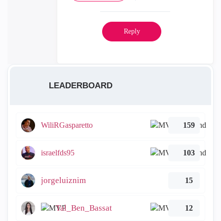
Reply
LEADERBOARD
WiliRGasparetto
159
israelfds95
103
jorgeluiznim
15
Tal_Ben_Bassat
12