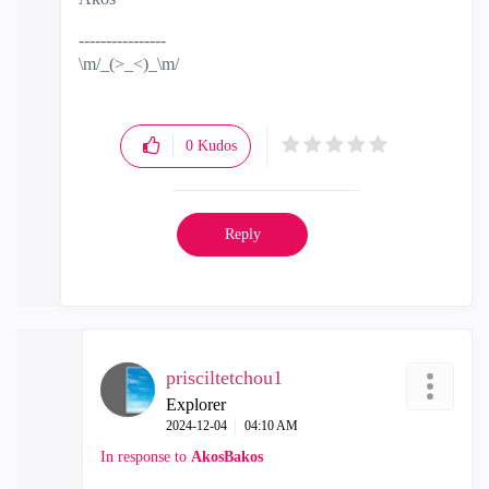
----------------
\m/_(>_<)_\m/
0
Kudos
Reply
prisciltetchou1
Explorer
‎2024-12-04
04:10 AM
In response to
AkosBakos