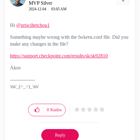
MVP Silver
‎2024-12-04
03:05 AM
Hi
@prisciltetchou1
Something maybe wrong with the fwkern.conf file. Did you
make any changes in the file?
https://support.checkpoint.com/results/sk/sk92810
Akos
----------------
\m/_(>_<)_\m/
0
Kudos
Reply