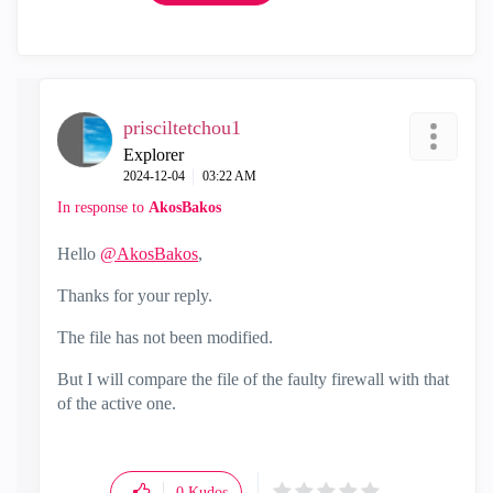
prisciltetchou1
Explorer
‎2024-12-04
03:22 AM
In response to
AkosBakos
Hello
@AkosBakos
,
Thanks for your reply.
The file has not been modified.
But I will compare the file of the faulty firewall with that
of the active one.
0
Kudos