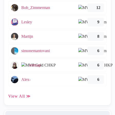
Bob_Zimmerman
12
Lesley
9
Martijn
8
simonemantovani
6
emmap
6
Alex-
6
View All ≫