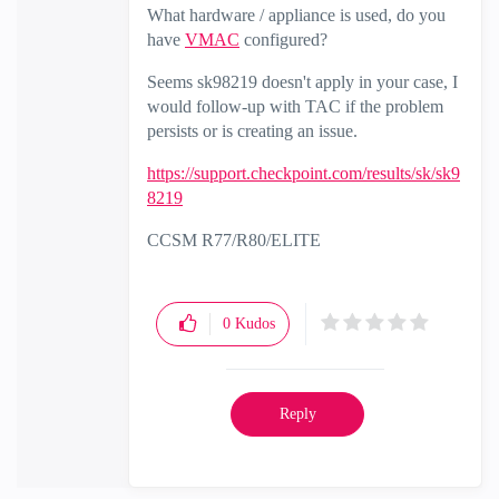
What hardware / appliance is used, do you
have
VMAC
configured?
Seems sk98219 doesn't apply in your case, I
would follow-up with TAC if the problem
persists or is creating an issue.
https://support.checkpoint.com/results/sk/sk9
8219
CCSM R77/R80/ELITE
0
Kudos
Reply