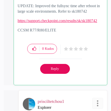
UPDATE: Improved the fullsync time after reboot in
large scale environments. Refer to sk180742
https://support.checkpoint.com/results/sk/sk180742
CCSM R77/R80/ELITE
0
Kudos
Reply
prisciltetchou1
Explorer