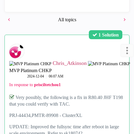
All topics
1 Solution
Chris_Atkinson
MVP Platinum CHKP
‎2024-12-04
06:07 AM
In response to
prisciltetchou1
Very possibly, the following is a fix in R80.40 JHF T198
that you could verify with TAC.
PRJ-44434,
PMTR-89908 -
ClusterXL
UPDATE: Improved the fullsync time after reboot in large
scale environments. Refer to sk180742