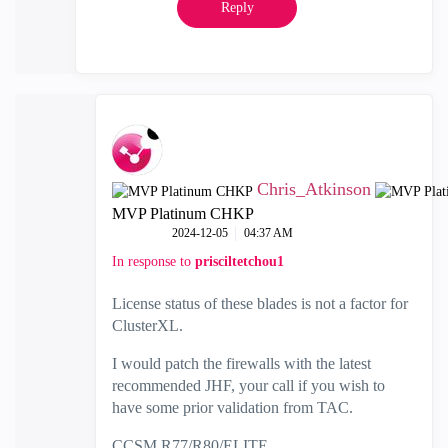
Reply
Chris_Atkinson
MVP Platinum CHKP
‎2024-12-05
04:37 AM
In response to
prisciltetchou1
License status of these blades is not a factor for
ClusterXL.
I would patch the firewalls with the latest
recommended JHF, your call if you wish to
have some prior validation from TAC.
CCSM R77/R80/ELITE