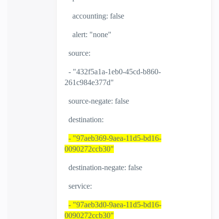
accounting: false
alert: "none"
source:
- "432f5a1a-1eb0-45cd-b860-
261c984e377d"
source-negate: false
destination:
- "97aeb369-9aea-11d5-bd16-
0090272ccb30"
destination-negate: false
service:
- "97aeb3d0-9aea-11d5-bd16-
0090272ccb30"