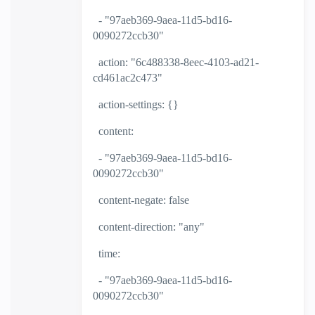
- "97aeb369-9aea-11d5-bd16-
0090272ccb30"
action: "6c488338-8eec-4103-ad21-
cd461ac2c473"
action-settings: {}
content:
- "97aeb369-9aea-11d5-bd16-
0090272ccb30"
content-negate: false
content-direction: "any"
time:
- "97aeb369-9aea-11d5-bd16-
0090272ccb30"