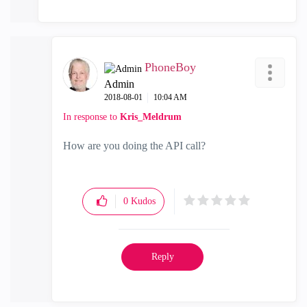
PhoneBoy
Admin
‎2018-08-01
10:04 AM
In response to
Kris_Meldrum
How are you doing the API call?
0
Kudos
Reply