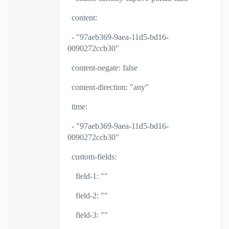
content:
- "97aeb369-9aea-11d5-bd16-
0090272ccb30"
content-negate: false
content-direction: "any"
time:
- "97aeb369-9aea-11d5-bd16-
0090272ccb30"
custom-fields:
field-1: ""
field-2: ""
field-3: ""