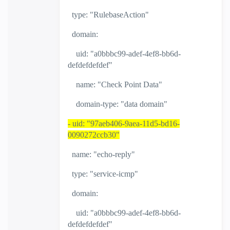
type: "RulebaseAction"
domain:
uid: "a0bbbc99-adef-4ef8-bb6d-
defdefdefdef"
name: "Check Point Data"
domain-type: "data domain"
- uid: "97aeb406-9aea-11d5-bd16-
0090272ccb30"
name: "echo-reply"
type: "service-icmp"
domain:
uid: "a0bbbc99-adef-4ef8-bb6d-
defdefdefdef"