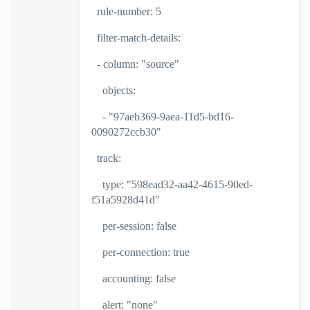
rule-number: 5
filter-match-details:
- column: "source"
objects:
- "97aeb369-9aea-11d5-bd16-
0090272ccb30"
track:
type: "598ead32-aa42-4615-90ed-
f51a5928d41d"
per-session: false
per-connection: true
accounting: false
alert: "none"