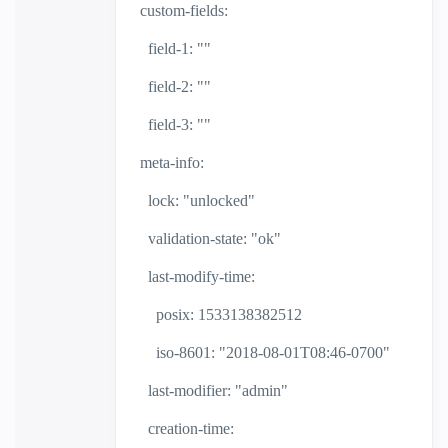
custom-fields:
field-1: ""
field-2: ""
field-3: ""
meta-info:
lock: "unlocked"
validation-state: "ok"
last-modify-time:
posix: 1533138382512
iso-8601: "2018-08-01T08:46-0700"
last-modifier: "admin"
creation-time: