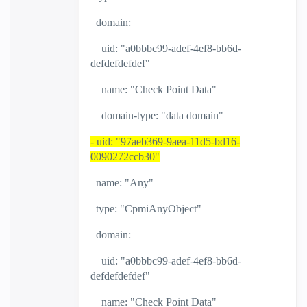
domain:
uid: "a0bbbc99-adef-4ef8-bb6d-
defdefdefdef"
name: "Check Point Data"
domain-type: "data domain"
- uid: "97aeb369-9aea-11d5-bd16-
0090272ccb30"
name: "Any"
type: "CpmiAnyObject"
domain:
uid: "a0bbbc99-adef-4ef8-bb6d-
defdefdefdef"
name: "Check Point Data"