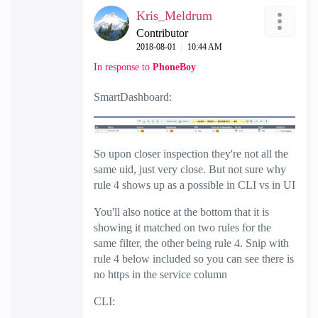
Kris_Meldrum
Contributor
‎2018-08-01
10:44 AM
In response to
PhoneBoy
SmartDashboard:
So upon closer inspection they're not all the
same uid, just very close. But not sure why
rule 4 shows up as a possible in CLI vs in UI
You'll also notice at the bottom that it is
showing it matched on two rules for the
same filter, the other being rule 4. Snip with
rule 4 below included so you can see there is
no https in the service column
CLI: