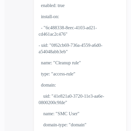
enabled: true
install-on:
- "6c488338-8eec-4103-ad21-
cd461ac2c476"
- uid: "0f62cb69-736a-4559-a6d0-
a54048abb3eb"
name: "Cleanup rule"
type: "access-rule"
domain:
uid: "41e821a0-3720-11e3-aa6e-
0800200c9fde"
name: "SMC User"
domain-type: "domain"