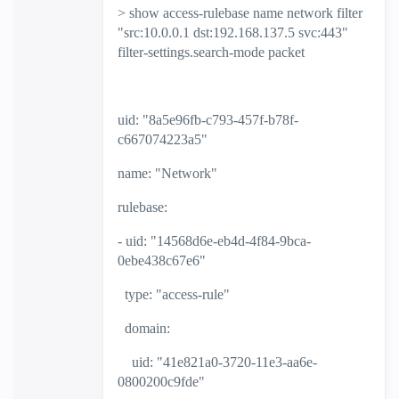
> show access-rulebase name network filter
"src:10.0.0.1 dst:192.168.137.5 svc:443"
filter-settings.search-mode packet
uid: "8a5e96fb-c793-457f-b78f-
c667074223a5"
name: "Network"
rulebase:
- uid: "14568d6e-eb4d-4f84-9bca-
0ebe438c67e6"
type: "access-rule"
domain:
uid: "41e821a0-3720-11e3-aa6e-
0800200c9fde"