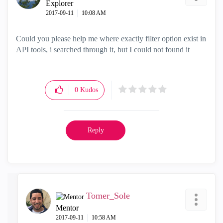
Explorer
‎2017-09-11
10:08 AM
Could you please help me where exactly filter option exist in
API tools, i searched through it, but I could not found it
0
Kudos
Reply
Tomer_Sole
Mentor
‎2017-09-11
10:58 AM