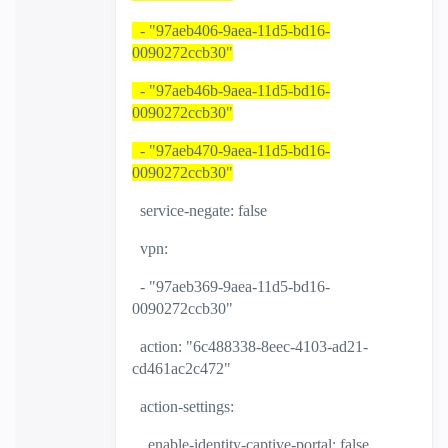
- "97aeb406-9aea-11d5-bd16-
0090272ccb30"
- "97aeb46b-9aea-11d5-bd16-
0090272ccb30"
- "97aeb470-9aea-11d5-bd16-
0090272ccb30"
service-negate: false
vpn:
- "97aeb369-9aea-11d5-bd16-
0090272ccb30"
action: "6c488338-8eec-4103-ad21-
cd461ac2c472"
action-settings:
enable-identity-captive-portal: false