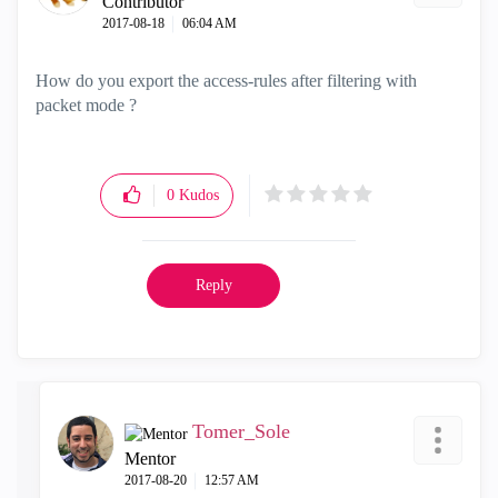
Contributor
‎2017-08-18
06:04 AM
How do you export the access-rules after filtering with
packet mode ?
0
Kudos
Reply
Tomer_Sole
Mentor
‎2017-08-20
12:57 AM