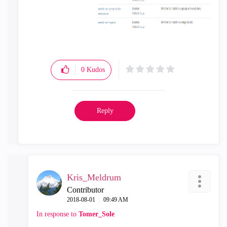
0
Kudos
Reply
Kris_Meldrum
Contributor
‎2018-08-01
09:49 AM
In response to
Tomer_Sole