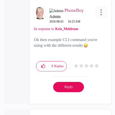
PhoneBoy
Admin
‎2018-08-01
10:25 AM
In response to
Kris_Meldrum
Ok then example CLI command you're
using with the different results
0
Kudos
Reply