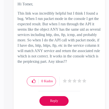
Hi Tomer,
This link was incredibly helpful but I think I found a
bug. When I run packet mode in the console I get the
expected result. But when I run through the API it
seems like the object ANY has the same uid as several
services including http, dns, ftp, icmp, and probably
more. So when I do the API call with packet mode, if
I have dns, http, https, ftp, etc in the service column it
will match ANY service and return the associated rule
which is not correct. It works in the console which is
the perplexing part. Any ideas??
0
Kudos
Reply