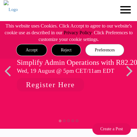
This website uses Cookies. Click Accept to agree to our website's
cookie use as described in our
Privacy Policy
. Click Preferences to
customize your cookie settings.
Accept
Reject
Preferences
Simplify Admin Operations with R82.2
Wed, 19 August @ 5pm CET/11am EDT
Register Here
Create a Post