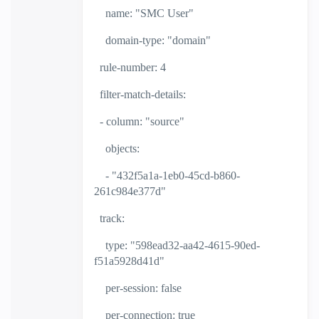
name: "SMC User"
domain-type: "domain"
rule-number: 4
filter-match-details:
- column: "source"
objects:
- "432f5a1a-1eb0-45cd-b860-
261c984e377d"
track:
type: "598ead32-aa42-4615-90ed-
f51a5928d41d"
per-session: false
per-connection: true