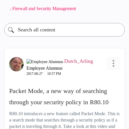
Firewall and Security Management
Dutch_Arling
Employee Alumnus
‎2017-06-27
10:57 PM
Packet Mode, a new way of searching
through your security policy in R80.10
R80.10 introduces a new feature called Packet Mode. This is
a search mode that searches through a security policy as if a
packet is traveling through it. Take a look at this video and