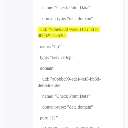
name: "Check Point Data"
domain-type: "data domain"
- uid: "97aeb3d0-9aea-11d5-bd16-
0090272ccb30"
name: "ftp"
type: "service-tcp"
domain:
uid: "a0bbbc99-adef-4ef8-bb6d-
defdefdefdef"
name: "Check Point Data"
domain-type: "data domain"
port: "21"