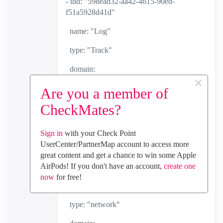
- uid: "598ead32-aa42-4615-90ed-
f51a5928d41d"
name: "Log"
type: "Track"
domain:
×
uid: "a0bbbc99-adef-4ef8-bb6d-
Are you a member of
defdefdefdef"
CheckMates?
name: "Check Point Data"
Sign in
with your Check Point
domain-type: "data domain"
UserCenter/PartnerMap account to access more
great content and get a chance to win some Apple
- uid: "432f5a1a-1eb0-45cd-b860-
AirPods! If you don't have an account,
create one
261c984e377d"
now
for free!
name: "LXXL-10.0.0.0_m8"
type: "network"