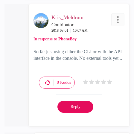
Kris_Meldrum
Contributor
‎2018-08-01
10:07 AM
In response to
PhoneBoy
So far just using either the CLI or with the API
interface in the console. No external tools yet...
0
Kudos
Reply