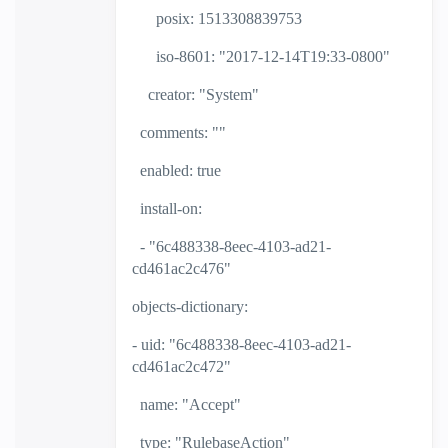
posix: 1513308839753
iso-8601: "2017-12-14T19:33-0800"
creator: "System"
comments: ""
enabled: true
install-on:
- "6c488338-8eec-4103-ad21-
cd461ac2c476"
objects-dictionary:
- uid: "6c488338-8eec-4103-ad21-
cd461ac2c472"
name: "Accept"
type: "RulebaseAction"