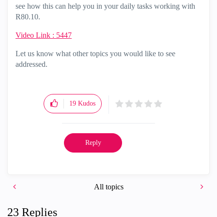
see how this can help you in your daily tasks working with
R80.10.
Video Link : 5447
Let us know what other topics you would like to see
addressed.
19
Kudos
Reply
All topics
23 Replies