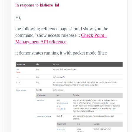
In response to
kishore_lal
Hi,
the following reference page should show you the
command "show access-rulebase":
Check Point -
Management API reference
it demonstrates running it with packet mode filter: