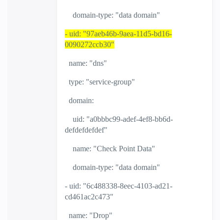
domain-type: "data domain"
- uid: "97aeb46b-9aea-11d5-bd16-
0090272ccb30"
name: "dns"
type: "service-group"
domain:
uid: "a0bbbc99-adef-4ef8-bb6d-
defdefdefdef"
name: "Check Point Data"
domain-type: "data domain"
- uid: "6c488338-8eec-4103-ad21-
cd461ac2c473"
name: "Drop"