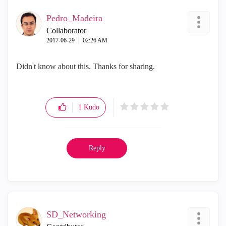
Pedro_Madeira
Collaborator
‎2017-06-29
02:26 AM
Didn't know about this. Thanks for sharing.
1
Kudo
Reply
SD_Networking