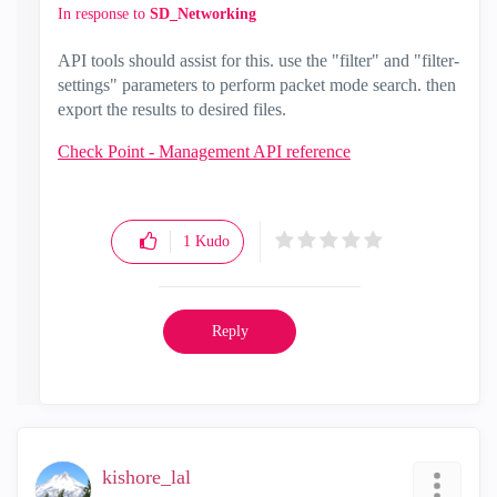
In response to
SD_Networking
API tools should assist for this. use the "filter" and "filter-
settings" parameters to perform packet mode search. then
export the results to desired files.
Check Point - Management API reference
1
Kudo
Reply
kishore_lal