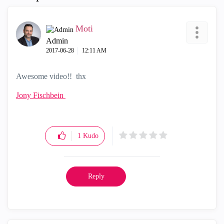
Moti
Admin
‎2017-06-28
12:11 AM
Awesome video!! thx
Jony Fischbein
1
Kudo
Reply