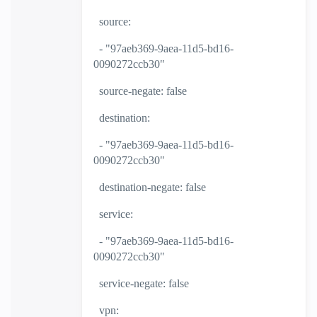
source:
- "97aeb369-9aea-11d5-bd16-
0090272ccb30"
source-negate: false
destination:
- "97aeb369-9aea-11d5-bd16-
0090272ccb30"
destination-negate: false
service:
- "97aeb369-9aea-11d5-bd16-
0090272ccb30"
service-negate: false
vpn: