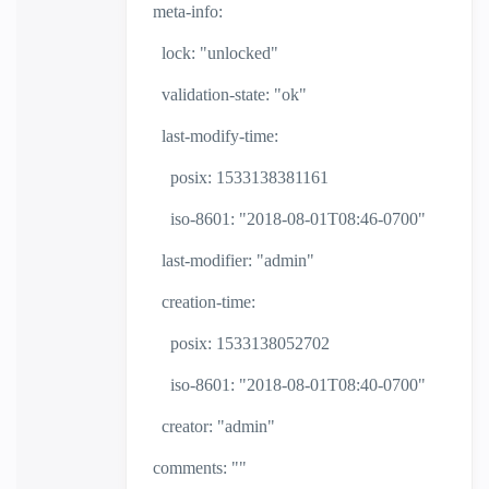
meta-info:
lock: "unlocked"
validation-state: "ok"
last-modify-time:
posix: 1533138381161
iso-8601: "2018-08-01T08:46-0700"
last-modifier: "admin"
creation-time:
posix: 1533138052702
iso-8601: "2018-08-01T08:40-0700"
creator: "admin"
comments: ""