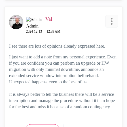
_Val_
Admin
‎2024-12-13
12:39 AM
I see there are lots of opinions already expressed here.
I just want to add a note from my personal experience. Even
if you are confident you can perform an upgrade or HW
migration with only minimal downtime, announce an
extended service window interruption beforehand.
Unexpected happens, even to the best of us.
It is always better to tell the business there will be a service
interruption and manage the procedure without it than hope
for the best and miss it because of a random contingency.