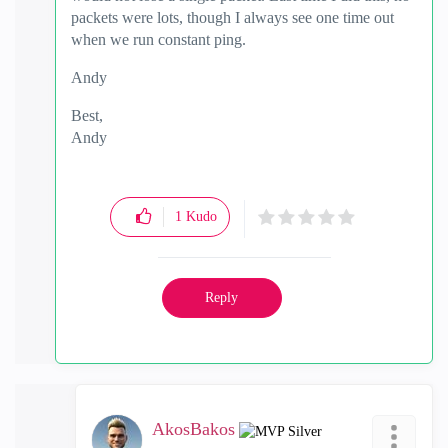
packets were lots, though I always see one time out
when we run constant ping.
Andy
Best,
Andy
"Have a great day and if its not, change it"
1
Kudo
Reply
AkosBakos