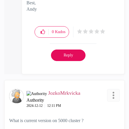
Best,
Andy
"Have a great day and if its not, change it"
0
Kudos
Reply
JozkoMrkvicka
Authority
‎2024-12-12
12:11 PM
What is current version on 5000 cluster ?