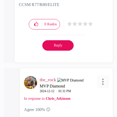
CCSM R77/R80/ELITE
0
Kudos
Reply
the_rock
MVP Diamond
‎2024-12-12
01:31 PM
In response to
Chris_Atkinson
Agree 100%
🙂