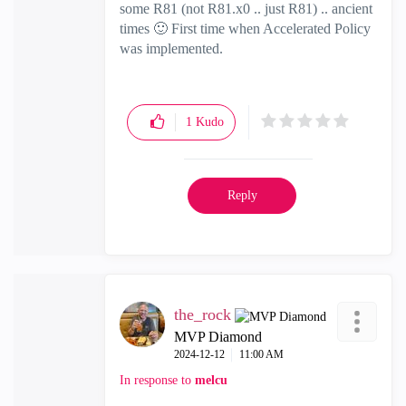
some R81 (not R81.x0 .. just R81) .. ancient
times
🙂
First time when Accelerated Policy
was implemented.
1
Kudo
Reply
the_rock
MVP Diamond
‎2024-12-12
11:00 AM
In response to
melcu