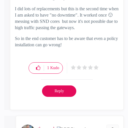
I did lots of replacements but this is the second time when
I am asked to have "no downtime". It worked once
🙂
messing with SND cores but now it's not possible due to
high traffic passing the gateways.
So in the end customer has to be aware that even a policy
installation can go wrong!
1
Kudo
Reply