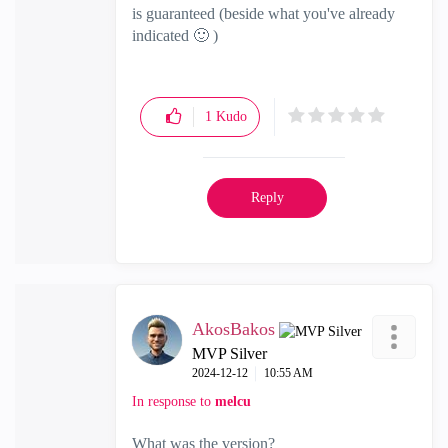
is guaranteed (beside what you've already
indicated
🙂
)
1
Kudo
Reply
AkosBakos
MVP Silver
‎2024-12-12
10:55 AM
In response to
melcu
What was the version?