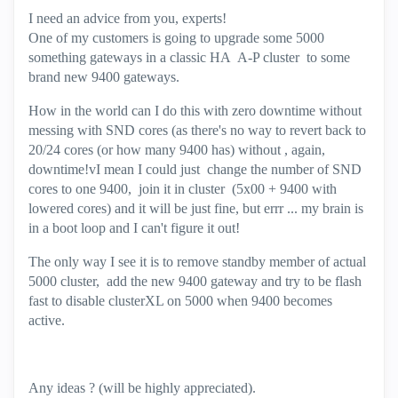
I need an advice from you, experts!
One of my customers is going to upgrade some 5000
something gateways in a classic HA A-P cluster to some
brand new 9400 gateways.
How in the world can I do this with zero downtime without
messing with SND cores (as there's no way to revert back to
20/24 cores (or how many 9400 has) without , again,
downtime!vI mean I could just change the number of SND
cores to one 9400, join it in cluster (5x00 + 9400 with
lowered cores) and it will be just fine, but errr ... my brain is
in a boot loop and I can't figure it out!
The only way I see it is to remove standby member of actual
5000 cluster, add the new 9400 gateway and try to be flash
fast to disable clusterXL on 5000 when 9400 becomes
active.
Any ideas ? (will be highly appreciated).