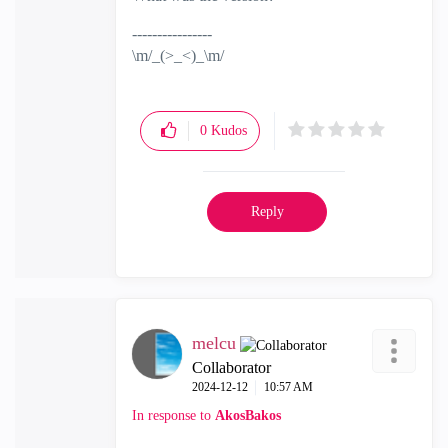
----------------
\m/_(>_<)_\m/
0
Kudos
Reply
melcu
Collaborator
‎2024-12-12
10:57 AM
In response to
AkosBakos