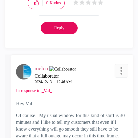
0
Kudos
Reply
melcu
Collaborator
‎2024-12-13
12:46 AM
In response to
_Val_
Hey Val
Of course! My usual window for this kind of stuff is 30
minutes and I like to tell my customers that even if I
know everything will go smooth they still have to be
aware that a full outage may occur in this time frame.