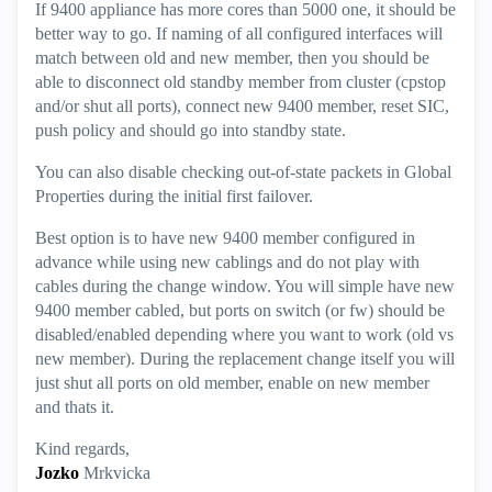
If 9400 appliance has more cores than 5000 one, it should be
better way to go. If naming of all configured interfaces will
match between old and new member, then you should be
able to disconnect old standby member from cluster (cpstop
and/or shut all ports), connect new 9400 member, reset SIC,
push policy and should go into standby state.
You can also disable checking out-of-state packets in Global
Properties during the initial first failover.
Best option is to have new 9400 member configured in
advance while using new cablings and do not play with
cables during the change window. You will simple have new
9400 member cabled, but ports on switch (or fw) should be
disabled/enabled depending where you want to work (old vs
new member). During the replacement change itself you will
just shut all ports on old member, enable on new member
and thats it.
Kind regards,
Jozko
Mrkvicka