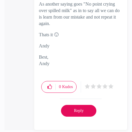
As another saying goes "No point crying
over spilled milk" as in to say all we can do
is learn from our mistake and not repeat it
again.
Thats it
🙂
Andy
Best,
Andy
"Have a great day and if its not, change it"
0
Kudos
Reply