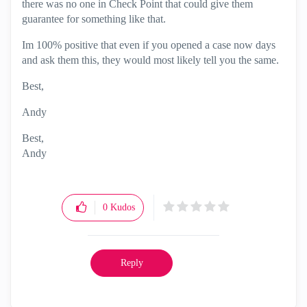
there was no one in Check Point that could give them
guarantee for something like that.
Im 100% positive that even if you opened a case now days
and ask them this, they would most likely tell you the same.
Best,
Andy
Best,
Andy
"Have a great day and if its not, change it"
0
Kudos
Reply