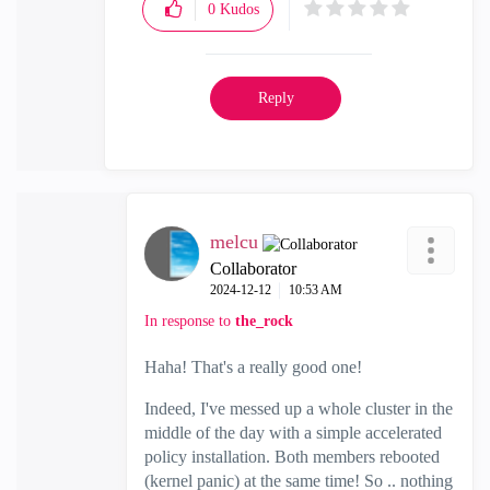
0
Kudos
Reply
melcu
Collaborator
‎2024-12-12
10:53 AM
In response to
the_rock
Haha! That's a really good one!
Indeed, I've messed up a whole cluster in the
middle of the day with a simple accelerated
policy installation. Both members rebooted
(kernel panic) at the same time! So .. nothing