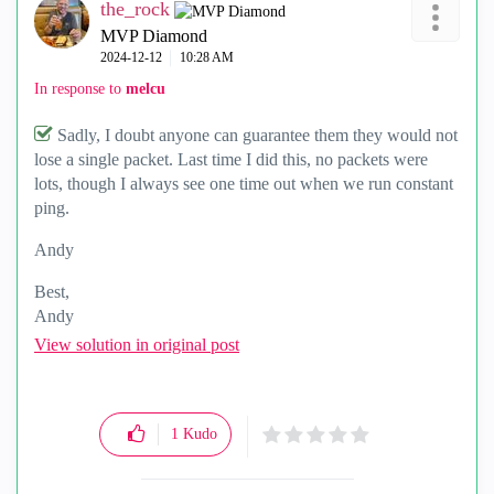
the_rock
MVP Diamond
‎2024-12-12
10:28 AM
In response to
melcu
Sadly, I doubt anyone can guarantee them they would not
lose a single packet. Last time I did this, no packets were
lots, though I always see one time out when we run constant
ping.
Andy
Best,
Andy
"Have a great day and if its not, change it"
View solution in original post
1
Kudo