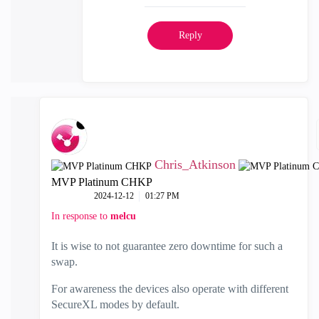
Reply
Chris_Atkinson
MVP Platinum CHKP
‎2024-12-12
01:27 PM
In response to
melcu
It is wise to not guarantee zero downtime for such a
swap.
For awareness the devices also operate with different
SecureXL modes by default.