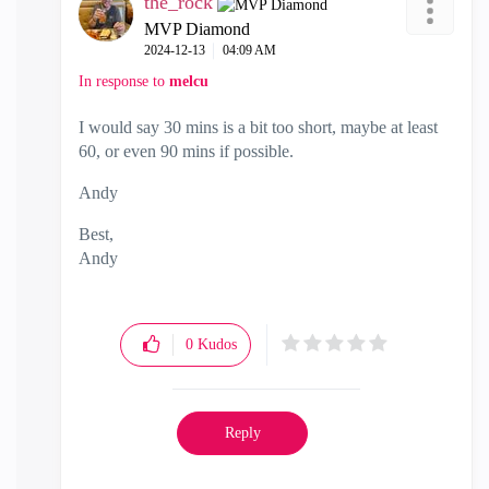
the_rock
MVP Diamond
‎2024-12-13
04:09 AM
In response to
melcu
I would say 30 mins is a bit too short, maybe at least
60, or even 90 mins if possible.
Andy
Best,
Andy
"Have a great day and if its not, change it"
0
Kudos
Reply