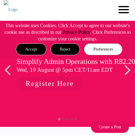
This website uses Cookies. Click Accept to agree to our website's
cookie use as described in our
Privacy Policy
. Click Preferences to
customize your cookie settings.
Accept
Reject
Preferences
Simplify Admin Operations with R82.2
Wed, 19 August @ 5pm CET/11am EDT
Register Here
Create a Post