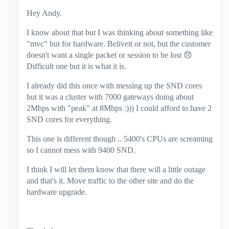
Hey Andy.
I know about that but I was thinking about something like
"mvc" but for hardware. Beliveit or not, but the customer
doesn't want a single packet or session to be lost
😞
Difficult one but it is what it is.
I already did this once with messing up the SND cores
but it was a cluster with 7000 gateways doing about
2Mbps with "peak" at 8Mbps :))) I could afford to have 2
SND cores for everything.
This one is different though .. 5400's CPUs are screaming
so I cannot mess with 9400 SND.
I think I will let them know that there will a little outage
and that's it. Move traffic to the other site and do the
hardware upgrade.