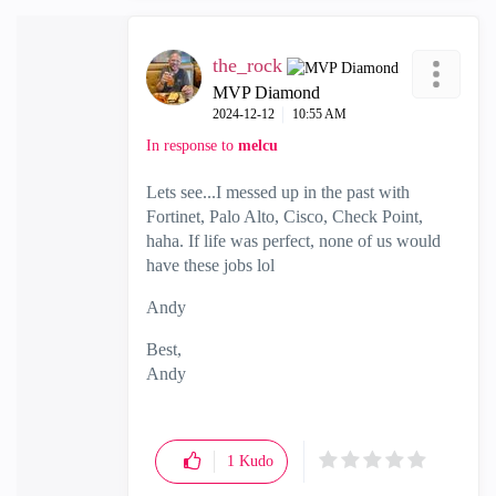
the_rock
MVP Diamond
‎2024-12-12
10:55 AM
In response to
melcu
Lets see...I messed up in the past with
Fortinet, Palo Alto, Cisco, Check Point,
haha. If life was perfect, none of us would
have these jobs lol
Andy
Best,
Andy
"Have a great day and if its not, change it"
1
Kudo