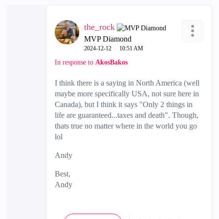
the_rock
MVP Diamond
‎2024-12-12
10:51 AM
In response to
AkosBakos
I think there is a saying in North America (well
maybe more specifically USA, not sure here in
Canada), but I think it says "Only 2 things in
life are guaranteed...taxes and death". Though,
thats true no matter where in the world you go
lol
Andy
Best,
Andy
"Have a great day and if its not, change it"