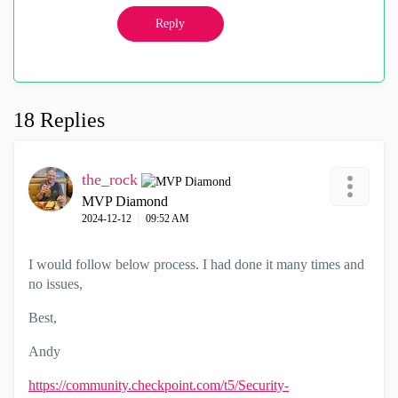
Reply
18 Replies
the_rock
MVP Diamond
‎2024-12-12
09:52 AM
I would follow below process. I had done it many times and
no issues,
Best,
Andy
https://community.checkpoint.com/t5/Security-