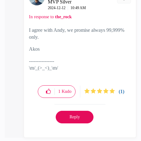
MVP Silver
‎2024-12-12
10:49 AM
In response to
the_rock
I agree with Andy, we promise always 99,999%
only.
Akos
----------------
\m/_(>_<)_\m/
(1)
1
Kudo
Reply