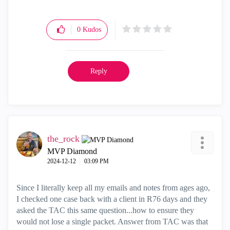
0
Kudos
Reply
the_rock
MVP Diamond
‎2024-12-12
03:09 PM
Since I literally keep all my emails and notes from ages ago,
I checked one case back with a client in R76 days and they
asked the TAC this same question...how to ensure they
would not lose a single packet. Answer from TAC was that