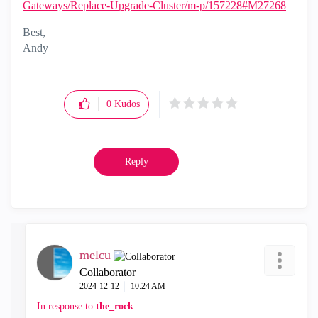
Gateways/Replace-Upgrade-Cluster/m-p/157228#M27268
Best,
Andy
"Have a great day and if its not, change it"
0
Kudos
Reply
melcu
Collaborator
‎2024-12-12
10:24 AM
In response to
the_rock