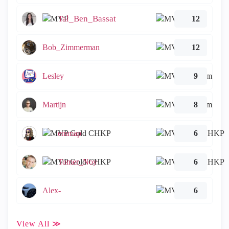
Tal_Ben_Bassat
12
Bob_Zimmerman
12
Lesley
9
Martijn
8
emmap
6
Tomer_Noy
6
Alex-
6
View All ≫