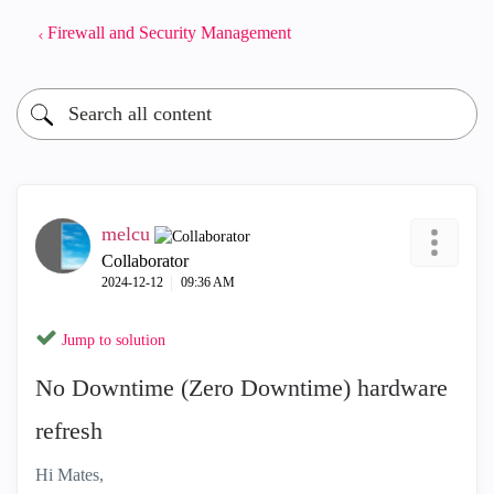
Firewall and Security Management
melcu
Collaborator
‎2024-12-12
09:36 AM
Jump to solution
No Downtime (Zero Downtime) hardware
refresh
Hi Mates,