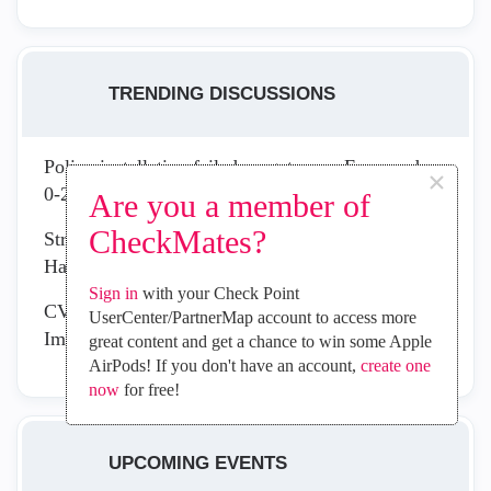
TRENDING DISCUSSIONS
Policy installation failed on gateway. Error code:
×
0-2-200262
Are you a member of
CheckMates?
Strengthen Your Security Posture with the New
Hardening Recommendation Report
Sign in
with your Check Point
CVE-2026-16232: Active Exploitation Requires
UserCenter/PartnerMap account to access more
Immediate Management Plane Remediation
great content and get a chance to win some Apple
AirPods! If you don't have an account,
create one
now
for free!
UPCOMING EVENTS