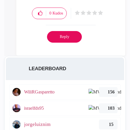
0
Kudos
Reply
LEADERBOARD
WiliRGasparetto
156
israelfds95
103
jorgeluiznim
15