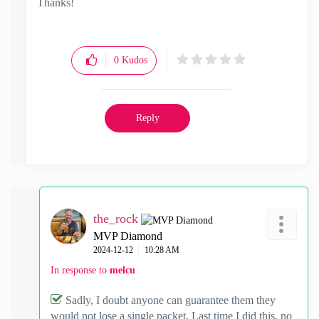
Thanks!
0
Kudos
Reply
the_rock
MVP Diamond
‎2024-12-12
10:28 AM
In response to
melcu
Sadly, I doubt anyone can guarantee them they
would not lose a single packet. Last time I did this, no