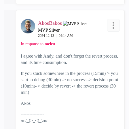
AkosBakos
MVP Silver
‎2024-12-13
04:14 AM
In response to
melcu
I agree with Andy, and don't forget the revert process,
and its time consumption.
If you stuck somewhere in the process (15min)-> you
start to debug (30min) -> no success -> decision point
(10min)- > decide by revert -> the revert process (30
min)
Akos
----------------
\m/_(>_<)_\m/