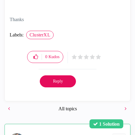
Thanks
Labels:
ClusterXL
0
Kudos
Reply
All topics
1 Solution