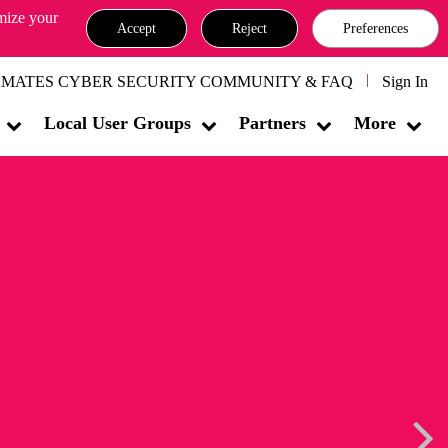
omize your
Accept
Reject
Preferences
MATES CYBER SECURITY COMMUNITY & FAQ
Sign In
Local User Groups
Partners
More