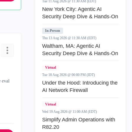
Tue 11 Aug 2026 @ 11:30 AM (EDT)
New York City: Agentic AI
Security Deep Dive & Hands-On
In-Person
Thu 13 Aug 2026 @ 11:30 AM (EDT)
Waltham, MA: Agentic AI
Security Deep Dive & Hands-On
Virtual
Tue 18 Aug 2026 @ 06:00 PM (IDT)
e eval
Under the Hood: Introducing the
AI Network Firewall
Virtual
Wed 19 Aug 2026 @ 11:00 AM (EDT)
Simplify Admin Operations with
R82.20