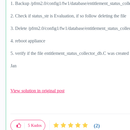
1. Backup /pfrm2.0/config1/fw1/database/entitlement_status_col
2. Check if status_str is Evaluation, if so follow deleting the file
3. Delete /pfrm2.0/config1/fw1/database/entitlement_status_coll
4. reboot appliance
5. verify if the file entitlement_status_collector_db.C was create
Jan
View solution in original post
(2)
5
Kudos