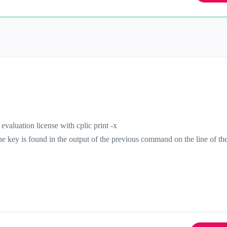
 evaluation license with cplic print -x
the key is found in the output of the previous command on the line of th