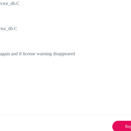
lector_db.C
ector_db.C
d again and if license warning disappeared
Rep