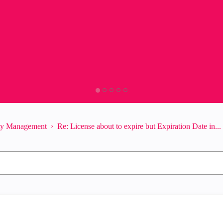
ity Management
Re: License about to expire but Expiration Date in...