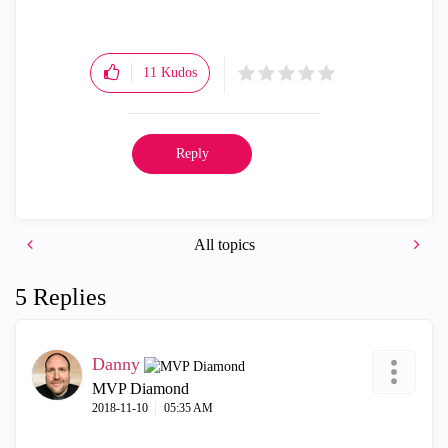
11
Kudos
Reply
All topics
5 Replies
Danny
MVP Diamond
‎2018-11-10
05:35 AM