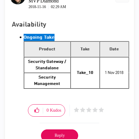
MVP Diamond
‎2018-11-16
02:29 AM
0
Kudos
Reply