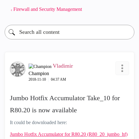
Firewall and Security Management
Vladimir
Champion
‎2018-11-10
04:37 AM
Jumbo Hotfix Accumulator Take_10 for
R80.20 is now available
It could be downloaded here:
Jumbo Hotfix Accumulator for R80.20 (R80_20_jumbo_hf)