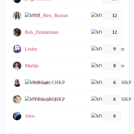
Tal_Ben_Bassat
12
Bob_Zimmerman
12
Lesley
9
Martijn
8
emmap
6
Tomer_Noy
6
Alex-
6