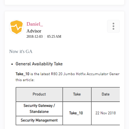
Daniel_
Advisor
‎2018-12-03
05:25 AM
Now it's GA