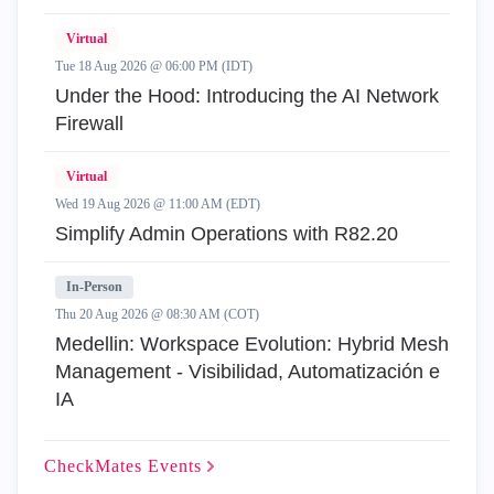
Virtual
Tue 18 Aug 2026 @ 06:00 PM (IDT)
Under the Hood: Introducing the AI Network
Firewall
Virtual
Wed 19 Aug 2026 @ 11:00 AM (EDT)
Simplify Admin Operations with R82.20
In-Person
Thu 20 Aug 2026 @ 08:30 AM (COT)
Medellin: Workspace Evolution: Hybrid Mesh
Management - Visibilidad, Automatización e
IA
CheckMates
Events