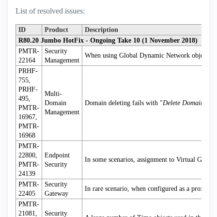
List of resolved issues:
ID
Product
Description
R80.20 Jumbo HotFix - Ongoing Take 10 (1 November 2018)
PMTR-
Security
When using Global Dynamic Network objects, cre
22164
Management
PRHF-
755,
PRHF-
Multi-
495,
Domain
Domain deleting fails with "
Delete Domain faile
PMTR-
Management
16967,
PMTR-
16968
PMTR-
22800,
Endpoint
In some scenarios, assignment to Virtual Group
PMTR-
Security
24139
PMTR-
Security
In rare scenario, when configured as a proxy/I
22405
Gateway
PMTR-
21081,
Security