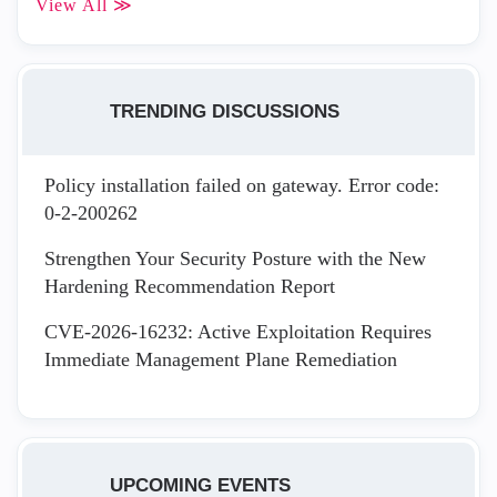
View All ≫
TRENDING DISCUSSIONS
Policy installation failed on gateway. Error code:
0-2-200262
Strengthen Your Security Posture with the New
Hardening Recommendation Report
CVE-2026-16232: Active Exploitation Requires
Immediate Management Plane Remediation
UPCOMING EVENTS