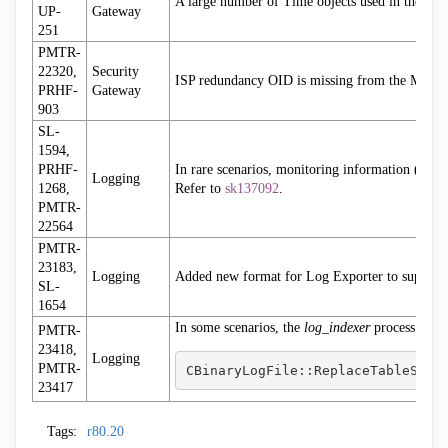
A large number of Time objects used in the rule 
UP-
Gateway
251
PMTR-
22320,
Security
ISP redundancy OID is missing from the MIB f
PRHF-
Gateway
903
SL-
1594,
PRHF-
In rare scenarios, monitoring information (suc
Logging
1268,
Refer to
sk137092
.
PMTR-
22564
PMTR-
23183,
Logging
Added new format for Log Exporter to support
SL-
1654
In some scenarios, the
log_indexer
process stop
PMTR-
23418,
Logging
PMTR-
CBinaryLogFile::ReplaceTableStri
23417
Tags:
r80.20