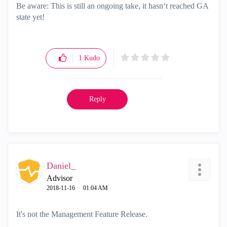
Be aware: This is still an ongoing take, it hasn‘t reached GA
state yet!
1
Kudo
Reply
Daniel_
Advisor
‎2018-11-16
01:04 AM
It's not the Management Feature Release.