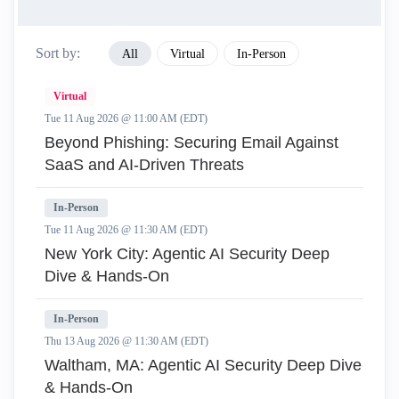
Sort by:
All
Virtual
In-Person
Virtual
Tue 11 Aug 2026 @ 11:00 AM (EDT)
Beyond Phishing: Securing Email Against
SaaS and AI-Driven Threats
In-Person
Tue 11 Aug 2026 @ 11:30 AM (EDT)
New York City: Agentic AI Security Deep
Dive & Hands-On
In-Person
Thu 13 Aug 2026 @ 11:30 AM (EDT)
Waltham, MA: Agentic AI Security Deep Dive
& Hands-On