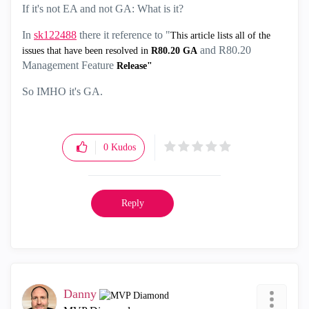
If it's not EA and not GA: What is it?
In
sk122488
there it reference to "
This article lists all of the
and R80.20
issues that have been resolved in
R80.20 GA
Management Feature
Release"
So IMHO it's GA.
0
Kudos
Reply
Danny