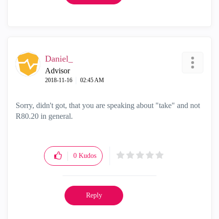
Daniel_
Advisor
‎2018-11-16
02:45 AM
Sorry, didn't got, that you are speaking about "take" and not
R80.20 in general.
0
Kudos
Reply