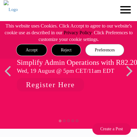
This website uses Cookies. Click Accept to agree to our website's
cookie use as described in our
Privacy Policy
. Click Preferences to
customize your cookie settings.
Accept
Reject
Preferences
Simplify Admin Operations with R82.2
Wed, 19 August @ 5pm CET/11am EDT
Register Here
Create a Post