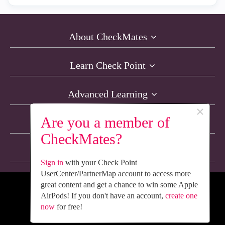
About CheckMates
Learn Check Point
Advanced Learning
×
Are you a member of
Resources
CheckMates?
Non-English Discussions
Sign in
with your Check Point
UserCenter/PartnerMap account to access more
great content and get a chance to win some Apple
We’re Social. Follow Us
AirPods! If you don't have an account,
create one
now
for free!