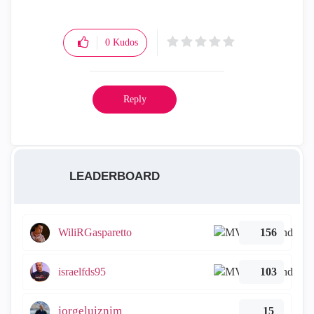
0
Kudos
Reply
LEADERBOARD
WiliRGasparetto
156
israelfds95
103
jorgeluiznim
15