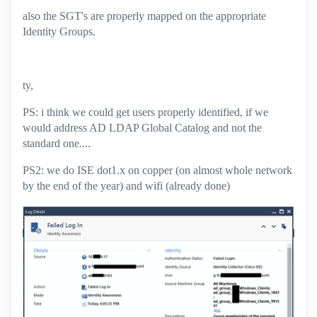
also the SGT's are properly mapped on the appropriate
Identity Groups.
ty,
PS: i think we could get users properly identified, if we
would address AD LDAP Global Catalog and not the
standard one....
PS2: we do ISE dot1.x on copper (on almost whole network
by the end of the year) and wifi (already done)