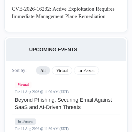
CVE-2026-16232: Active Exploitation Requires
Immediate Management Plane Remediation
UPCOMING EVENTS
Sort by:
All
Virtual
In-Person
Virtual
Tue 11 Aug 2026 @ 11:00 AM (EDT)
Beyond Phishing: Securing Email Against
SaaS and AI-Driven Threats
In-Person
Tue 11 Aug 2026 @ 11:30 AM (EDT)