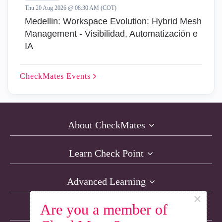
Thu 20 Aug 2026 @ 08:30 AM (COT)
Medellin: Workspace Evolution: Hybrid Mesh
Management - Visibilidad, Automatización e
IA
CheckMates
Events
About CheckMates
Learn Check Point
Advanced Learning
×
Are you a member of
Resources