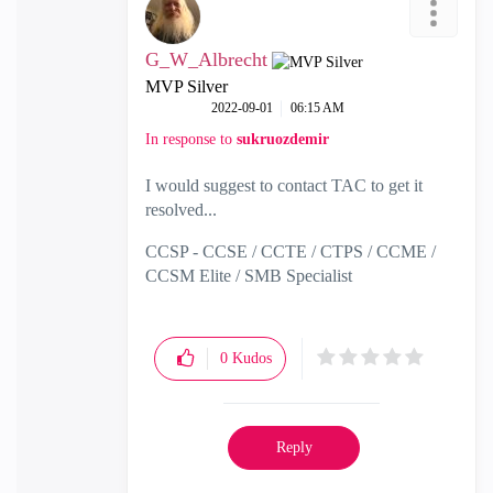
G_W_Albrecht
MVP Silver
‎2022-09-01
06:15 AM
In response to
sukruozdemir
I would suggest to contact TAC to get it
resolved...
CCSP - CCSE / CCTE / CTPS / CCME /
CCSM Elite / SMB Specialist
0
Kudos
Reply