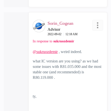
Sorin_Gogean
Advisor
‎2022-09-02
12:18 AM
In response to
sukruozdemir
@sukruozdemir
, weird indeed.
what IC version are you using? as we had
some issues with R81.035.000 and the most
stable one (and recommended) is
R80.119.000 .
ty,