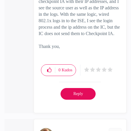
checkpoint IA with their IP addresses, and I
see the source user as well as the IP address
in the logs. With the same logic, wired
802.1x logs in to the ISE, I see the login
process and the ip address on the IC, but the
IC does not send them to Checkpoint IA.
Thank you,
0
Kudos
Reply