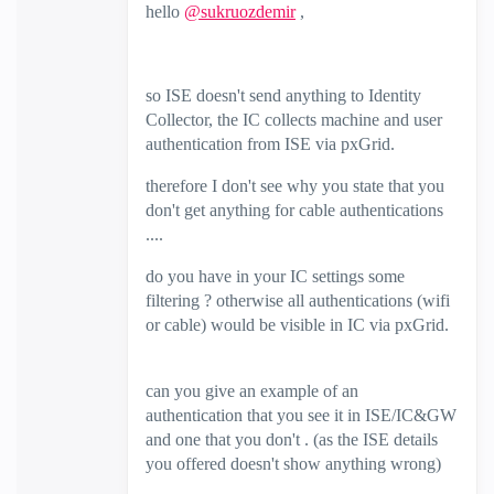
hello
@sukruozdemir
,
so ISE doesn't send anything to Identity
Collector, the IC collects machine and user
authentication from ISE via pxGrid.
therefore I don't see why you state that you
don't get anything for cable authentications
....
do you have in your IC settings some
filtering ? otherwise all authentications (wifi
or cable) would be visible in IC via pxGrid.
can you give an example of an
authentication that you see it in ISE/IC&GW
and one that you don't . (as the ISE details
you offered doesn't show anything wrong)