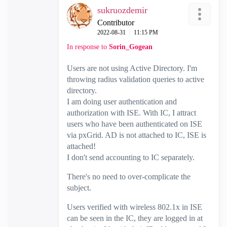
sukruozdemir
Contributor
‎2022-08-31
11:15 PM
In response to
Sorin_Gogean
Users are not using Active Directory. I'm
throwing radius validation queries to active
directory.
I am doing user authentication and
authorization with ISE. With IC, I attract
users who have been authenticated on ISE
via pxGrid. AD is not attached to IC, ISE is
attached!
I don't send accounting to IC separately.
There's no need to over-complicate the
subject.
Users verified with wireless 802.1x in ISE
can be seen in the IC, they are logged in at