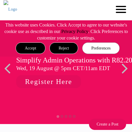
This website uses Cookies. Click Accept to agree to our website's
cookie use as described in our
Privacy Policy
. Click Preferences to
customize your cookie settings.
Accept
Reject
Preferences
Simplify Admin Operations with R82.2
Wed, 19 August @ 5pm CET/11am EDT
Register Here
Create a Post