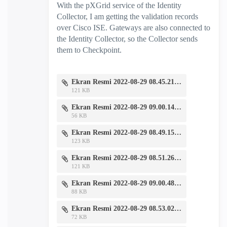
With the pXGrid service of the Identity
Collector, I am getting the validation records
over Cisco ISE. Gateways are also connected to
the Identity Collector, so the Collector sends
them to Checkpoint.
Ekran Resmi 2022-08-29 08.45.21.png
121 KB
Ekran Resmi 2022-08-29 09.00.14.png
56 KB
Ekran Resmi 2022-08-29 08.49.15.png
123 KB
Ekran Resmi 2022-08-29 08.51.26.png
121 KB
Ekran Resmi 2022-08-29 09.00.48.png
88 KB
Ekran Resmi 2022-08-29 08.53.02.png
72 KB