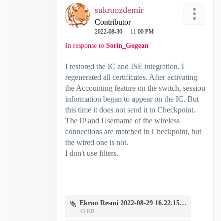
sukruozdemir
Contributor
‎2022-08-30
11:00 PM
In response to
Sorin_Gogean
I restored the IC and ISE integration. I
regenerated all certificates. After activating
the Accounting feature on the switch, session
information began to appear on the IC. But
this time it does not send it to Checkpoint.
The IP and Username of the wireless
connections are matched in Checkpoint, but
the wired one is not.
I don't use filters.
Ekran Resmi 2022-08-29 16.22.15.png
45 KB