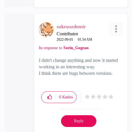
sukruozdemir
Contributor
‎2022-09-01
01:54 AM
In response to
Sorin_Gogean
I didn't change anything and now it started
working in an interesting way.
I think there are bugs between versions.
0
Kudos
Reply