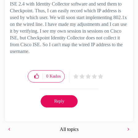
ISE 2.4 with Identity Collector software and send them to
Checkpoint. Thus, I can easily record which IP address is
used by which user. We will soon start implementing 802.1x
on the wired line. I have made my adjustments and I can use
it by verifying. I see my own session in sessions on Cisco
ISE, but Checkpoint Identity Collector does not collect it
from Cisco ISE. So I can't map the wired IP address to the
username.
0
Kudos
Reply
All topics