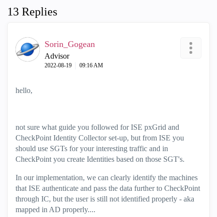
13 Replies
Sorin_Gogean
Advisor
‎2022-08-19
09:16 AM
hello,
not sure what guide you followed for ISE pxGrid and
CheckPoint Identity Collector set-up, but from ISE you
should use SGTs for your interesting traffic and in
CheckPoint you create Identities based on those SGT's.
In our implementation, we can clearly identify the machines
that ISE authenticate and pass the data further to CheckPoint
through IC, but the user is still not identified properly - aka
mapped in AD properly....