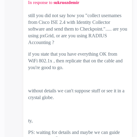
In response to
sukruozdemir
still you did not say how you "
collect usernames
from Cisco ISE 2.4 with Identity Collector
software and send them to Checkpoint.
"..... are you
using pxGrid, or are you using RADIUS
Accounting ?
if you state that you have everything OK from
WiFi 802.1x , then replicate that on the cable and
you're good to go.
without details we can't suppose stuff or see it in a
crystal globe.
ty,
PS: waiting for details and maybe we can guide