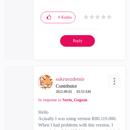
0
Kudos
Reply
sukruozdemir
Contributor
‎2022-09-02
03:53 AM
In response to
Sorin_Gogean
Hello
Actually I was using version R80.119.000.
When I had problems with this version, I