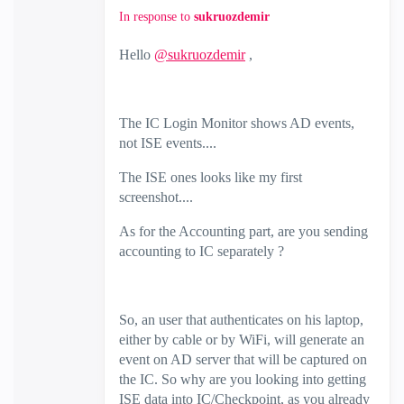
In response to
sukruozdemir
Hello
@sukruozdemir
,
The IC Login Monitor shows AD events,
not ISE events....
The ISE ones looks like my first
screenshot....
As for the Accounting part, are you sending
accounting to IC separately ?
So, an user that authenticates on his laptop,
either by cable or by WiFi, will generate an
event on AD server that will be captured on
the IC. So why are you looking into getting
ISE data into IC/Checkpoint, as you already