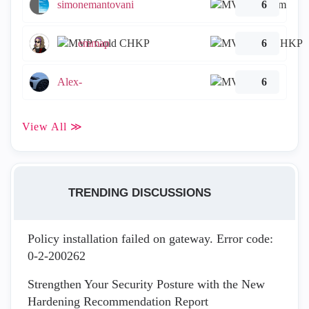
simonemantovani
6
emmap
6
Alex-
6
View All ≫
TRENDING DISCUSSIONS
Policy installation failed on gateway. Error code:
0-2-200262
Strengthen Your Security Posture with the New
Hardening Recommendation Report