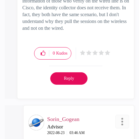
information of those who verify on the wired line is on
Cisco, the identity collector does not receive them. In
fact, they both have the same scenario, but I don't
understand why they pull the sessions on the wireless
and not on the wired.
0
Kudos
Reply
Sorin_Gogean
Advisor
‎2022-08-23
03:46 AM