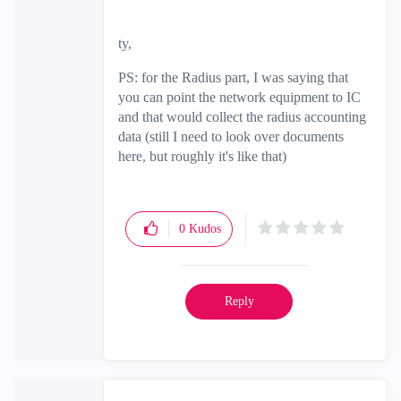
ty,
PS: for the Radius part, I was saying that
you can point the network equipment to IC
and that would collect the radius accounting
data (still I need to look over documents
here, but roughly it's like that)
0
Kudos
Reply