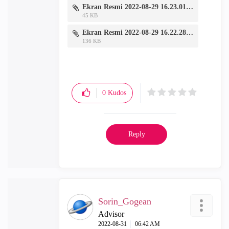
Ekran Resmi 2022-08-29 16.23.01.png
45 KB
Ekran Resmi 2022-08-29 16.22.28.png
136 KB
0
Kudos
Reply
Sorin_Gogean
Advisor
‎2022-08-31
06:42 AM