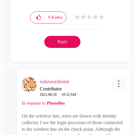
0
Kudos
Reply
sukruozdemir
Contributor
‎2022-08-20
10:52 AM
In response to
PhoneBoy
On the wireless line, users are drawn with identity
collector. I see the login processes of those connected
to the wireless line on the check point. Although the