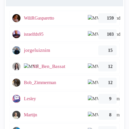
WiliRGasparetto
159
israelfds95
103
jorgeluiznim
15
Tal_Ben_Bassat
12
Bob_Zimmerman
12
Lesley
9
Martijn
8