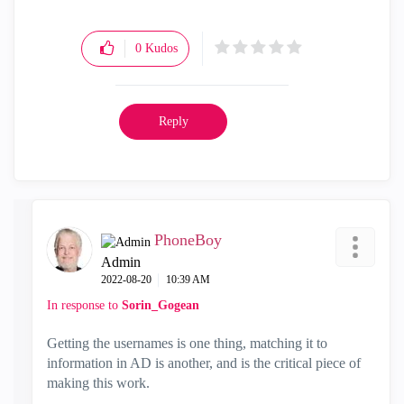
0
Kudos
Reply
PhoneBoy
Admin
‎2022-08-20
10:39 AM
In response to
Sorin_Gogean
Getting the usernames is one thing, matching it to
information in AD is another, and is the critical piece of
making this work.