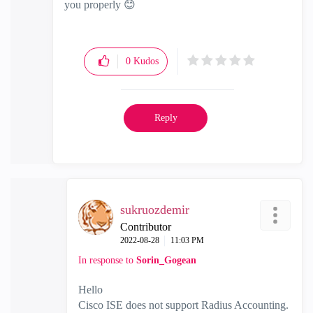
you properly
😊
0
Kudos
Reply
sukruozdemir
Contributor
‎2022-08-28
11:03 PM
In response to
Sorin_Gogean
Hello
Cisco ISE does not support Radius Accounting.