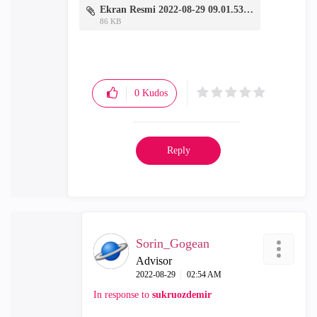
Ekran Resmi 2022-08-29 09.01.53.png
86 KB
0
Kudos
Reply
Sorin_Gogean
Advisor
‎2022-08-29
02:54 AM
In response to
sukruozdemir