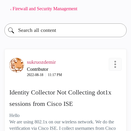
Firewall and Security Management
sukruozdemir
Contributor
‎2022-08-18
11:17 PM
Identity Collector Not Collecting dot1x
sessions from Cisco ISE
Hello
We are using 802.1x on our wireless network. We do the
verification via Cisco ISE. I collect usernames from Cisco