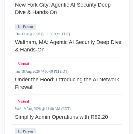
New York City: Agentic AI Security Deep
Dive & Hands-On
In-Person
Thu 13 Aug 2026 @ 11:30 AM (EDT)
Waltham, MA: Agentic AI Security Deep Dive
& Hands-On
Virtual
Tue 18 Aug 2026 @ 06:00 PM (IDT)
Under the Hood: Introducing the AI Network
Firewall
Virtual
Wed 19 Aug 2026 @ 11:00 AM (EDT)
Simplify Admin Operations with R82.20
In-Person