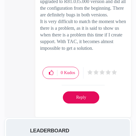
upgraded to R81.035.000 version and did all
the configuration from the beginning. There
are definitely bugs in both versions.
It is very difficult to match the moment when
there is a problem, as it is said to show us
when there is a problem this time if I create
support. With TAC, it becomes almost
impossible to get a solution.
0
Kudos
Reply
LEADERBOARD