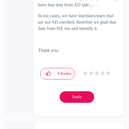
have that data from AD side....
In our cases, we have machines/users that
are not AD enrolled, therefore we grab that
data from ISE too and identify it.
Thank you,
0
Kudos
Reply