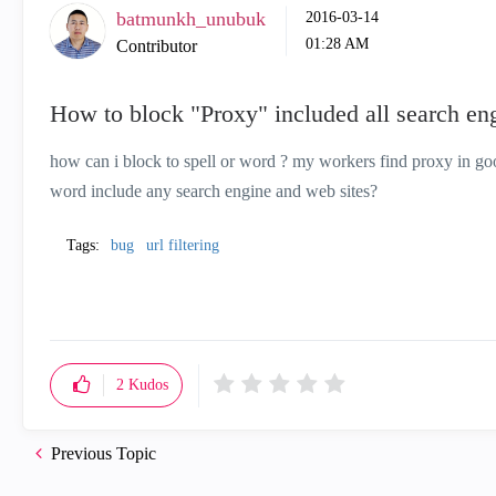
batmunkh_unubuk
‎2016-03-14
01:28 AM
Contributor
How to block "Proxy" included all search eng
how can i block to spell or word ? my workers find proxy in go
word include any search engine and web sites?
Tags:
bug
url filtering
2
Kudos
Previous Topic