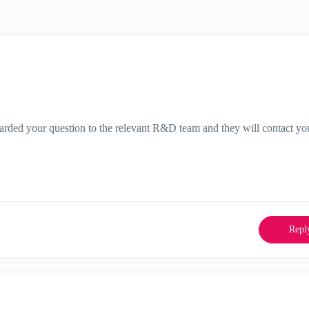
warded your question to the relevant R&D team and they will contact yo
Repl