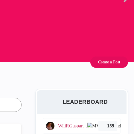
Create a Post
LEADERBOARD
WiliRGasparetto
159