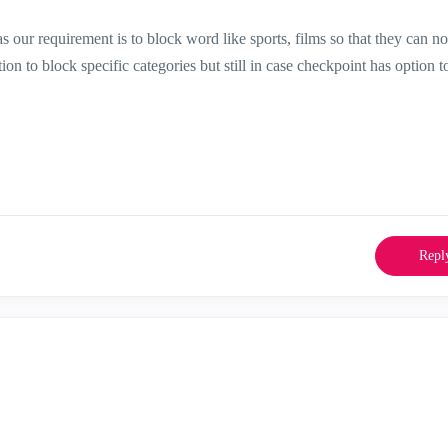
as our requirement is to block word like sports, films so that they can no
on to block specific categories but still in case checkpoint has option t
Repl