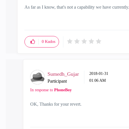
As far as I know, that's not a capability we have currently
0
Kudos
Sumedh_Gujar
‎2018-01-31
01:06 AM
Participant
In response to
PhoneBoy
OK, Thanks for your revert.