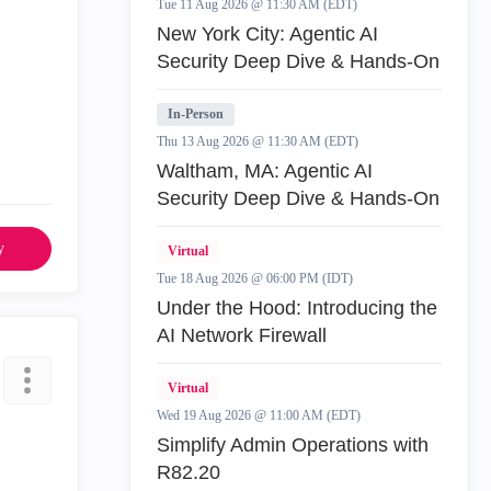
Tue 11 Aug 2026 @ 11:30 AM (EDT)
New York City: Agentic AI
Security Deep Dive & Hands-On
In-Person
Thu 13 Aug 2026 @ 11:30 AM (EDT)
Waltham, MA: Agentic AI
Security Deep Dive & Hands-On
y
Virtual
Tue 18 Aug 2026 @ 06:00 PM (IDT)
Under the Hood: Introducing the
AI Network Firewall
Virtual
Wed 19 Aug 2026 @ 11:00 AM (EDT)
Simplify Admin Operations with
R82.20