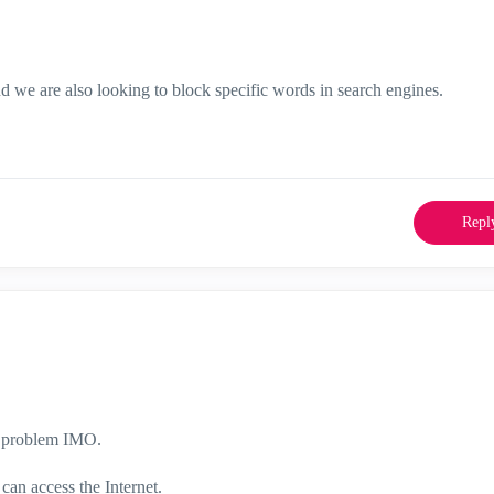
d we are also looking to block specific words in search engines.
Repl
he problem IMO.
 can access the Internet.