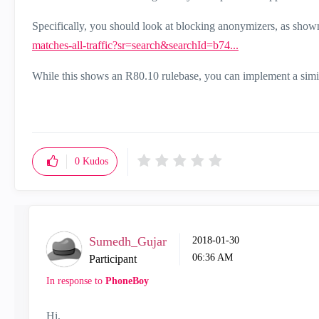
Specifically, you should look at blocking anonymizers, as show
matches-all-traffic?sr=search&searchId=b74...
While this shows an R80.10 rulebase, you can implement a simil
0
Kudos
Sumedh_Gujar
‎2018-01-30
06:36 AM
Participant
In response to
PhoneBoy
Hi,