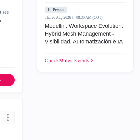
In-Person
t see
Thu 20 Aug 2026 @ 08:30 AM (COT)
o
Medellin: Workspace Evolution:
Hybrid Mesh Management -
Visibilidad, Automatización e IA
CheckMates
Events
y