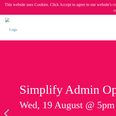
This website uses Cookies. Click Accept to agree to our website's c
c
Simplify Admin Op
Wed, 19 August @ 5p