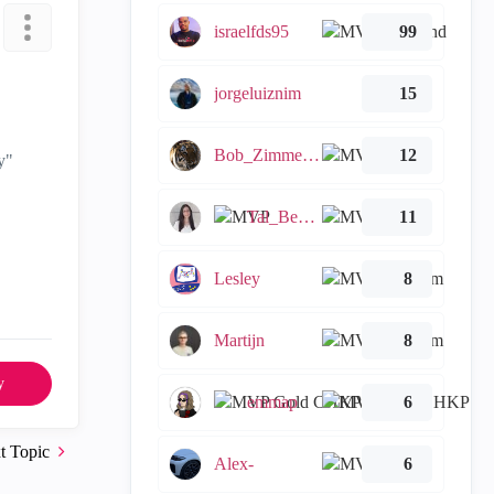
israelfds95
99
jorgeluiznim
15
Bob_Zimmerman
12
y"
Tal_Ben_Bassat
11
Lesley
8
Martijn
8
y
emmap
6
t Topic
Alex-
6