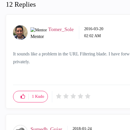
12 Replies
Tomer_Sole
‎2016-03-20
02:02 AM
Mentor
It sounds like a problem in the URL Filtering blade. I have for
privately.
1
Kudo
Sumedh_Gujar
‎2018-01-24