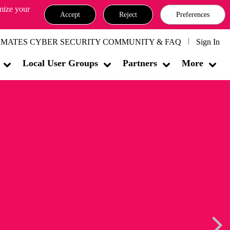
omize your
Accept
Reject
Preferences
MATES CYBER SECURITY COMMUNITY & FAQ
Sign In
Local User Groups
Partners
More