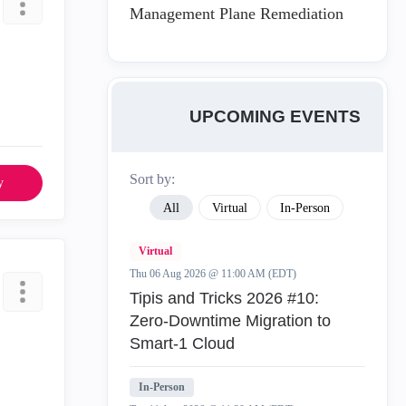
Management Plane Remediation
UPCOMING EVENTS
Sort by:
y
All
Virtual
In-Person
Virtual
Thu 06 Aug 2026 @ 11:00 AM (EDT)
Tipis and Tricks 2026 #10:
Zero‑Downtime Migration to
Smart‑1 Cloud
In-Person