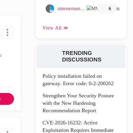
simonemantovani
6
View All ≫
TRENDING
u
DISCUSSIONS
Policy installation failed on
gateway. Error code: 0-2-200262
Strengthen Your Security Posture
y
with the New Hardening
Recommendation Report
CVE-2026-16232: Active
Exploitation Requires Immediate