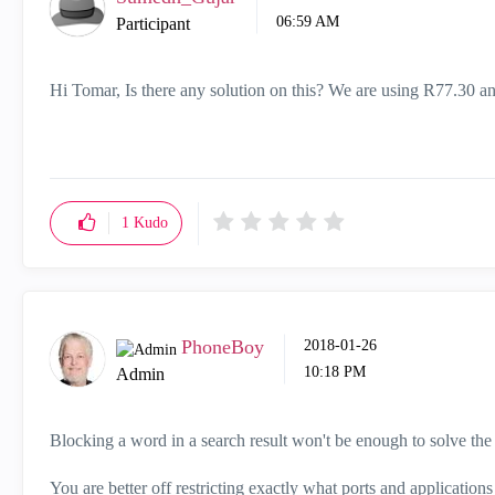
06:59 AM
Participant
Hi Tomar, Is there any solution on this? We are using R77.30 an
1
Kudo
PhoneBoy
‎2018-01-26
10:18 PM
Admin
Blocking a word in a search result won't be enough to solve t
You are better off restricting exactly what ports and applications