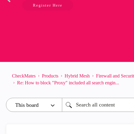
Register Here
CheckMates
Products
Hybrid Mesh
Firewall and Secur
Re: How to block "Proxy" included all search engin...