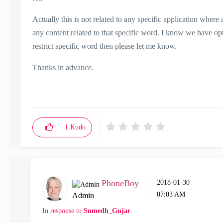
Actually this is not related to any specific application where 
any content related to that specific word. I know we have opti
restrict specific word then please let me know.
Thanks in advance.
1
Kudo
PhoneBoy
‎2018-01-30
07:03 AM
Admin
In response to
Sumedh_Gujar