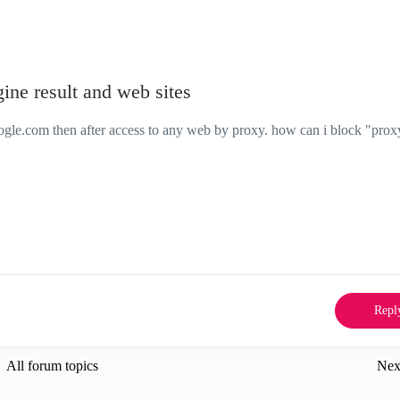
ine result and web sites
ogle.com then after access to any web by proxy. how can i block "prox
Repl
All forum topics
Nex