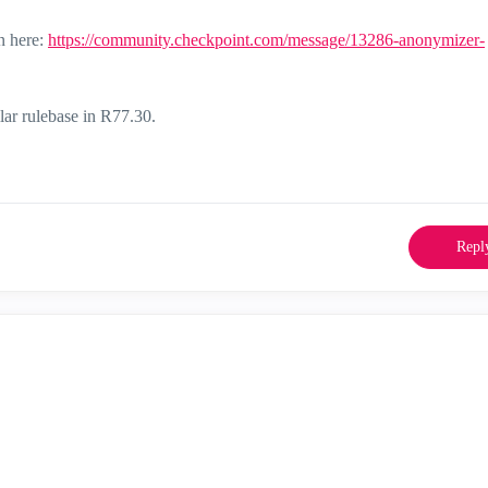
n here:
https://community.checkpoint.com/message/13286-anonymizer-
ar rulebase in R77.30.
Repl