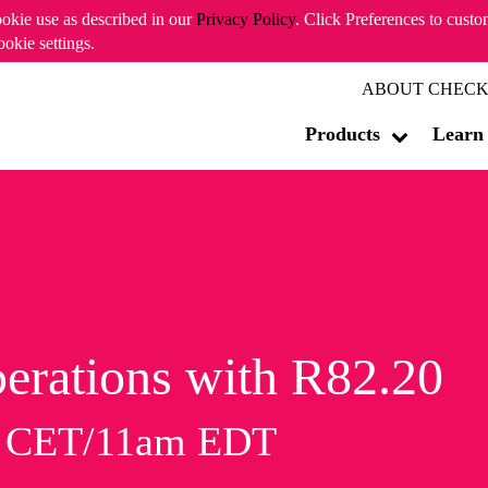
ookie use as described in our
Privacy Policy
. Click Preferences to cust
ookie settings.
ABOUT CHECK
Products
Learn
erations with R82.20
m CET/11am EDT