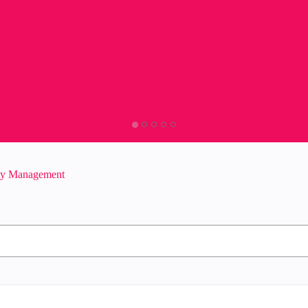
ity Management