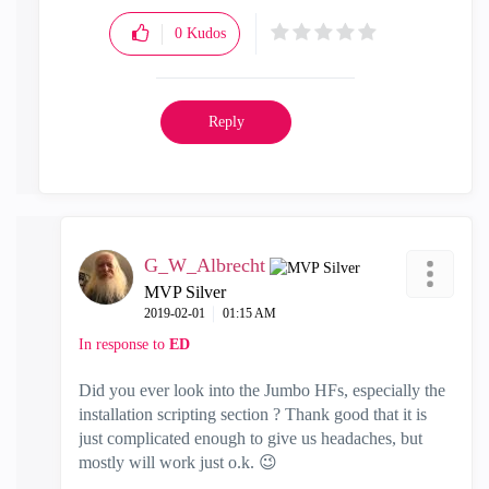
0
Kudos
Reply
G_W_Albrecht
MVP Silver
‎2019-02-01
01:15 AM
In response to
ED
Did you ever look into the Jumbo HFs, especially the
installation scripting section ? Thank good that it is
just complicated enough to give us headaches, but
mostly will work just o.k.
😉