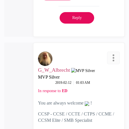
Reply
G_W_Albrecht
MVP Silver
‎2019-02-12
01:03 AM
In response to
ED
You are always welcome
!
CCSP - CCSE / CCTE / CTPS / CCME /
CCSM Elite / SMB Specialist