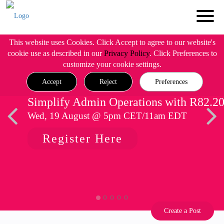
This website uses Cookies. Click Accept to agree to our website's
cookie use as described in our
Privacy Policy
. Click Preferences to
customize your cookie settings.
Accept
Reject
Preferences
Simplify Admin Operations with R82.2
Wed, 19 August @ 5pm CET/11am EDT
Register Here
Create a Post