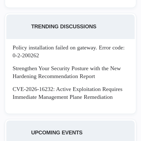
TRENDING DISCUSSIONS
Policy installation failed on gateway. Error code:
0-2-200262
Strengthen Your Security Posture with the New
Hardening Recommendation Report
CVE-2026-16232: Active Exploitation Requires
Immediate Management Plane Remediation
UPCOMING EVENTS