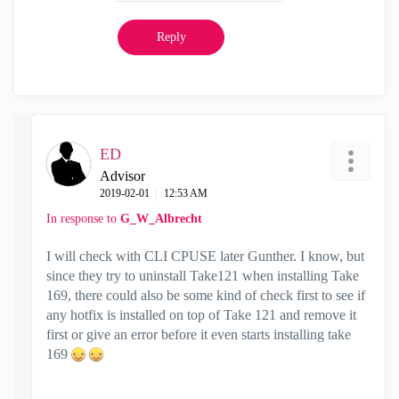
Reply
ED
Advisor
‎2019-02-01
12:53 AM
In response to
G_W_Albrecht
I will check with CLI CPUSE later Gunther. I know, but
since they try to uninstall Take121 when installing Take
169, there could also be some kind of check first to see if
any hotfix is installed on top of Take 121 and remove it
first or give an error before it even starts installing take
169