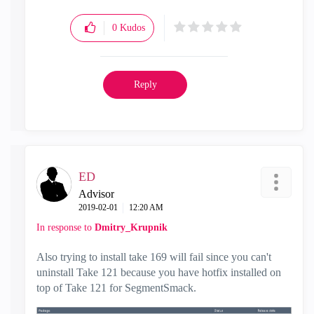
0
Kudos
Reply
ED
Advisor
‎2019-02-01
12:20 AM
In response to
Dmitry_Krupnik
Also trying to install take 169 will fail since you can't
uninstall Take 121 because you have hotfix installed on
top of Take 121 for SegmentSmack.