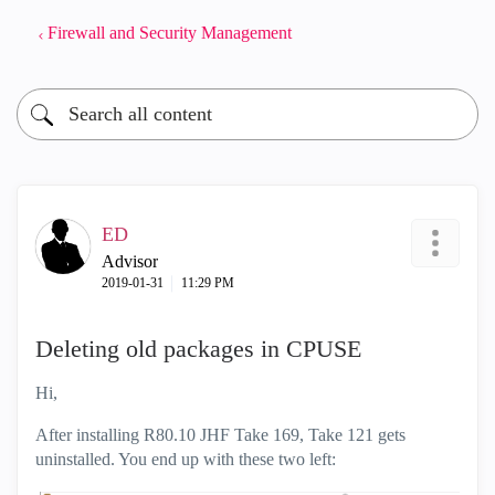
Firewall and Security Management
ED
Advisor
‎2019-01-31
11:29 PM
Deleting old packages in CPUSE
Hi,
After installing R80.10 JHF Take 169, Take 121 gets
uninstalled. You end up with these two left: