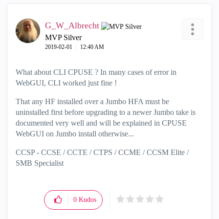
G_W_Albrecht
MVP Silver
‎2019-02-01
12:40 AM
What about CLI CPUSE ? In many cases of error in
WebGUI, CLI worked just fine !
That any HF installed over a Jumbo HFA must be
uninstalled first before upgrading to a newer Jumbo take is
documented very well and will be explained in CPUSE
WebGUI on Jumbo install otherwise...
CCSP - CCSE / CCTE / CTPS / CCME / CCSM Elite /
SMB Specialist
0
Kudos