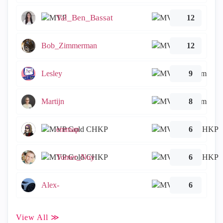
Tal_Ben_Bassat
12
Bob_Zimmerman
12
Lesley
9
Martijn
8
emmap
6
Tomer_Noy
6
Alex-
6
View All ≫