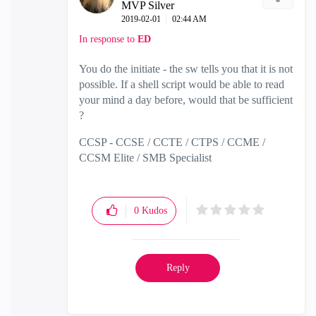
MVP Silver
‎2019-02-01
02:44 AM
In response to
ED
You do the initiate - the sw tells you that it is not
possible. If a shell script would be able to read
your mind a day before, would that be sufficient
?
CCSP - CCSE / CCTE / CTPS / CCME /
CCSM Elite / SMB Specialist
0
Kudos
Reply