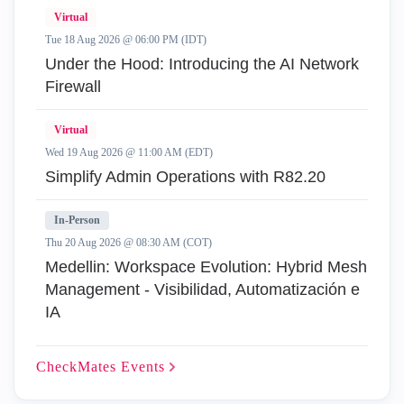
Virtual
Tue 18 Aug 2026 @ 06:00 PM (IDT)
Under the Hood: Introducing the AI Network
Firewall
Virtual
Wed 19 Aug 2026 @ 11:00 AM (EDT)
Simplify Admin Operations with R82.20
In-Person
Thu 20 Aug 2026 @ 08:30 AM (COT)
Medellin: Workspace Evolution: Hybrid Mesh
Management - Visibilidad, Automatización e
IA
CheckMates
Events