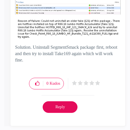
Solution. Uninstall SegmentSmack package first, reboot
and then try to install Take169 again which will work
fine.
0
Kudos
Reply