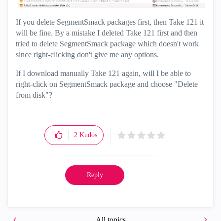
If you delete SegmentSmack packages first, then Take 121 it
will be fine. By a mistake I deleted Take 121 first and then
tried to delete SegmentSmack package which doesn't work
since right-clicking don't give me any options.
If I download manually Take 121 again, will I be able to
right-click on SegmentSmack package and choose "Delete
from disk"?
2
Kudos
Reply
All topics