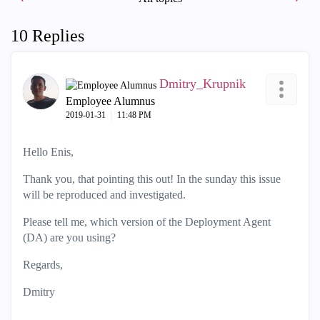
10 Replies
Dmitry_Krupnik
Employee Alumnus
‎2019-01-31
11:48 PM
Hello Enis,
Thank you, that pointing this out! In the sunday this issue
will be reproduced and investigated.
Please tell me, which version of the Deployment Agent
(DA) are you using?
Regards,
Dmitry