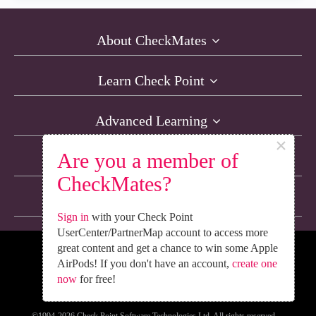
About CheckMates
Learn Check Point
Advanced Learning
×
Are you a member of
Resources
CheckMates?
Non-English Discussions
Sign in
with your Check Point
UserCenter/PartnerMap account to access more
great content and get a chance to win some Apple
We’re Social. Follow Us
AirPods! If you don't have an account,
create one
now
for free!