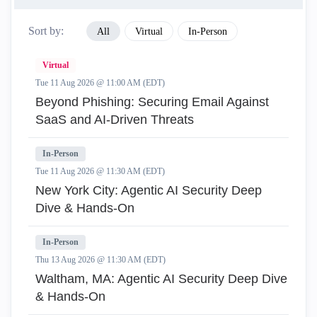
Sort by:
All
Virtual
In-Person
Virtual
Tue 11 Aug 2026 @ 11:00 AM (EDT)
Beyond Phishing: Securing Email Against
SaaS and AI-Driven Threats
In-Person
Tue 11 Aug 2026 @ 11:30 AM (EDT)
New York City: Agentic AI Security Deep
Dive & Hands-On
In-Person
Thu 13 Aug 2026 @ 11:30 AM (EDT)
Waltham, MA: Agentic AI Security Deep Dive
& Hands-On