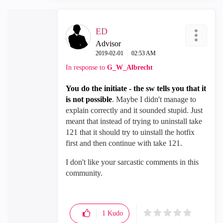
ED
Advisor
‎2019-02-01
02:53 AM
In response to
G_W_Albrecht
You do the initiate - the sw tells you that it
is not possible
. Maybe I didn't manage to
explain correctly and it sounded stupid. Just
meant that instead of trying to uninstall take
121 that it should try to uinstall the hotfix
first and then continue with take 121.
I don't like your sarcastic comments in this
community.
1
Kudo