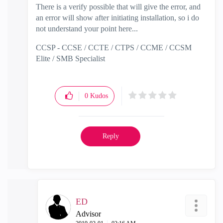
There is a verify possible that will give the error, and
an error will show after initiating installation, so i do
not understand your point here...
CCSP - CCSE / CCTE / CTPS / CCME / CCSM
Elite / SMB Specialist
0
Kudos
Reply
ED
Advisor