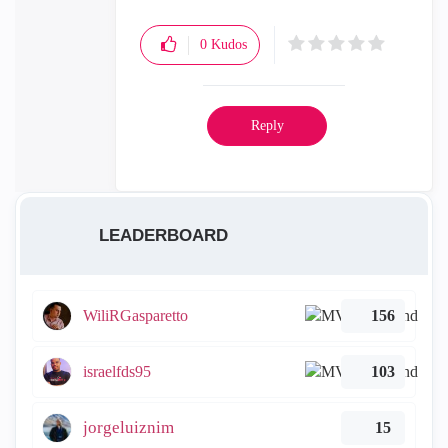
0
Kudos
Reply
LEADERBOARD
WiliRGasparetto
156
israelfds95
103
jorgeluiznim
15