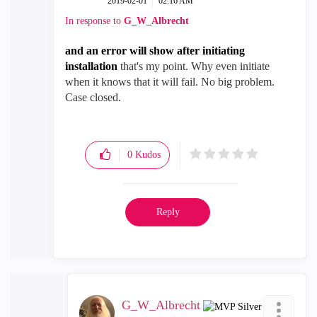
‎2019-02-01
02:16 AM
In response to
G_W_Albrecht
and an error will show after initiating
installation
that's my point. Why even initiate
when it knows that it will fail. No big problem.
Case closed.
0
Kudos
Reply
G_W_Albrecht