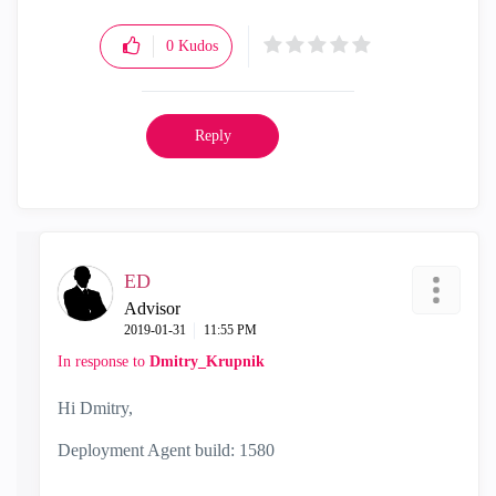
0
Kudos
Reply
ED
Advisor
‎2019-01-31
11:55 PM
In response to
Dmitry_Krupnik
Hi Dmitry,
Deployment Agent build: 1580