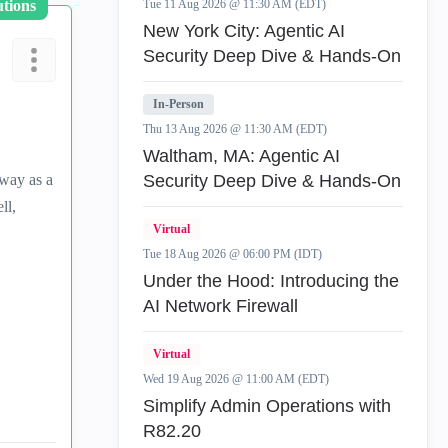
utions
Tue 11 Aug 2026 @ 11:30 AM (EDT)
New York City: Agentic AI
Security Deep Dive & Hands-On
In-Person
Thu 13 Aug 2026 @ 11:30 AM (EDT)
Waltham, MA: Agentic AI
eway as a
Security Deep Dive & Hands-On
ll,
Virtual
Tue 18 Aug 2026 @ 06:00 PM (IDT)
Under the Hood: Introducing the
AI Network Firewall
Virtual
Wed 19 Aug 2026 @ 11:00 AM (EDT)
Simplify Admin Operations with
R82.20