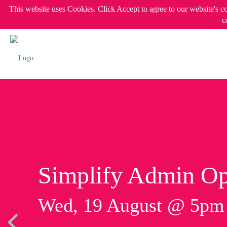
This website uses Cookies. Click Accept to agree to our website's c
c
Simplify Admin Op
Wed, 19 August @ 5p