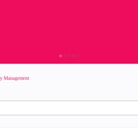
ity Management