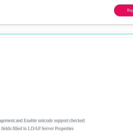
Rep
agement and Enable unicode support checked
fields filled in LDAP Server Properties