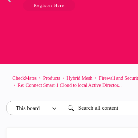
Register Here
CheckMates
Products
Hybrid Mesh
Firewall and Secur
Re: Connect Smart-1 Cloud to local Active Director...