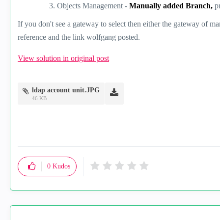
Objects Management -
Manually added Branch,
p
If you don't see a gateway to select then either the gateway of ma
reference and the link wolfgang posted.
View solution in original post
ldap account unit.JPG
46 KB
0
Kudos