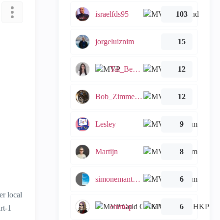
israelfds95
103
jorgeluiznim
15
Tal_Ben_Bassat
12
Bob_Zimmerman
12
Lesley
9
Martijn
8
simonemantovani
6
er local
emmap
6
rt-1