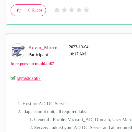
0
Kudos
Kevin_Morris
‎2023-10-04
10:17 AM
Participant
In response to
maddah87
@maddah87
Host for AD DC Server
ldap account unit, all required tabs:
General - Profile: Micrsoft_AD, Domain, User Man
Servers - added your AD DC Server and all required 