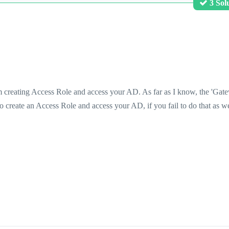
3 Sol
rom creating Access Role and access your AD. As far as I know, the 'Gat
o create an Access Role and access your AD, if you fail to do that as we