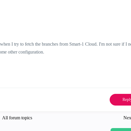
when I try to fetch the branches from Smart-1 Cloud.
I'm not sure if I 
some other configuration.
Repl
All forum topics
Nex