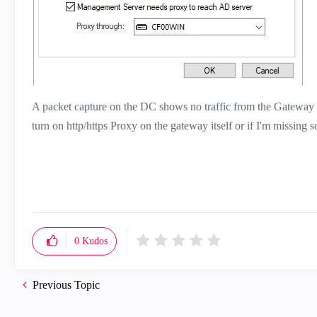
A packet capture on the DC shows no traffic from the Gateway 
turn on http/https Proxy on the gateway itself or if I'm missing 
0
Kudos
Previous Topic