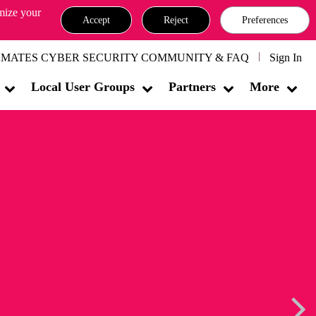
omize your
Accept
Reject
Preferences
MATES CYBER SECURITY COMMUNITY & FAQ
Sign In
Local User Groups
Partners
More