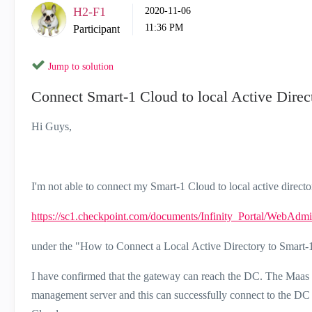
H2-F1
‎2020-11-06
11:36 PM
Participant
Jump to solution
Connect Smart-1 Cloud to local Active Direc
Hi Guys,
I'm not able to connect my Smart-1 Cloud to local active directo
https://sc1.checkpoint.com/documents/Infinity_Portal/WebAd
under the "How to Connect a Local
Active Directory
to
Smart-
I have confirmed that the gateway can reach the DC. The Maas tun
management server and this can successfully connect to the DC 