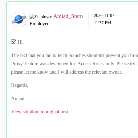
Amiad_Stern
‎2020-11-07
11:37 PM
Employee
Hi,
The fact that you fail to fetch branches shouldn't prevent you f
Proxy' feature was developed for 'Access Roles' only. Please try t
please let me know and I will address the relevant owner.
Regards,
Amiad.
View solution in original post