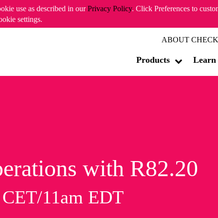
ookie use as described in our
Privacy Policy
. Click Preferences to cust
ookie settings.
ABOUT CHECK
Products
Learn
erations with R82.20
m CET/11am EDT