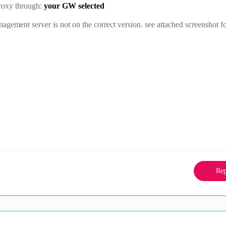
roxy through:
your GW selected
nagement server is not on the correct version. see attached screenshot f
Rep