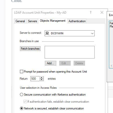
Cloud.