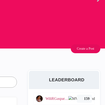
Create a Post
LEADERBOARD
WiliRGasparetto
159