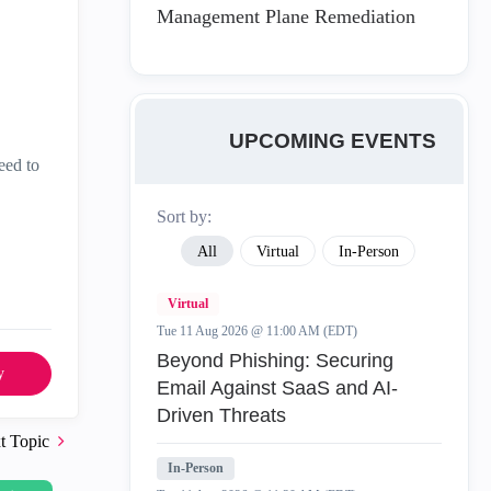
Management Plane Remediation
UPCOMING EVENTS
need to
Sort by:
All
Virtual
In-Person
Virtual
Tue 11 Aug 2026 @ 11:00 AM (EDT)
Beyond Phishing: Securing
y
Email Against SaaS and AI-
Driven Threats
t Topic
In-Person