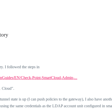
tory
ry. I followed the steps in
minGuides/EN/Check-Point-SmartCloud-Admin-...
1 Cloud".
nel state is up (I can push policies to the gateway), I also have anoth
using the same credentials as the LDAP account unit configured in sma