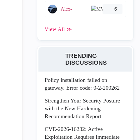
Alex-
6
View All ≫
TRENDING
DISCUSSIONS
Policy installation failed on
gateway. Error code: 0-2-200262
Strengthen Your Security Posture
with the New Hardening
Recommendation Report
CVE-2026-16232: Active
Exploitation Requires Immediate