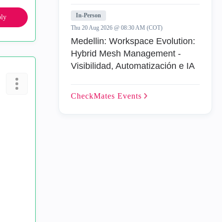
In-Person
ly
Thu 20 Aug 2026 @ 08:30 AM (COT)
Medellin: Workspace Evolution:
Hybrid Mesh Management -
Visibilidad, Automatización e IA
CheckMates
Events