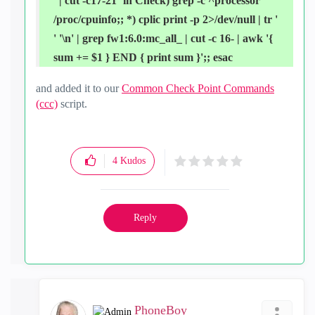
' | cut -c17-21` in Check) grep -c ^processor
/proc/cpuinfo;; *) cplic print -p 2>/dev/null | tr '
' '\n' | grep fw1:6.0:mc_all_ | cut -c 16- | awk '{
sum += $1 } END { print sum }';; esac
and added it to our
Common Check Point Commands
(ccc)
script.
4
Kudos
Reply
PhoneBoy