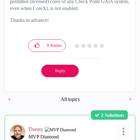
permitted (licensed) cores of any Check Point GAiA system,
even when CoreXL is not enabled.
Thanks in advance!
8
Kudos
Reply
All topics
2 Solutions
Danny
MVP Diamond