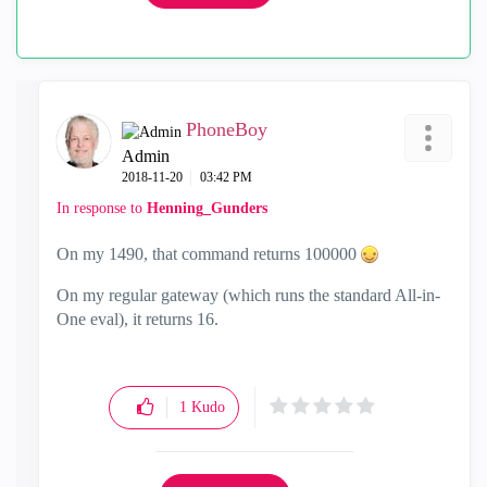
PhoneBoy
Admin
‎2018-11-20
03:42 PM
In response to
Henning_Gunders
On my 1490, that command returns 100000
On my regular gateway (which runs the standard All-in-
One eval), it returns 16.
1
Kudo