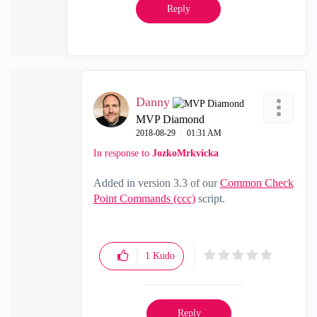
Reply
Danny
MVP Diamond
‎2018-08-29
01:31 AM
In response to
JozkoMrkvicka
Added in version 3.3 of our
Common Check
Point Commands (ccc)
script.
1
Kudo
Reply