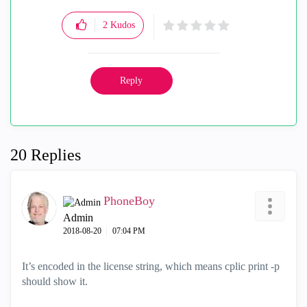
2
Kudos
Reply
20 Replies
PhoneBoy
Admin
‎2018-08-20
07:04 PM
It’s encoded in the license string, which means cplic print -p
should show it.