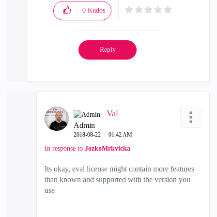
0
Kudos
Reply
_Val_
Admin
‎2018-08-22
01:42 AM
In response to
JozkoMrkvicka
Its okay, eval license might contain more features
than known and supported with the version you
use