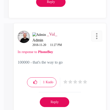
Reply
_Val_
Admin
‎2018-11-20
11:27 PM
In response to
PhoneBoy
100000 - that's the way to go
1
Kudo
Reply