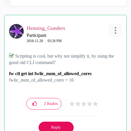
Henning_Gunders
Participant
‎2018-11-20
03:26 PM
Scripting is cool, but why not simplify it, by using the
good old CLI command?
fw ctl get int fwlic_num_of_allowed_cores
fwlic_num_of_allowed_cores = 16
2
Kudos
Reply