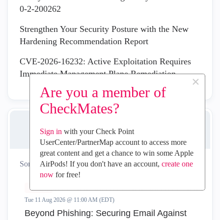
0-2-200262
Strengthen Your Security Posture with the New
Hardening Recommendation Report
CVE-2026-16232: Active Exploitation Requires
Immediate Management Plane Remediation
×
Are you a member of
CheckMates?
UPCOMING EVENTS
Sign in
with your Check Point
UserCenter/PartnerMap account to access more
great content and get a chance to win some Apple
Sort by:
AirPods! If you don't have an account,
create one
All
Virtual
In-Person
now
for free!
Virtual
Tue 11 Aug 2026 @ 11:00 AM (EDT)
Beyond Phishing: Securing Email Against