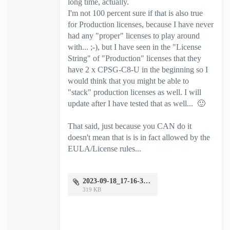
long time, actually.
I'm not 100 percent sure if that is also true
for Production licenses, because I have never
had any "proper" licenses to play around
with... ;-), but I have seen in the "License
String" of "Production" licenses that they
have 2 x CPSG-C8-U in the beginning so I
would think that you might be able to
"stack" production licenses as well. I will
update after I have tested that as well...
🙂
That said, just because you CAN do it
doesn't mean that is is in fact allowed by the
EULA/License rules...
2023-09-18_17-16-37.jpg
319 KB