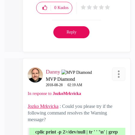
0
Kudos
Reply
Danny
MVP Diamond
‎2018-08-28
02:19 AM
In response to
JozkoMrkvicka
Jozko Mrkvicka
: Could you please try if the
following command resolves the Warning
message?
cplic print -p 2>/dev/null | tr ' ' '\n' | grep