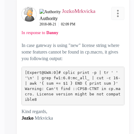
JozkoMrkvicka
Authority
‎2018-08-21
02:09 PM
In response to
Danny
In case gateway is using "new" license string where
some features cannot be found in cp.macro, it gives
you following output:
[Expert@GWA:0]# cplic print -p | tr ' ' 
'\n' | grep fw1:6.0:mc_all_ | cut -c 16- 
| awk '{ sum += $1 } END { print sum }' 
Warning: Can't find ::CPSB-CTNT in cp.ma
cro. License version might be not compat
ible8‍‍‍‍‍‍‍
Kind regards,
Jozko
Mrkvicka