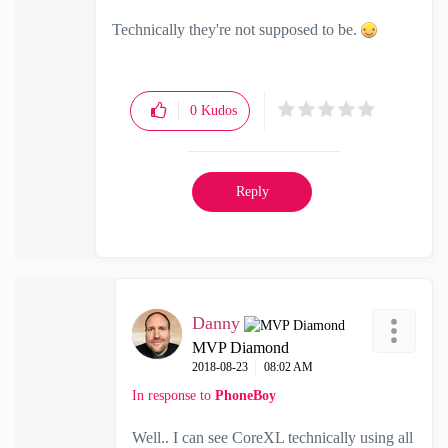
Technically they're not supposed to be.
0
Kudos
Reply
Danny
MVP Diamond
‎2018-08-23
08:02 AM
In response to
PhoneBoy
Well.. I can see CoreXL technically using all