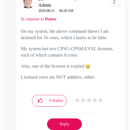
Admin
‎2018-08-21
06:20 AM
In response to
Danny
On my system, the above command shows I am
licensed for 16 cores, which I know to be false.
My system has two CPSG-CPSM-EVAL licenses,
each of which contains 8 cores.
Also, one of the licenses is expired
Licensed cores are NOT additive, either.
0
Kudos
Reply