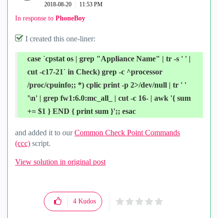
‎2018-08-20
11:53 PM
In response to
PhoneBoy
I created this one-liner:
case `cpstat os | grep "Appliance Name" | tr -s ' ' |
cut -c17-21` in Check) grep -c ^processor
/proc/cpuinfo;; *) cplic print -p 2>/dev/null | tr ' '
'\n' | grep fw1:6.0:mc_all_ | cut -c 16- | awk '{ sum
+= $1 } END { print sum }';; esac
and added it to our
Common Check Point Commands
(ccc)
script.
View solution in original post
4
Kudos