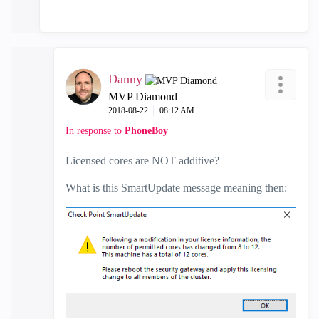
Danny
MVP Diamond
‎2018-08-22
08:12 AM
In response to
PhoneBoy
Licensed cores are NOT additive?
What is this SmartUpdate message meaning then: