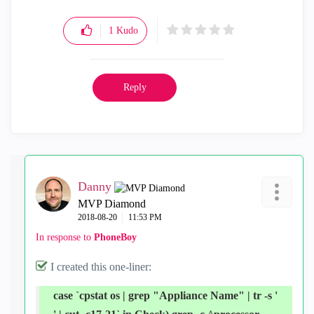
1
Kudo
Reply
Danny
MVP Diamond
‎2018-08-20
11:53 PM
In response to
PhoneBoy
I created this one-liner:
case `cpstat os | grep "Appliance Name" | tr -s '