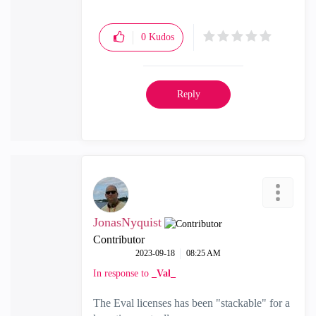
0
Kudos
Reply
JonasNyquist
Contributor
‎2023-09-18
08:25 AM
In response to
_Val_
The Eval licenses has been "stackable" for a