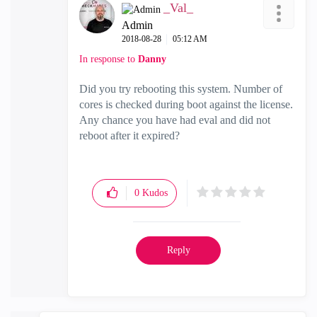
_Val_
Admin
‎2018-08-28
05:12 AM
In response to
Danny
Did you try rebooting this system. Number of
cores is checked during boot against the license.
Any chance you have had eval and did not
reboot after it expired?
0
Kudos
Reply