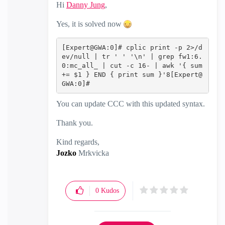
Hi
Danny Jung
‌,
Yes, it is solved now
[Expert@GWA:0]# cplic print -p 2>/d
ev/null | tr ' ' '\n' | grep fw1:6.
0:mc_all_ | cut -c 16- | awk '{ sum 
+= $1 } END { print sum }'8[Expert@
GWA:0]#‍‍‍
You can update CCC with this updated syntax.
Thank you.
Kind regards,
Jozko
Mrkvicka
0
Kudos