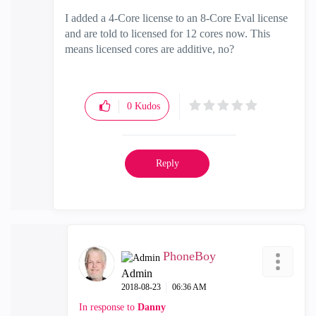
I added a 4-Core license to an 8-Core Eval license
and are told to licensed for 12 cores now. This
means licensed cores are additive, no?
0
Kudos
Reply
PhoneBoy
Admin
‎2018-08-23
06:36 AM
In response to
Danny