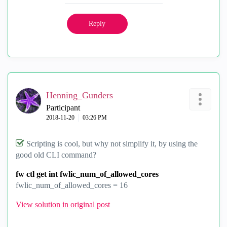
Reply
Henning_Gunders
Participant
‎2018-11-20
03:26 PM
Scripting is cool, but why not simplify it, by using the
good old CLI command?
fw ctl get int fwlic_num_of_allowed_cores
fwlic_num_of_allowed_cores = 16
View solution in original post