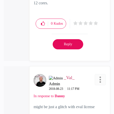
12 cores.
0
Kudos
Reply
_Val_
Admin
‎2018-08-23
11:17 PM
In response to
Danny
might be just a glitch with eval license