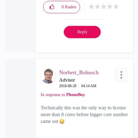
0
Kudos
Reply
Norbert_Bohusch
Advisor
‎2018-08-28
04:14 AM
In response to
PhoneBoy
Technically this was the only way to license
more than 8 cores before bigger core number
came out