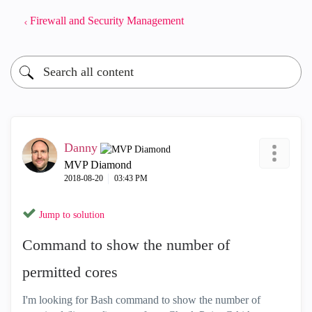
Firewall and Security Management
Danny
MVP Diamond
‎2018-08-20
03:43 PM
Jump to solution
Command to show the number of
permitted cores
I'm looking for Bash command to show the number of