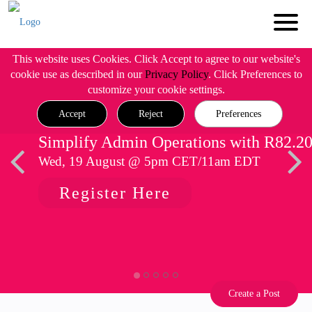
This website uses Cookies. Click Accept to agree to our website's
cookie use as described in our
Privacy Policy
. Click Preferences to
customize your cookie settings.
Accept
Reject
Preferences
Simplify Admin Operations with R82.2
Wed, 19 August @ 5pm CET/11am EDT
Register Here
Create a Post