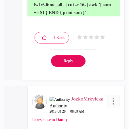
fw1:6.0:mc_all_ | cut -c 16- | awk '{ sum
+= $1 } END { print sum }'
1
Kudo
Reply
JozkoMrkvicka
Authority
‎2018-08-28
08:09 AM
In response to
Danny