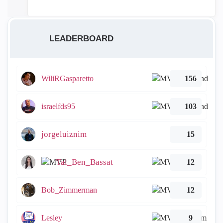
LEADERBOARD
WiliRGasparetto
156
israelfds95
103
jorgeluiznim
15
Tal_Ben_Bassat
12
Bob_Zimmerman
12
Lesley
9