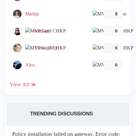
Martijn
8
emmap
6
Tomer_Noy
6
Alex-
6
View All ≫
TRENDING DISCUSSIONS
Policy installation failed on gateway. Error code: