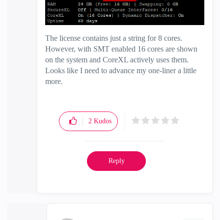
The license contains just a string for 8 cores.
However, with SMT enabled 16 cores are shown
on the system and CoreXL actively uses them.
Looks like I need to advance my one-liner a little
more.
2
Kudos
Reply