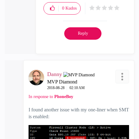
0
Kudos
Reply
Danny
MVP Diamond
‎2018-08-28
02:10 AM
In response to
PhoneBoy
I found another issue with my one-liner when SMT
is enabled: