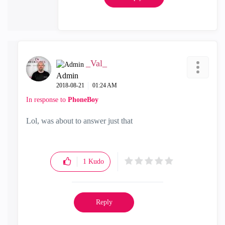
_Val_
Admin
‎2018-08-21
01:24 AM
In response to
PhoneBoy
Lol, was about to answer just that
1
Kudo
Reply