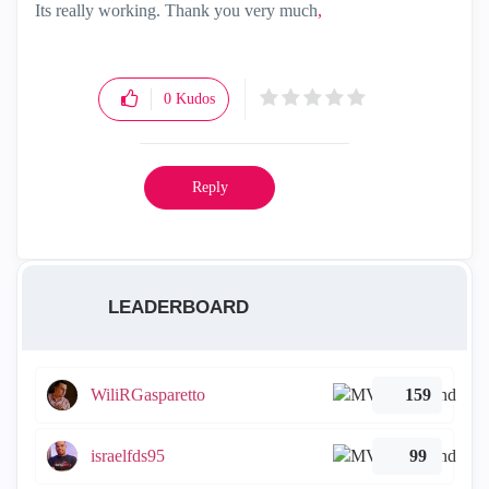
Its really working. Thank you very much
,
0
Kudos
Reply
LEADERBOARD
WiliRGasparetto
159
israelfds95
99