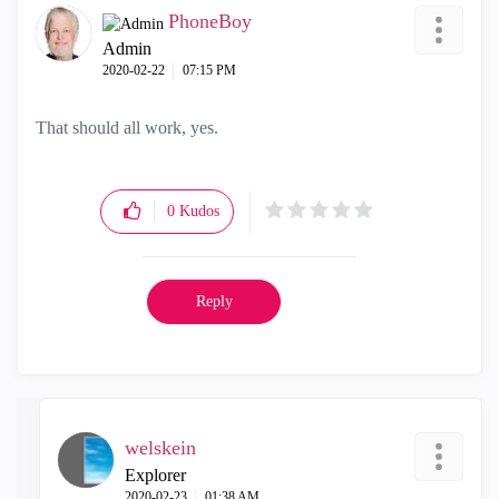
PhoneBoy
Admin
‎2020-02-22
07:15 PM
That should all work, yes.
0
Kudos
Reply
welskein
Explorer
‎2020-02-23
01:38 AM