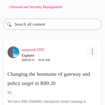
Firewall and Security Management
amitmsh1995
Explorer
‎2020-02-21
03:41 AM
Changing the hostname of gateway and
policy target in R80.20
Hi,
We have R80.20(4600) checkpoint cluster running in