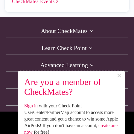
CheckMates
Events
About CheckMates
Learn Check Point
Advanced Learning
×
Are you a member of
Resources
CheckMates?
Non-English Discussions
Sign in
with your Check Point
UserCenter/PartnerMap account to access more
great content and get a chance to win some Apple
We’re Social. Follow Us
AirPods! If you don't have an account,
create one
now
for free!