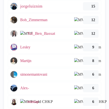
jorgeluiznim
15
Bob_Zimmerman
12
Tal_Ben_Bassat
12
Lesley
9
Martijn
8
simonemantovani
6
Alex-
6
emmap
6