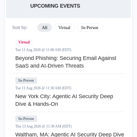
UPCOMING EVENTS
Sort by:
All
Virtual
In-Person
Virtual
Tue 11 Aug 2026 @ 11:00 AM (EDT)
Beyond Phishing: Securing Email Against
SaaS and AI-Driven Threats
In-Person
Tue 11 Aug 2026 @ 11:30 AM (EDT)
New York City: Agentic AI Security Deep
Dive & Hands-On
In-Person
Thu 13 Aug 2026 @ 11:30 AM (EDT)
Waltham, MA: Agentic AI Security Deep Dive