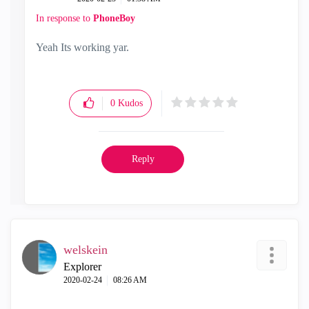
In response to
PhoneBoy
Yeah Its working yar.
0
Kudos
Reply
welskein
Explorer
‎2020-02-24
08:26 AM