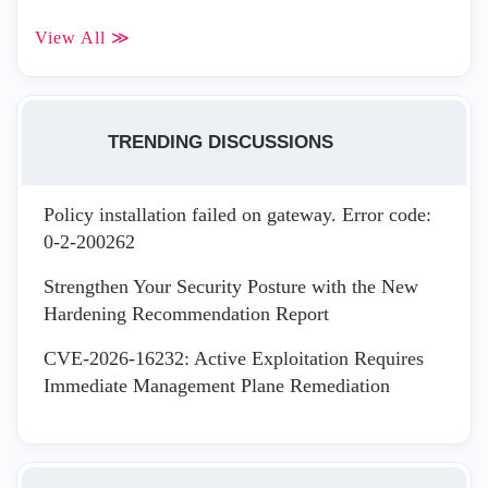
View All ≫
TRENDING DISCUSSIONS
Policy installation failed on gateway. Error code:
0-2-200262
Strengthen Your Security Posture with the New
Hardening Recommendation Report
CVE-2026-16232: Active Exploitation Requires
Immediate Management Plane Remediation