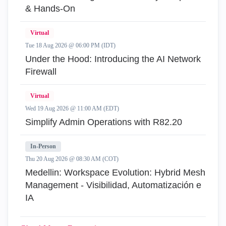
& Hands-On
Virtual
Tue 18 Aug 2026 @ 06:00 PM (IDT)
Under the Hood: Introducing the AI Network
Firewall
Virtual
Wed 19 Aug 2026 @ 11:00 AM (EDT)
Simplify Admin Operations with R82.20
In-Person
Thu 20 Aug 2026 @ 08:30 AM (COT)
Medellin: Workspace Evolution: Hybrid Mesh
Management - Visibilidad, Automatización e
IA