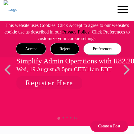
This website uses Cookies. Click Accept to agree to our website's
cookie use as described in our
Privacy Policy
. Click Preferences to
customize your cookie settings.
Accept
Reject
Preferences
Simplify Admin Operations with R82.2
Wed, 19 August @ 5pm CET/11am EDT
Register Here
Create a Post