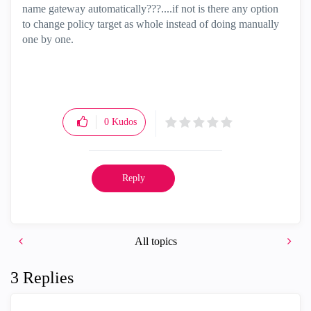
name gateway automatically???....if not is there any option
to change policy target as whole instead of doing manually
one by one.
0
Kudos
Reply
All topics
3 Replies