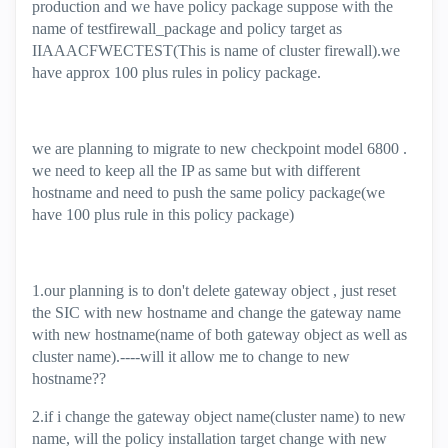
production and we have policy package suppose with the
name of testfirewall_package and policy target as
IIAAACFWECTEST(This is name of cluster firewall).we
have approx 100 plus rules in policy package.
we are planning to migrate to new checkpoint model 6800 .
we need to keep all the IP as same but with different
hostname and need to push the same policy package(we
have 100 plus rule in this policy package)
1.our planning is to don't delete gateway object , just reset
the SIC with new hostname and change the gateway name
with new hostname(name of both gateway object as well as
cluster name).----will it allow me to change to new
hostname??
2.if i change the gateway object name(cluster name) to new
name, will the policy installation target change with new