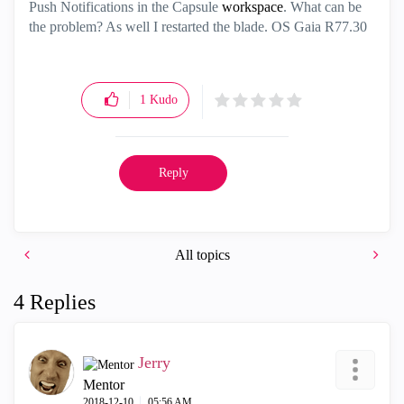
Push Notifications in the Capsule
workspace
. What can be
the problem? As well I restarted the blade. OS Gaia R77.30
1
Kudo
Reply
All topics
4 Replies
Jerry
Mentor
‎2018-12-10
05:56 AM