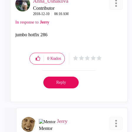
Anna_Ushakova
Contributor
‎2018-12-10
06:16 AM
In response to
Jerry
jumbo hotfix 286
0
Kudos
Reply
Jerry
Mentor