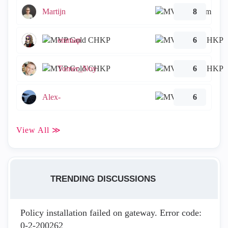
Martijn
8
emmap
6
Tomer_Noy
6
Alex-
6
View All ≫
TRENDING DISCUSSIONS
Policy installation failed on gateway. Error code:
0-2-200262