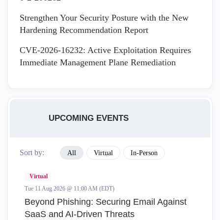
Strengthen Your Security Posture with the New
Hardening Recommendation Report
CVE-2026-16232: Active Exploitation Requires
Immediate Management Plane Remediation
UPCOMING EVENTS
Sort by:
All
Virtual
In-Person
Virtual
Tue 11 Aug 2026 @ 11:00 AM (EDT)
Beyond Phishing: Securing Email Against
SaaS and AI-Driven Threats