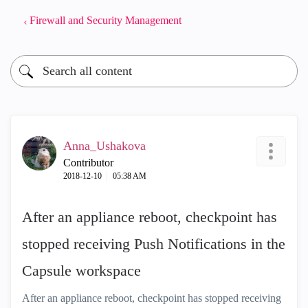
Firewall and Security Management
Anna_Ushakova
Contributor
‎2018-12-10
05:38 AM
After an appliance reboot, checkpoint has
stopped receiving Push Notifications in the
Capsule workspace
After an appliance reboot, checkpoint has stopped receiving