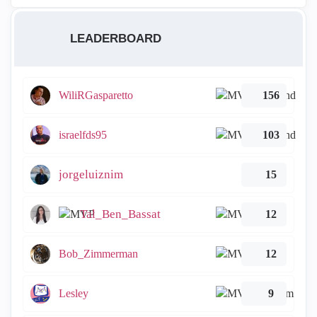
LEADERBOARD
WiliRGasparetto
156
israelfds95
103
jorgeluiznim
15
Tal_Ben_Bassat
12
Bob_Zimmerman
12
Lesley
9