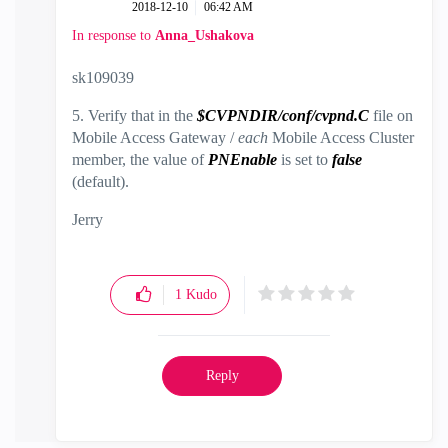
‎2018-12-10
06:42 AM
In response to
Anna_Ushakova
sk109039
5. Verify that in the
$CVPNDIR/conf/cvpnd.C
file on
Mobile Access Gateway /
each
Mobile Access Cluster
member, the value of
PNEnable
is set to
false
(default).
Jerry
1
Kudo
Reply