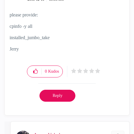
please provide:
cpinfo -y all
installed_jumbo_take
Jerry
0
Kudos
Reply