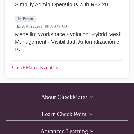
Simplify Admin Operations with R82.20
In-Person
Thu 20 Aug 2026 @ 08:30 AM (COT)
Medellin: Workspace Evolution: Hybrid Mesh
Management - Visibilidad, Automatización e
IA
CheckMates
Events
About CheckMates
Learn Check Point
Advanced Learning