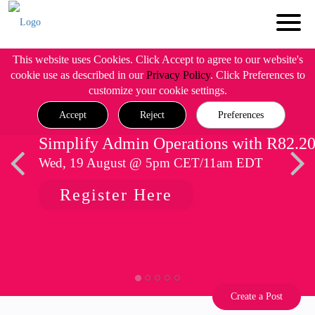
This website uses Cookies. Click Accept to agree to our website's
cookie use as described in our
Privacy Policy
. Click Preferences to
customize your cookie settings.
Accept
Reject
Preferences
Simplify Admin Operations with R82.2
Wed, 19 August @ 5pm CET/11am EDT
Register Here
Create a Post