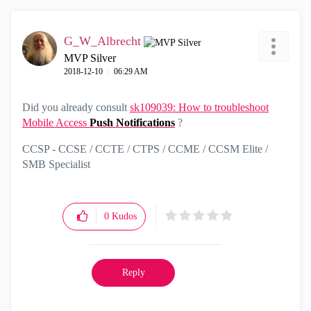
G_W_Albrecht
MVP Silver
‎2018-12-10
06:29 AM
Did you already consult
sk109039: How to troubleshoot
Mobile Access
Push
Notifications
?
CCSP - CCSE / CCTE / CTPS / CCME / CCSM Elite /
SMB Specialist
0
Kudos
Reply