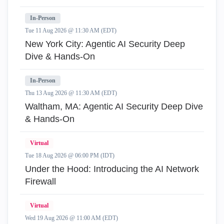
In-Person
Tue 11 Aug 2026 @ 11:30 AM (EDT)
New York City: Agentic AI Security Deep
Dive & Hands-On
In-Person
Thu 13 Aug 2026 @ 11:30 AM (EDT)
Waltham, MA: Agentic AI Security Deep Dive
& Hands-On
Virtual
Tue 18 Aug 2026 @ 06:00 PM (IDT)
Under the Hood: Introducing the AI Network
Firewall
Virtual
Wed 19 Aug 2026 @ 11:00 AM (EDT)