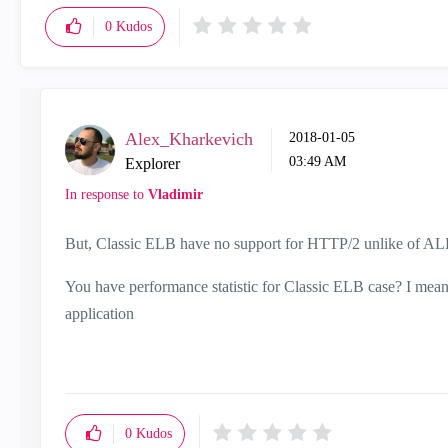
0
Kudos
Alex_Kharkevich
‎2018-01-05
03:49 AM
Explorer
In response to
Vladimir
But, Classic ELB have no support for HTTP/2 unlike of AL
You have performance statistic for Classic ELB case? I mean
application
0
Kudos