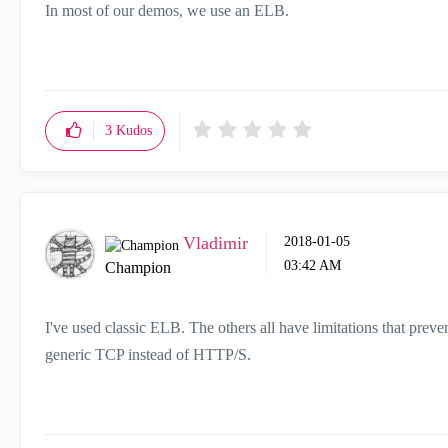
In most of our demos, we use an ELB.
3
Kudos
Vladimir
‎2018-01-05
03:42 AM
Champion
I've used classic ELB. The others all have limitations that preve
generic TCP instead of HTTP/S.