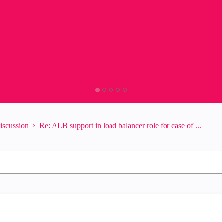
iscussion
Re: ALB support in load balancer role for case of ...