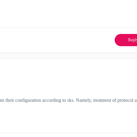
Repl
nts their configuration according to sks. Namely, treatment of protocol a