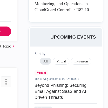
Monitoring, and Operations in
CloudGuard Controller R82.10
y
UPCOMING EVENTS
t Topic
Sort by:
All
Virtual
In-Person
Virtual
Tue 11 Aug 2026 @ 11:00 AM (EDT)
Beyond Phishing: Securing
Email Against SaaS and AI-
Driven Threats