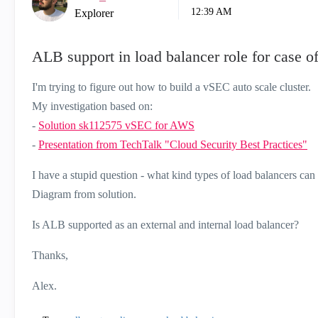
12:39 AM
Explorer
ALB support in load balancer role for case 
I'm trying to figure out how to build a vSEC auto scale cluster.
My investigation based on:
-
Solution sk112575 vSEC for AWS
-
Presentation from TechTalk "Cloud Security Best Practices"
I have a stupid question - what kind types of load balancers c
Diagram from solution.
Is ALB supported as an external and internal load balancer?
Thanks,
Alex.