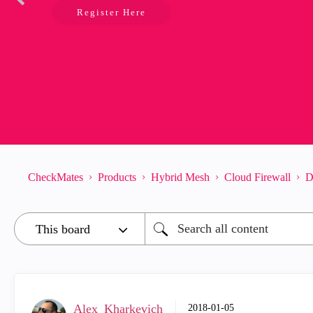
Register Here
CheckMates
Products
Hybrid Mesh
Cloud Firewall
D
Alex_Kharkevich
‎2018-01-05